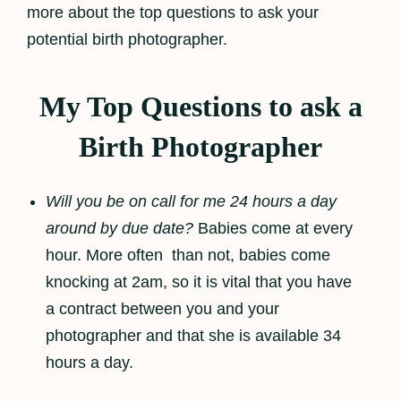
more about the top questions to ask your
potential birth photographer.
My Top Questions to ask a
Birth Photographer
Will you be on call for me 24 hours a day
around by due date?
Babies come at every
hour. More often than not, babies come
knocking at 2am, so it is vital that you have
a contract between you and your
photographer and that she is available 34
hours a day.