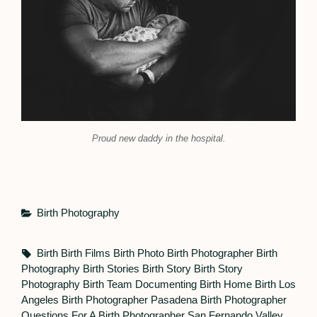
Proud new daddy in the hospital.
Categories
Birth Photography
Tags,
Birth
Birth Films
Birth Photo
Birth Photographer
Birth
Photography
Birth Stories
Birth Story
Birth Story
Photography
Birth Team
Documenting Birth
Home Birth
Los
Angeles Birth Photographer
Pasadena Birth Photographer
Questions For A Birth Photographer
San Fernando Valley