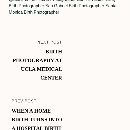
Birth Photographer
San Gabriel Birth Photographer
Santa
Monica Birth Photographer
Post
NEXT POST
NEXT
navigation
BIRTH
POST
PHOTOGRAPHY AT
UCLA MEDICAL
CENTER
PREV POST
PREVIOUS
WHEN A HOME
POST
BIRTH TURNS INTO
A HOSPITAL BIRTH