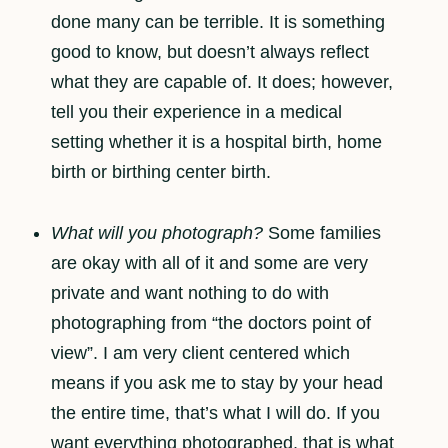
done many can be terrible. It is something
good to know, but doesn’t always reflect
what they are capable of. It does; however,
tell you their experience in a medical
setting whether it is a hospital birth, home
birth or birthing center birth.
What will you photograph?
Some families
are okay with all of it and some are very
private and want nothing to do with
photographing from “the doctors point of
view”. I am very client centered which
means if you ask me to stay by your head
the entire time, that’s what I will do. If you
want everything photographed, that is what