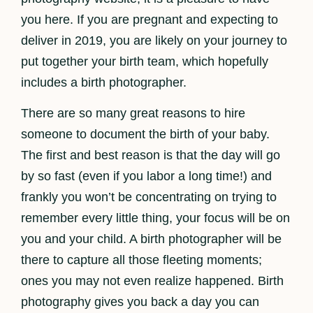
you here. If you are pregnant and expecting to
deliver in 2019, you are likely on your journey to
put together your birth team, which hopefully
includes a birth photographer.
There are so many great reasons to hire
someone to document the birth of your baby.
The first and best reason is that the day will go
by so fast (even if you labor a long time!) and
frankly you won’t be concentrating on trying to
remember every little thing, your focus will be on
you and your child. A birth photographer will be
there to capture all those fleeting moments;
ones you may not even realize happened. Birth
photography gives you back a day you can