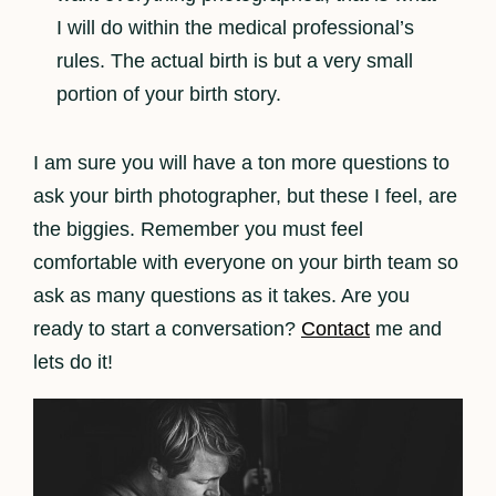
I will do within the medical professional’s
rules. The actual birth is but a very small
portion of your birth story.
I am sure you will have a ton more questions to
ask your birth photographer, but these I feel, are
the biggies. Remember you must feel
comfortable with everyone on your birth team so
ask as many questions as it takes. Are you
ready to start a conversation?
Contact
me and
lets do it!