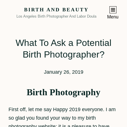
BIRTH AND BEAUTY
Los Angeles Birth Photographer And Labor Doula
Menu
What To Ask a Potential
Birth Photographer?
January 26, 2019
Birth Photography
First off, let me say Happy 2019 everyone. I am
so glad you found your way to my birth
photography website; it is a pleasure to have