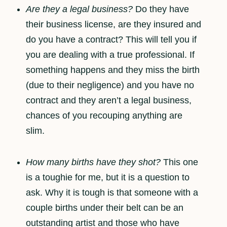
Are they a legal business?
Do they have
their business license, are they insured and
do you have a contract? This will tell you if
you are dealing with a true professional. If
something happens and they miss the birth
(due to their negligence) and you have no
contract and they aren’t a legal business,
chances of you recouping anything are
slim.
How many births have they shot?
This one
is a toughie for me, but it is a question to
ask. Why it is tough is that someone with a
couple births under their belt can be an
outstanding artist and those who have