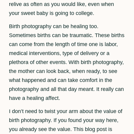
relive as often as you would like, even when
your sweet baby is going to college.
Birth photography can be healing too.
Sometimes births can be traumatic. These births
can come from the length of time one is labor,
medical interventions, type of delivery or a
plethora of other events. With birth photography,
the mother can look back, when ready, to see
what happened and can take comfort in the
photography and all that day meant. It really can
have a healing affect.
I don’t need to twist your arm about the value of
birth photography. If you found your way here,
you already see the value. This blog post is