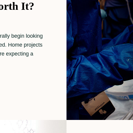
rth It?
ally begin looking
ned. Home projects
re expecting a