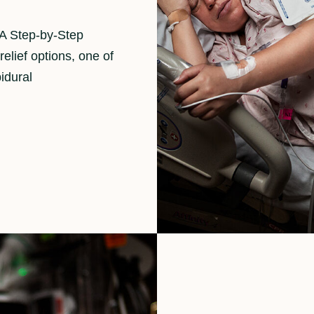
 A Step-by-Step
elief options, one of
idural