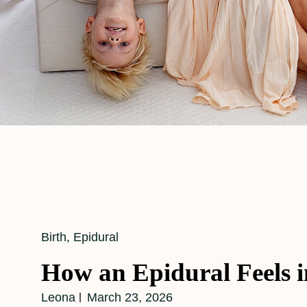
Cat
Birth
,
Epidural
Links
How an Epidural Feels 
Leona
March 23, 2026