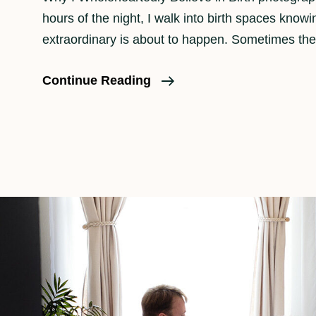
hours of the night, I walk into birth spaces know
extraordinary is about to happen. Sometimes the
Why
Continue Reading
Should
A
Family
Consider
Birth
Photography?