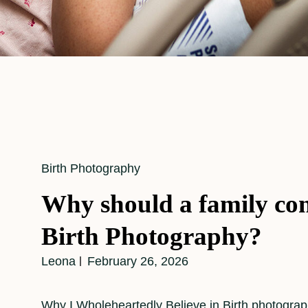
Cat
Birth Photography
Links
Why should a family con
Birth Photography?
Leona
February 26, 2026
Why I Wholeheartedly Believe in Birth photograph