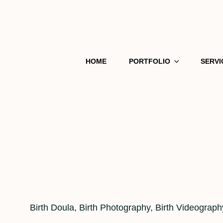
HOME
PORTFOLIO
SERVI
Cat
Birth Doula
,
Birth Photography
,
Birth Videograph
Links