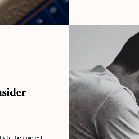
sider
y In the quietest