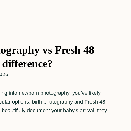
tography vs Fresh 48—
 difference?
2026
oking into newborn photography, you’ve likely
ular options: birth photography and Fresh 48
 beautifully document your baby’s arrival, they