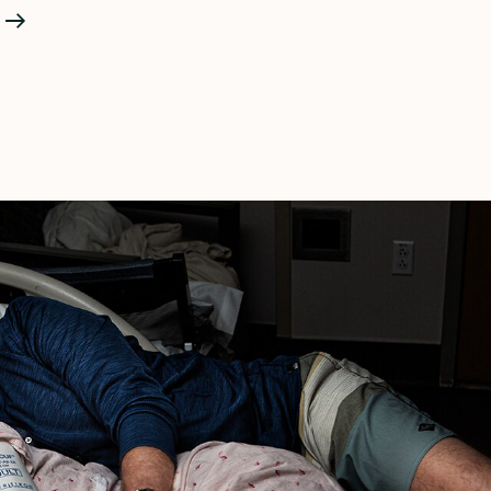
Birth
Photography
Vs
Fresh
48
—
What’s
The
Difference?