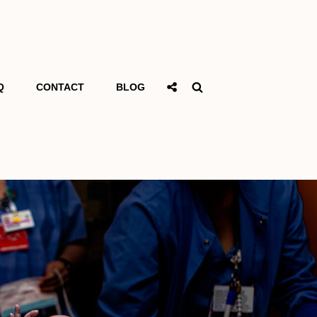
Social
Search
Q
CONTACT
BLOG
Share