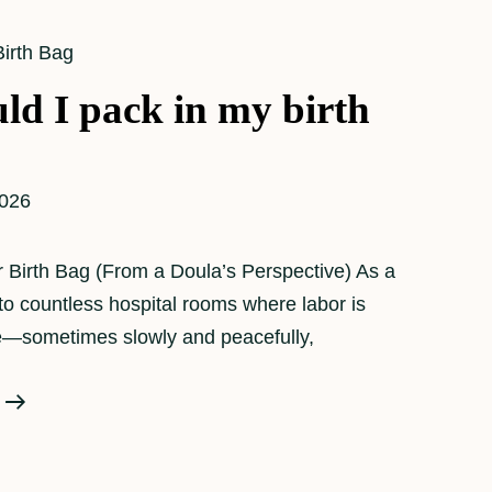
Birth Bag
ld I pack in my birth
2026
 Birth Bag (From a Doula’s Perspective) As a
nto countless hospital rooms where labor is
me—sometimes slowly and peacefully,
What
Should
I