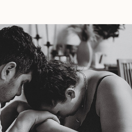
Pack
In
My
Birth
Bag?