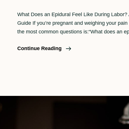
What Does an Epidural Feel Like During Labor?
Guide If you’re pregnant and weighing your pain r
the most common questions is:“What does an ep
How
Continue Reading
An
Epidural
Feels
In
Labor