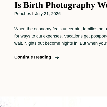
Is Birth Photography Wo
Peaches
July 21, 2026
When the economy feels uncertain, families natur
for ways to cut expenses. Vacations get postpo
wait. Nights out become nights in. But when you’
Is
Continue Reading
Birth
Photography
Worth
It?