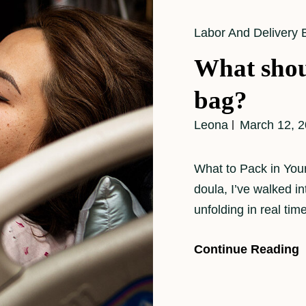
Cat
Labor And Delivery 
Links
What shou
bag?
Leona
March 12, 
What to Pack in Your
doula, I’ve walked i
unfolding in real ti
Continue Reading