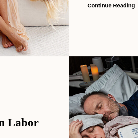
Continue Reading
in Labor