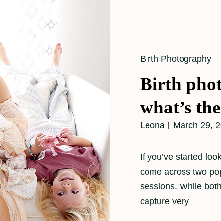
Cat
Birth Photography
Links
Birth pho
what’s the
Leona
March 29, 
If you’ve started lo
come across two pop
sessions. While both
capture very