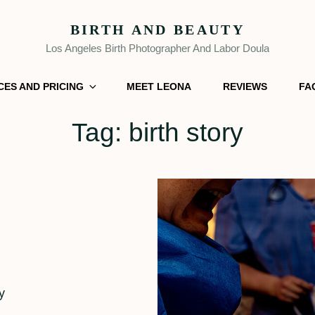
BIRTH AND BEAUTY
Los Angeles Birth Photographer And Labor Doula
CES AND PRICING
MEET LEONA
REVIEWS
FA
Tag:
birth story
y