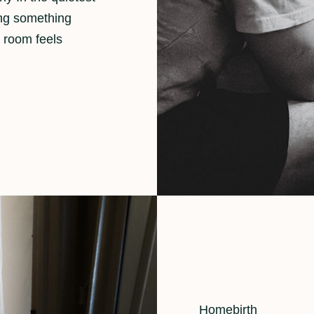
ing something
 room feels
Cat
Homebirth