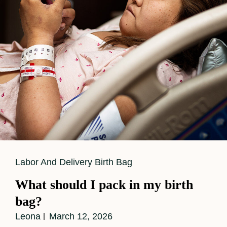
Cat
Labor And Delivery Birth Bag
Links
What should I pack in my birth
bag?
Leona
March 12, 2026