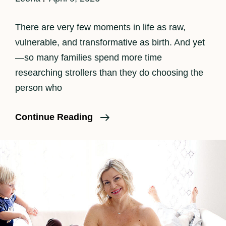
There are very few moments in life as raw,
vulnerable, and transformative as birth. And yet
—so many families spend more time
researching strollers than they do choosing the
person who
Finding
Continue Reading
The
Right
Doula
In
Los
Angeles