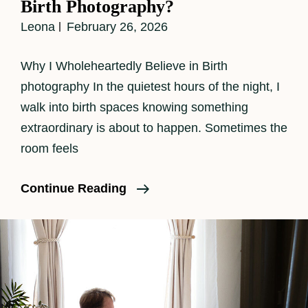
Birth Photography?
Leona
February 26, 2026
Why I Wholeheartedly Believe in Birth
photography In the quietest hours of the night, I
walk into birth spaces knowing something
extraordinary is about to happen. Sometimes the
room feels
Why
Continue Reading
Should
A
Family
Consider
Birth