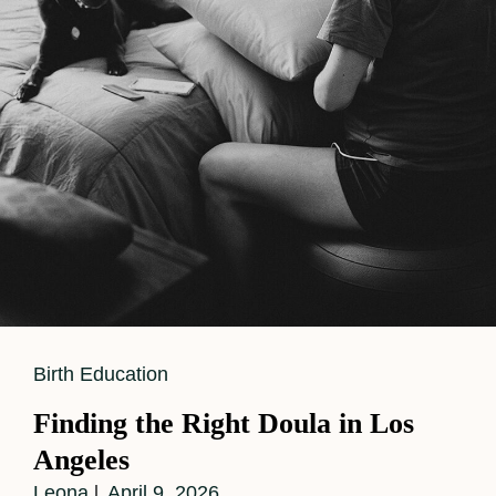
Story
For
Baby
Number
Two
Cat
Birth Education
Links
Finding the Right Doula in Los
Angeles
Leona
April 9, 2026