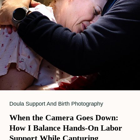
Cat
Doula Support And Birth Photography
Links
When the Camera Goes Down:
How I Balance Hands-On Labor
Support While Capturing