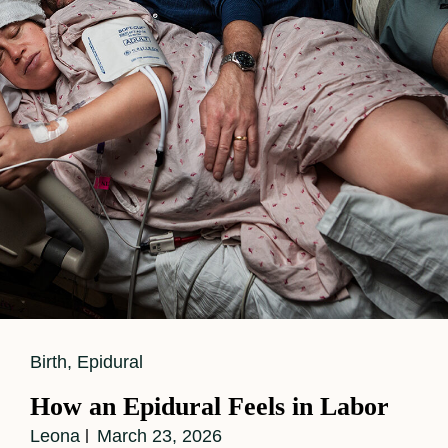
The
Difference?
Cat
Birth
,
Epidural
Links
How an Epidural Feels in Labor
Leona
March 23, 2026