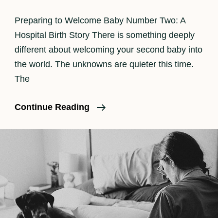
Preparing to Welcome Baby Number Two: A
Hospital Birth Story There is something deeply
different about welcoming your second baby into
the world. The unknowns are quieter this time.
The
Los
Continue Reading
Angeles
Birth
Photographer
|
Beautiful
Hospital
Birth