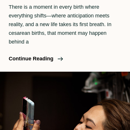
There is a moment in every birth where
everything shifts—where anticipation meets
reality, and a new life takes its first breath. In
cesarean births, that moment may happen
behind a
The
Continue Reading
Beauty
Of
A
C-
Section
Birth