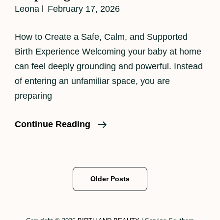
Leona
February 17, 2026
How to Create a Safe, Calm, and Supported
Birth Experience Welcoming your baby at home
can feel deeply grounding and powerful. Instead
of entering an unfamiliar space, you are
preparing
Preparing
Continue Reading
For
A
Homebirth
Posts
Older Posts
navigation