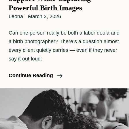
Powerful Birth Images
Leona
March 3, 2026
Can one person really be both a labor doula and
a birth photographer? There’s a question almost
every client quietly carries — even if they never
say it out loud:
When
Continue Reading
The
Camera
Goes
Down:
How
I