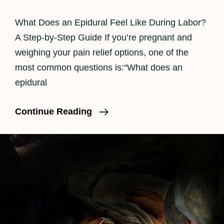
What Does an Epidural Feel Like During Labor?
A Step-by-Step Guide If you’re pregnant and
weighing your pain relief options, one of the
most common questions is:“What does an
epidural
How
Continue Reading
An
Epidural
Feels
In
Labor