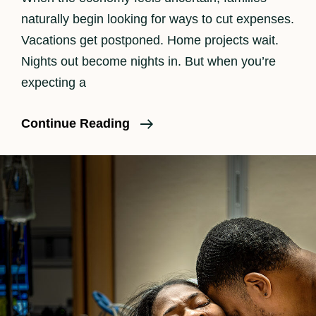
naturally begin looking for ways to cut expenses.
Vacations get postponed. Home projects wait.
Nights out become nights in. But when you’re
expecting a
Is
Continue Reading
Birth
Photography
Worth
It?