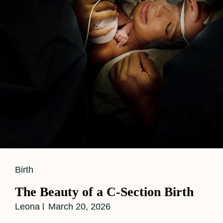
Cat
Birth
Links
The Beauty of a C-Section Birth
Leona
March 20, 2026