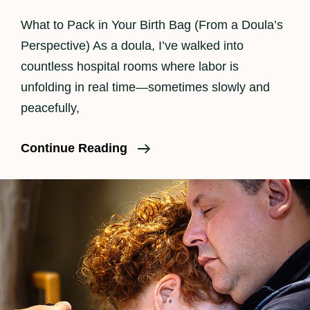
What to Pack in Your Birth Bag (From a Doula’s
Perspective) As a doula, I’ve walked into
countless hospital rooms where labor is
unfolding in real time—sometimes slowly and
peacefully,
What
Continue Reading
Should
I
Pack
In
My
Birth
Bag?