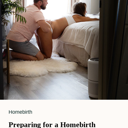
Photography?
Cat
Homebirth
Links
Preparing for a Homebirth