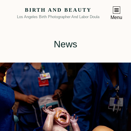
BIRTH AND BEAUTY
Los Angeles Birth Photographer And Labor Doula
Menu
News