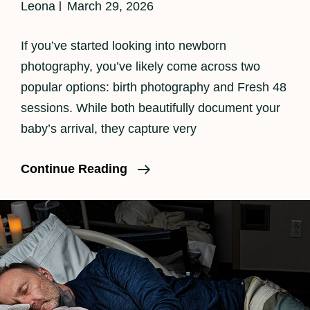
Leona
March 29, 2026
If you’ve started looking into newborn
photography, you’ve likely come across two
popular options: birth photography and Fresh 48
sessions. While both beautifully document your
baby’s arrival, they capture very
Birth
Continue Reading
Photography
Vs
Fresh
48
—
What’s