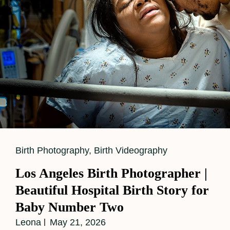
Cat
Birth Photography
,
Birth Videography
Links
Los Angeles Birth Photographer |
Beautiful Hospital Birth Story for
Baby Number Two
Leona
May 21, 2026