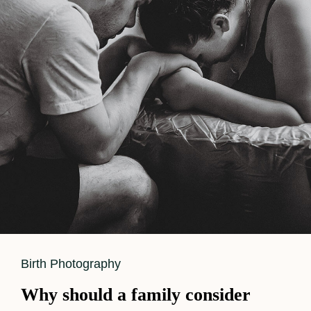
Balance
Hands-
On
Labor
Support
While
Capturing
Powerful
Birth
Images
Cat
Birth Photography
Links
Why should a family consider