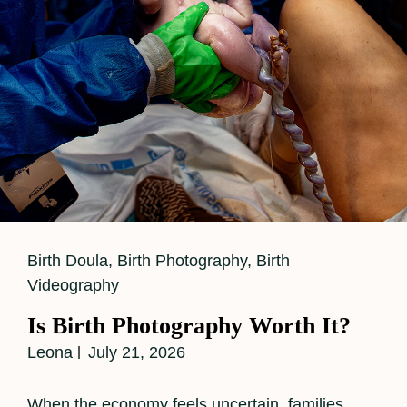
Cat
Birth Doula
,
Birth Photography
,
Birth
Links
Videography
Is Birth Photography Worth It?
Leona
July 21, 2026
When the economy feels uncertain, families