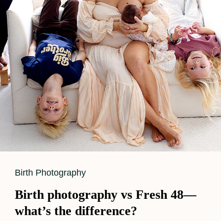
Cat
Birth Photography
Links
Birth photography vs Fresh 48—
what’s the difference?