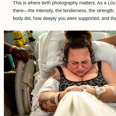
This is where birth photography matters. As a Los
there—the intensity, the tenderness, the strengt
body did, how deeply you were supported, and th