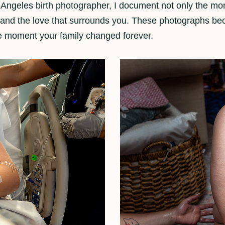
 Angeles birth photographer, I document not only the mom
h, and the love that surrounds you. These photographs 
e moment your family changed forever.