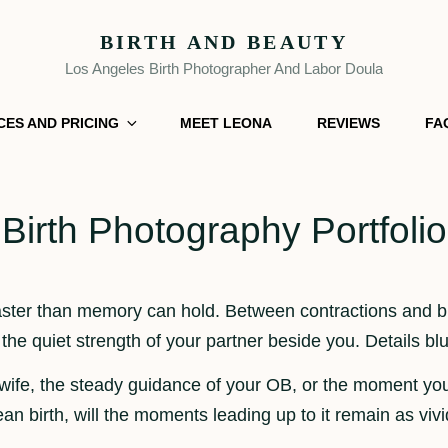
BIRTH AND BEAUTY
Los Angeles Birth Photographer And Labor Doula
CES AND PRICING
MEET LEONA
REVIEWS
FA
Birth Photography Portfolio
 faster than memory can hold. Between contractions and
 the quiet strength of your partner beside you. Details b
wife, the steady guidance of your OB, or the moment yo
birth, will the moments leading up to it remain as vivid 