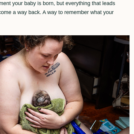
ent your baby is born, but everything that leads
become a way back. A way to remember what your