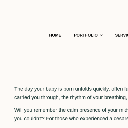
HOME
PORTFOLIO
SERVI
The day your baby is born unfolds quickly, often
carried you through, the rhythm of your breathing,
Will you remember the calm presence of your mid
you couldn’t? For those who experienced a cesarean 