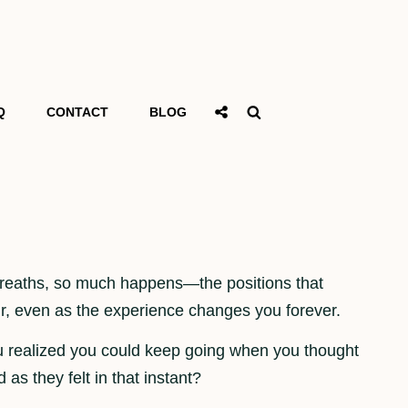
Social
Search
Q
CONTACT
BLOG
Share
 breaths, so much happens—the positions that
lur, even as the experience changes you forever.
u realized you could keep going when you thought
as they felt in that instant?