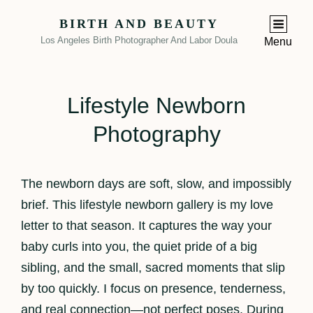
BIRTH AND BEAUTY
Los Angeles Birth Photographer And Labor Doula
Menu
Lifestyle Newborn
Photography
The newborn days are soft, slow, and impossibly
brief. This lifestyle newborn gallery is my love
letter to that season. It captures the way your
baby curls into you, the quiet pride of a big
sibling, and the small, sacred moments that slip
by too quickly. I focus on presence, tenderness,
and real connection—not perfect poses. During