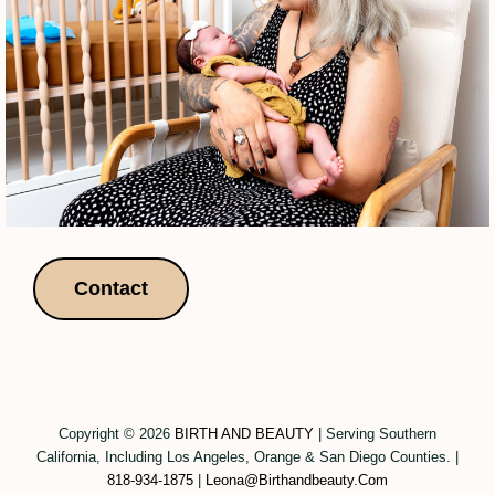
Contact
Copyright © 2026
BIRTH AND BEAUTY
|
Serving Southern
California, Including Los Angeles, Orange & San Diego Counties.
|
818-934-1875
|
Leona@birthandbeauty.com