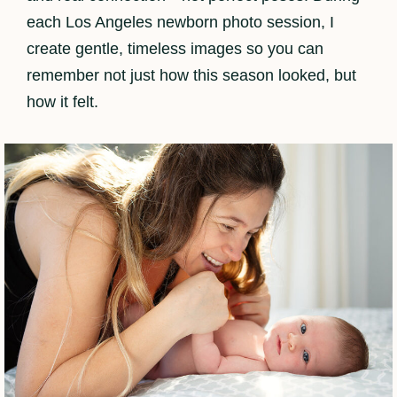
each Los Angeles newborn photo session, I
create gentle, timeless images so you can
remember not just how this season looked, but
how it felt.