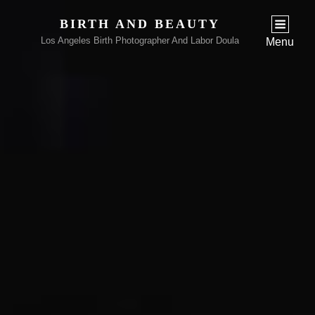
BIRTH AND BEAUTY
Los Angeles Birth Photographer And Labor Doula
Menu