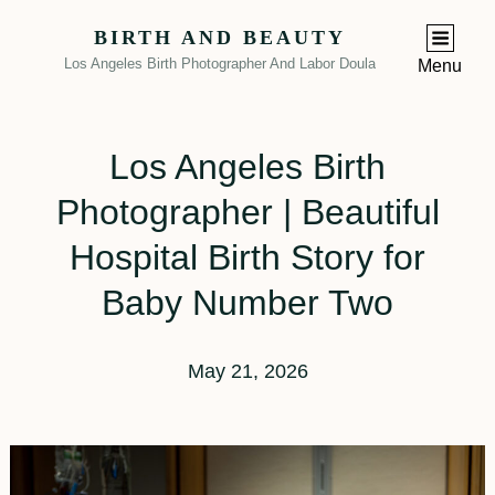
BIRTH AND BEAUTY
Los Angeles Birth Photographer And Labor Doula
Menu
Los Angeles Birth
Photographer | Beautiful
Hospital Birth Story for
Baby Number Two
May 21, 2026