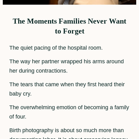
The Moments Families Never Want
to Forget
The quiet pacing of the hospital room.
The way her partner wrapped his arms around
her during contractions.
The tears that came when they first heard their
baby cry.
The overwhelming emotion of becoming a family
of four.
Birth photography is about so much more than