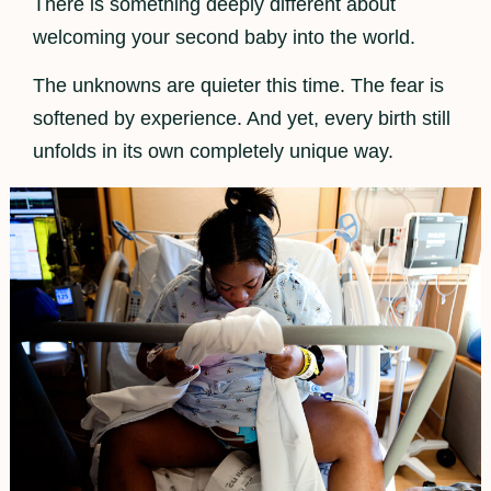
There is something deeply different about
welcoming your second baby into the world.
The unknowns are quieter this time. The fear is
softened by experience. And yet, every birth still
unfolds in its own completely unique way.