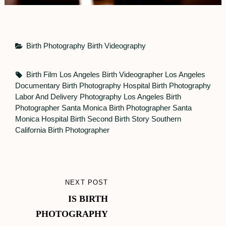
Categories
Birth Photography
Birth Videography
Tags,
Birth Film Los Angeles
Birth Videographer Los Angeles
Documentary Birth Photography
Hospital Birth Photography
Labor And Delivery Photography
Los Angeles Birth
Photographer
Santa Monica Birth Photographer
Santa
Monica Hospital Birth
Second Birth Story
Southern
California Birth Photographer
Post
NEXT POST
NEXT
navigation
IS BIRTH
POST
PHOTOGRAPHY