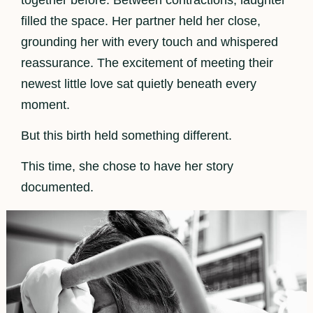
filled the space. Her partner held her close,
grounding her with every touch and whispered
reassurance. The excitement of meeting their
newest little love sat quietly beneath every
moment.
But this birth held something different.
This time, she chose to have her story
documented.