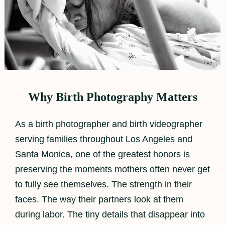
Why Birth Photography Matters
As a birth photographer and birth videographer
serving families throughout Los Angeles and
Santa Monica, one of the greatest honors is
preserving the moments mothers often never get
to fully see themselves. The strength in their
faces. The way their partners look at them
during labor. The tiny details that disappear into