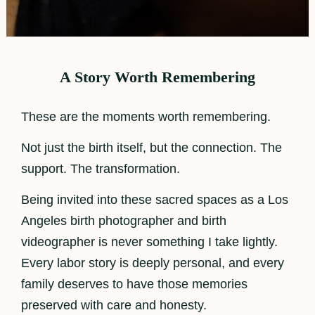
A Story Worth Remembering
These are the moments worth remembering.
Not just the birth itself, but the connection. The
support. The transformation.
Being invited into these sacred spaces as a Los
Angeles birth photographer and birth
videographer is never something I take lightly.
Every labor story is deeply personal, and every
family deserves to have those memories
preserved with care and honesty.