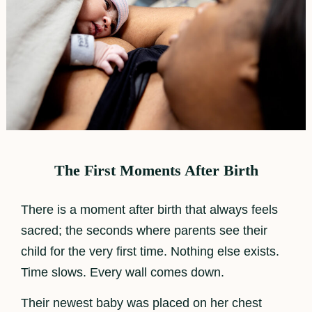
The First Moments After Birth
There is a moment after birth that always feels
sacred; the seconds where parents see their
child for the very first time. Nothing else exists.
Time slows. Every wall comes down.
Their newest baby was placed on her chest