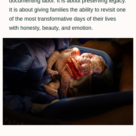
documenting labor. It is about preserving legacy.
It is about giving families the ability to revisit one
of the most transformative days of their lives
with honesty, beauty, and emotion.