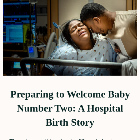
Preparing to Welcome Baby
Number Two: A Hospital
Birth Story