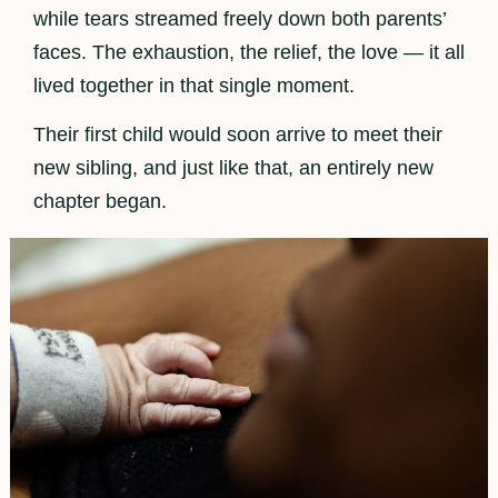
while tears streamed freely down both parents’
faces. The exhaustion, the relief, the love — it all
lived together in that single moment.
Their first child would soon arrive to meet their
new sibling, and just like that, an entirely new
chapter began.