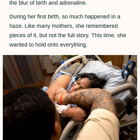
the blur of birth and adrenaline.
During her first birth, so much happened in a
haze. Like many mothers, she remembered
pieces of it, but not the full story. This time, she
wanted to hold onto everything.