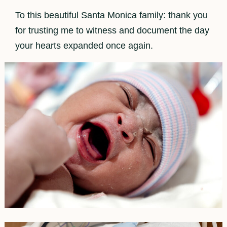
To this beautiful Santa Monica family: thank you
for trusting me to witness and document the day
your hearts expanded once again.