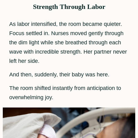
Strength Through Labor
As labor intensified, the room became quieter.
Focus settled in. Nurses moved gently through
the dim light while she breathed through each
wave with incredible strength. Her partner never
left her side.
And then, suddenly, their baby was here.
The room shifted instantly from anticipation to
overwhelming joy.