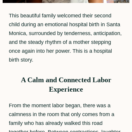
This beautiful family welcomed their second
child during an emotional hospital birth in Santa
Monica, surrounded by tenderness, anticipation,
and the steady rhythm of a mother stepping
once again into her power. This is a hospital
birth story.
A Calm and Connected Labor
Experience
From the moment labor began, there was a
calmness in the room that only comes from a
family who has already walked this road
together before. Between contractions, laughter