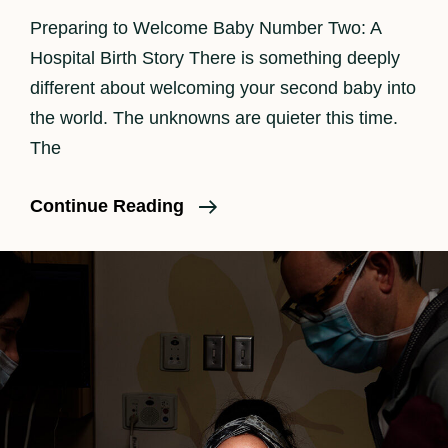
Preparing to Welcome Baby Number Two: A
Hospital Birth Story There is something deeply
different about welcoming your second baby into
the world. The unknowns are quieter this time.
The
Los
Continue Reading
Angeles
Birth
Photographer
|
Beautiful
Hospital
Birth
Story