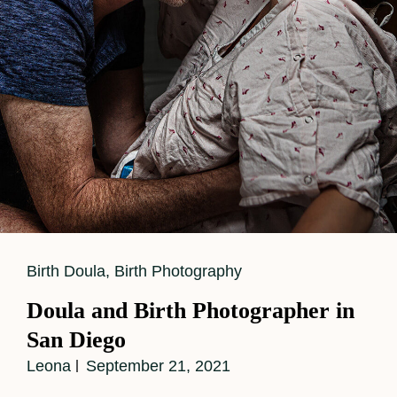
Cat
Birth Doula
,
Birth Photography
Links
Doula and Birth Photographer in
San Diego
Leona
September 21, 2021