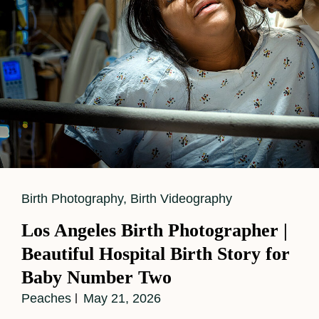
Cat
Birth Photography
,
Birth Videography
Links
Los Angeles Birth Photographer |
Beautiful Hospital Birth Story for
Baby Number Two
Peaches
May 21, 2026