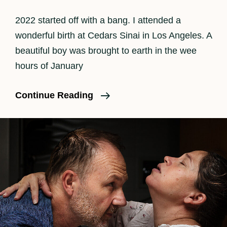
2022 started off with a bang. I attended a
wonderful birth at Cedars Sinai in Los Angeles. A
beautiful boy was brought to earth in the wee
hours of January
Welcome
Continue Reading
2022
And
Baby
Boy
Arthur!