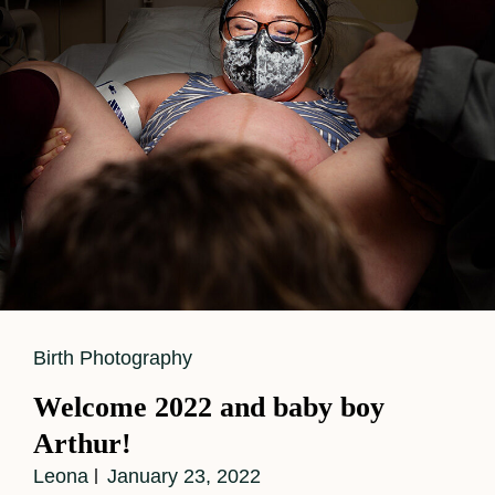
For
Baby
Number
Two
Cat
Birth Photography
Links
Welcome 2022 and baby boy
Arthur!
Leona
January 23, 2022