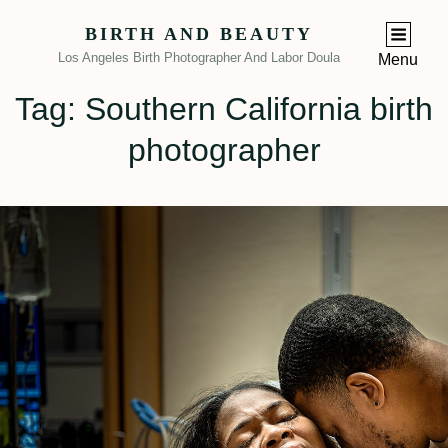
BIRTH AND BEAUTY
Los Angeles Birth Photographer And Labor Doula
Menu
Tag:
Southern California birth
photographer