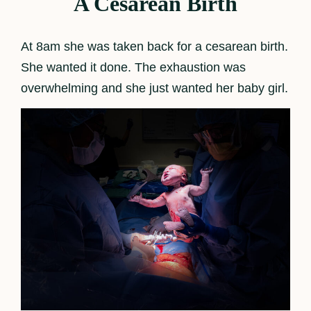
A Cesarean Birth
At 8am she was taken back for a cesarean birth.
She wanted it done. The exhaustion was
overwhelming and she just wanted her baby girl.