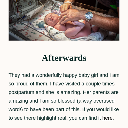
Afterwards
They had a wonderfully happy baby girl and I am
so proud of them. I have visited a couple times
postpartum and she is amazing. Her parents are
amazing and I am so blessed (a way overused
word!) to have been part of this. If you would like
to see there highlight real, you can find it
here
.