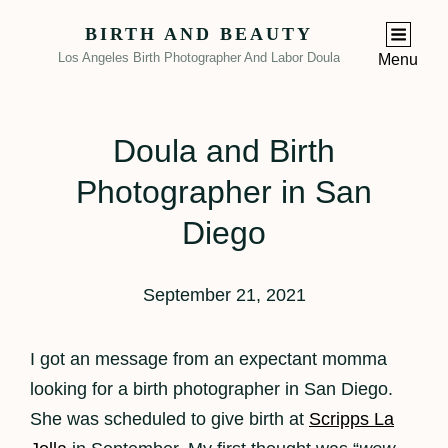
BIRTH AND BEAUTY
Los Angeles Birth Photographer And Labor Doula
Menu
Doula and Birth
Photographer in San
Diego
September 21, 2021
I got an message from an expectant momma
looking for a birth photographer in San Diego.
She was scheduled to give birth at
Scripps La