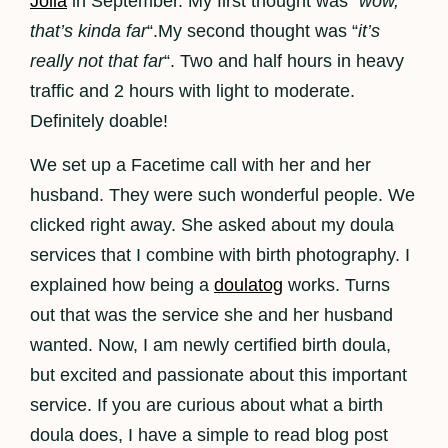
Jolla
in September. My first thought was “
wow,
that’s kinda far
“.My second thought was “
it’s
really not that far
“. Two and half hours in heavy
traffic and 2 hours with light to moderate.
Definitely doable!
We set up a Facetime call with her and her
husband. They were such wonderful people. We
clicked right away. She asked about my doula
services that I combine with birth photography. I
explained how being a
doulatog
works. Turns
out that was the service she and her husband
wanted. Now, I am newly certified birth doula,
but excited and passionate about this important
service. If you are curious about what a birth
doula does, I have a simple to read blog post