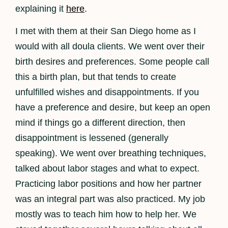
explaining it
here
.
I met with them at their San Diego home as I
would with all doula clients. We went over their
birth desires and preferences. Some people call
this a birth plan, but that tends to create
unfulfilled wishes and disappointments. If you
have a preference and desire, but keep an open
mind if things go a different direction, then
disappointment is lessened (generally
speaking). We went over breathing techniques,
talked about labor stages and what to expect.
Practicing labor positions and how her partner
was an integral part was also practiced. My job
mostly was to teach him how to help her. We