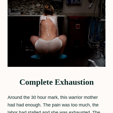
Complete Exhaustion
Around the 30 hour mark, this warrior mother
had had enough. The pain was too much, the
labor had stalled and she was exhausted. The