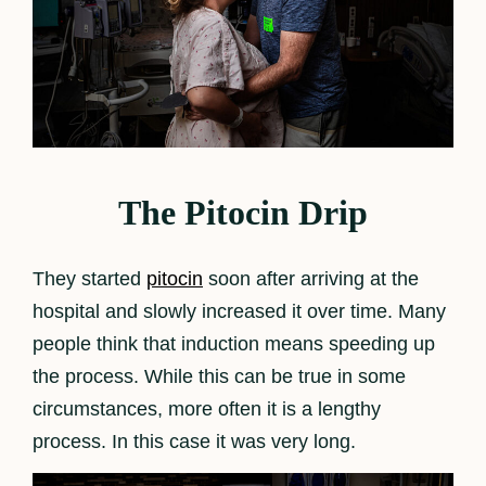
The Pitocin Drip
They started
pitocin
soon after arriving at the
hospital and slowly increased it over time. Many
people think that induction means speeding up
the process. While this can be true in some
circumstances, more often it is a lengthy
process. In this case it was very long.