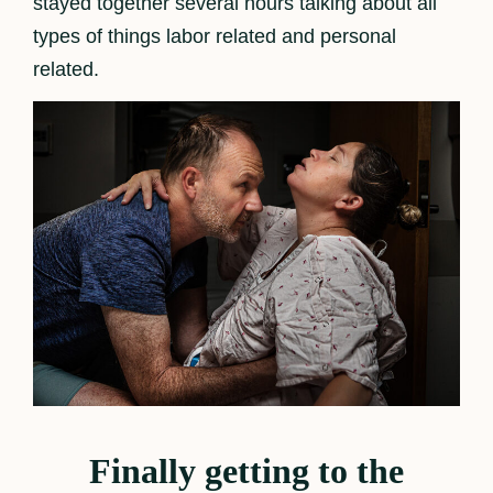
stayed together several hours talking about all
types of things labor related and personal
related.
Finally getting to the