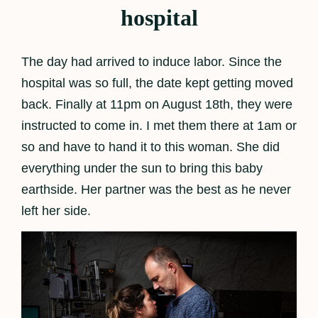
hospital
The day had arrived to induce labor. Since the
hospital was so full, the date kept getting moved
back. Finally at 11pm on August 18th, they were
instructed to come in. I met them there at 1am or
so and have to hand it to this woman. She did
everything under the sun to bring this baby
earthside. Her partner was the best as he never
left her side.