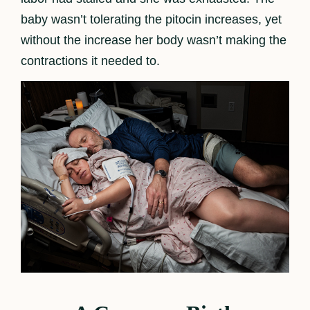
baby wasn’t tolerating the pitocin increases, yet
without the increase her body wasn’t making the
contractions it needed to.