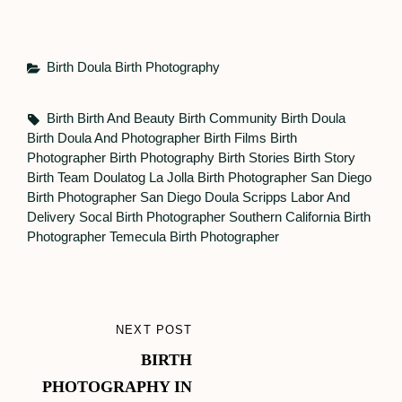
Categories
Birth Doula
Birth Photography
Tags,
Birth
Birth And Beauty
Birth Community
Birth Doula
Birth Doula And Photographer
Birth Films
Birth
Photographer
Birth Photography
Birth Stories
Birth Story
Birth Team
Doulatog
La Jolla Birth Photographer
San Diego
Birth Photographer
San Diego Doula
Scripps Labor And
Delivery
Socal Birth Photographer
Southern California Birth
Photographer
Temecula Birth Photographer
Post
NEXT POST
NEXT
navigation
BIRTH
POST
PHOTOGRAPHY IN