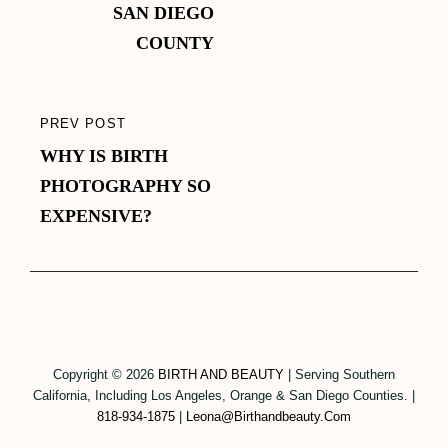
SAN DIEGO
COUNTY
PREV POST
PREVIOUS
WHY IS BIRTH
POST
PHOTOGRAPHY SO
EXPENSIVE?
Copyright © 2026
BIRTH AND BEAUTY
|
Serving Southern
California, Including Los Angeles, Orange & San Diego Counties.
|
818-934-1875
|
Leona@birthandbeauty.com