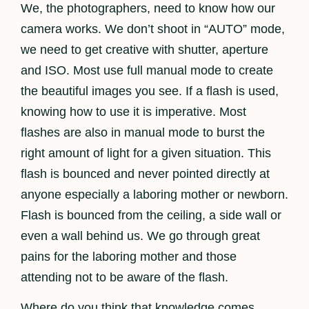
We, the photographers, need to know how our
camera works. We don’t shoot in “AUTO” mode,
we need to get creative with shutter, aperture
and ISO. Most use full manual mode to create
the beautiful images you see. If a flash is used,
knowing how to use it is imperative. Most
flashes are also in manual mode to burst the
right amount of light for a given situation. This
flash is bounced and never pointed directly at
anyone especially a laboring mother or newborn.
Flash is bounced from the ceiling, a side wall or
even a wall behind us. We go through great
pains for the laboring mother and those
attending not to be aware of the flash.
Where do you think that knowledge comes