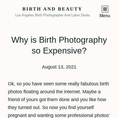
BIRTH AND BEAUTY
Los Angeles Birth Photographer And Labor Doula
Menu
Why is Birth Photography
so Expensive?
August 13, 2021
Ok, so you have seen some really fabulous birth
photos floating around the internet. Maybe a
friend of yours got them done and you like how
they turned out. So now you find yourself
pregnant and wanting some professional photos’