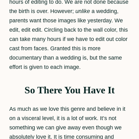
hours of editing to do. We are not done because
the birth is over. However;
unlike
a wedding,
parents want those images like yesterday. We
edit, edit edit. Circling back to the wall color, this
can take many hours if we have to edit out color
cast from faces. Granted this is more
documentary than a wedding is, but the same
effort is given to each image.
So There You Have It
As much as we love this genre and believe in it
on a visceral level, it is a lot of work. It’s not
something we can give away even though we
absolutely love it. It is time consuming and