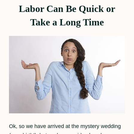
Labor Can Be Quick or
Take a Long Time
Ok, so we have arrived at the mystery wedding