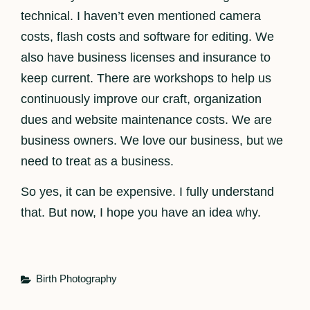
technical. I haven’t even mentioned camera
costs, flash costs and software for editing. We
also have business licenses and insurance to
keep current. There are workshops to help us
continuously improve our craft, organization
dues and website maintenance costs. We are
business owners. We love our business, but we
need to treat as a business.
So yes, it can be expensive. I fully understand
that. But now, I hope you have an idea why.
Categories
Birth Photography