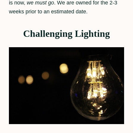
is now,
we must go
. We are owned for the 2-3
weeks prior to an estimated date.
Challenging Lighting