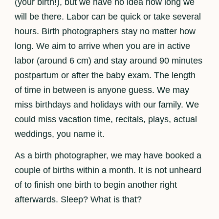
(your birth!), but we have no idea how long we
will be there. Labor can be quick or take several
hours. Birth photographers stay no matter how
long. We aim to arrive when you are in active
labor (around 6 cm) and stay around 90 minutes
postpartum or after the baby exam. The length
of time in between is anyone guess. We may
miss birthdays and holidays with our family. We
could miss vacation time, recitals, plays, actual
weddings, you name it.
As a birth photographer, we may have booked a
couple of births within a month. It is not unheard
of to finish one birth to begin another right
afterwards. Sleep? What is that?