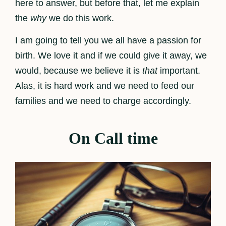
here to answer, but before that, let me explain
the
why
we do this work.
I am going to tell you we all have a passion for
birth. We love it and if we could give it away, we
would, because we believe it is
that
important.
Alas, it is hard work and we need to feed our
families and we need to charge accordingly.
On Call time