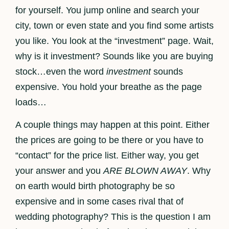
for yourself. You jump online and search your
city, town or even state and you find some artists
you like. You look at the “investment” page. Wait,
why is it investment? Sounds like you are buying
stock…even the word
investment
sounds
expensive. You hold your breathe as the page
loads…
A couple things may happen at this point. Either
the prices are going to be there or you have to
“contact” for the price list. Either way, you get
your answer and you
ARE BLOWN AWAY
. Why
on earth would birth photography be so
expensive and in some cases rival that of
wedding photography? This is the question I am