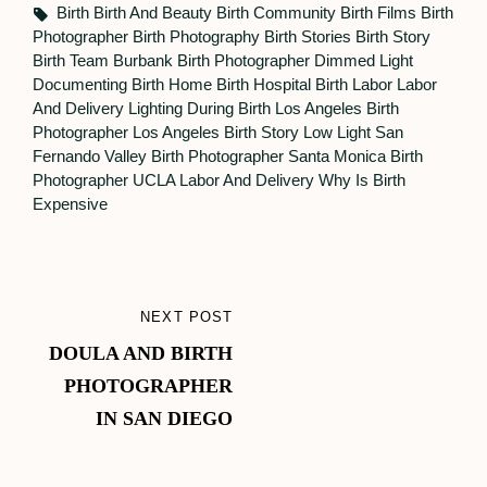
Tags,
Birth
Birth And Beauty
Birth Community
Birth Films
Birth
Photographer
Birth Photography
Birth Stories
Birth Story
Birth Team
Burbank Birth Photographer
Dimmed Light
Documenting Birth
Home Birth
Hospital Birth
Labor
Labor
And Delivery
Lighting During Birth
Los Angeles Birth
Photographer
Los Angeles Birth Story
Low Light
San
Fernando Valley Birth Photographer
Santa Monica Birth
Photographer
UCLA Labor And Delivery
Why Is Birth
Expensive
Post
NEXT POST
NEXT
navigation
DOULA AND BIRTH
POST
PHOTOGRAPHER
IN SAN DIEGO