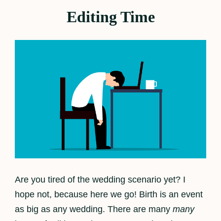
Editing Time
Are you tired of the wedding scenario yet? I
hope not, because here we go! Birth is an event
as big as any wedding. There are many
many