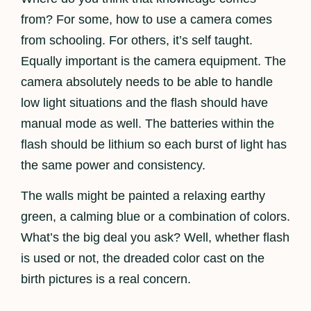
from? For some, how to use a camera comes
from schooling. For others, it’s self taught.
Equally important is the camera equipment. The
camera absolutely needs to be able to handle
low light situations and the flash should have
manual mode as well. The batteries within the
flash should be lithium so each burst of light has
the same power and consistency.
The walls might be painted a relaxing earthy
green, a calming blue or a combination of colors.
What’s the big deal you ask? Well, whether flash
is used or not, the dreaded color cast on the
birth pictures is a real concern.