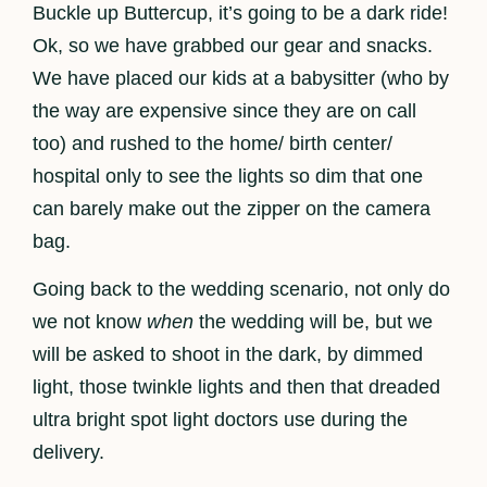
Buckle up Buttercup, it’s going to be a dark ride!
Ok, so we have grabbed our gear and snacks.
We have placed our kids at a babysitter (who by
the way are expensive since they are on call
too) and rushed to the home/ birth center/
hospital only to see the lights so dim that one
can barely make out the zipper on the camera
bag.
Going back to the wedding scenario, not only do
we not know
when
the wedding will be, but we
will be asked to shoot in the dark, by dimmed
light, those twinkle lights and then that dreaded
ultra bright spot light doctors use during the
delivery.