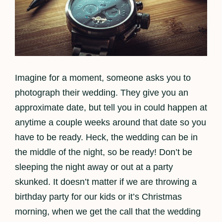
Imagine for a moment, someone asks you to
photograph their wedding. They give you an
approximate date, but tell you in could happen at
anytime a couple weeks around that date so you
have to be ready. Heck, the wedding can be in
the middle of the night, so be ready! Don’t be
sleeping the night away or out at a party
skunked. It doesn’t matter if we are throwing a
birthday party for our kids or it’s Christmas
morning, when we get the call that the wedding