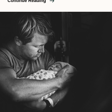
Considering
Continue Reading
A
Home
Birth?