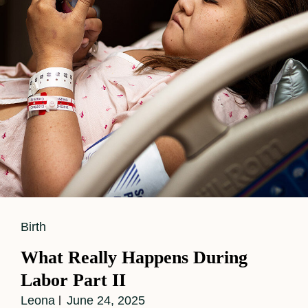
Story
For
Baby
Number
Two
Cat
Birth
Links
What Really Happens During
Labor Part II
Leona
June 24, 2025