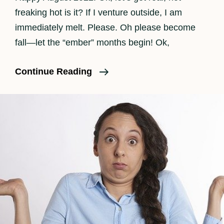
freaking hot is it? If I venture outside, I am
immediately melt. Please. Oh please become
fall—let the “ember” months begin! Ok,
SHOUTOUT
Continue Reading
SOCAL
Magazine