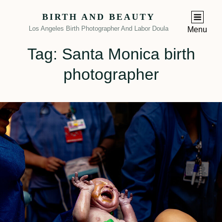
BIRTH AND BEAUTY
Los Angeles Birth Photographer And Labor Doula
Menu
Tag:
Santa Monica birth
photographer