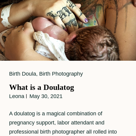
Cat
Birth Doula
,
Birth Photography
Links
What is a Doulatog
Leona
May 30, 2021
A doulatog is a magical combination of
pregnancy support, labor attendant and
professional birth photographer all rolled into