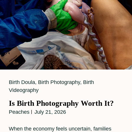
Cat
Birth Doula
,
Birth Photography
,
Birth
Links
Videography
Is Birth Photography Worth It?
Peaches
July 21, 2026
When the economy feels uncertain, families