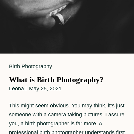
Cat
Birth Photography
Links
What is Birth Photography?
Leona
May 25, 2021
This might seem obvious. You may think, it’s just
someone with a camera taking pictures. I assure
you, a birth photographer is far more. A
professional birth photographer understands first