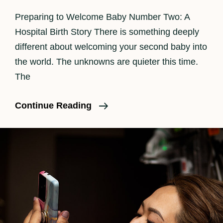
Preparing to Welcome Baby Number Two: A
Hospital Birth Story There is something deeply
different about welcoming your second baby into
the world. The unknowns are quieter this time.
The
Los
Continue Reading
Angeles
Birth
Photographer
|
Beautiful
Hospital
Birth