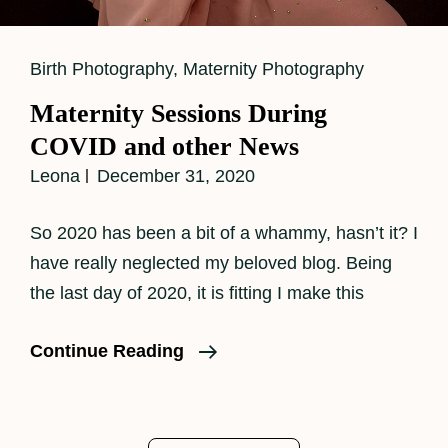
Cat
Birth Photography
,
Maternity Photography
Links
Maternity Sessions During
COVID and other News
Leona
December 31, 2020
So 2020 has been a bit of a whammy, hasn’t it? I
have really neglected my beloved blog. Being
the last day of 2020, it is fitting I make this
Maternity
Continue Reading
Sessions
During
COVID