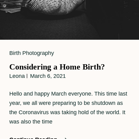
Cat
Birth Photography
Links
Considering a Home Birth?
Leona
March 6, 2021
Hello and happy March everyone. This time last
year, we all were preparing to be shutdown as
the Coronavirus was taking hold of the world. It
was also the time