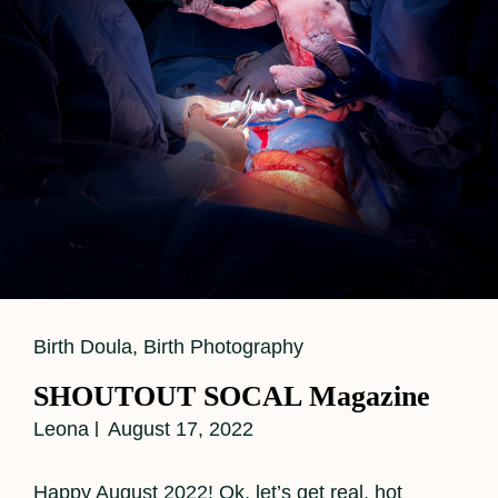
Cat
Birth Doula
,
Birth Photography
Links
SHOUTOUT SOCAL Magazine
Leona
August 17, 2022
Happy August 2022! Ok, let’s get real, hot