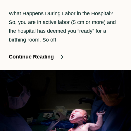
What Happens During Labor in the Hospital?
So, you are in active labor (5 cm or more) and
the hospital has deemed you “ready” for a
birthing room. So off
What
Continue Reading
Really
Happens
During
Labor
Part
II