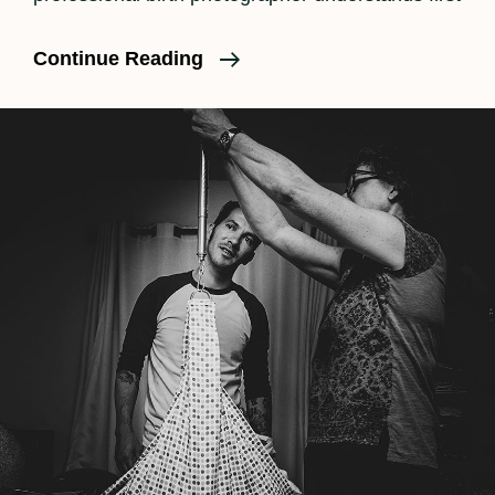
What
Continue Reading
Is
Birth
Photography?