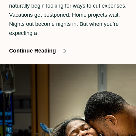
naturally begin looking for ways to cut expenses.
Vacations get postponed. Home projects wait.
Nights out become nights in. But when you’re
expecting a
Is
Continue Reading
Birth
Photography
Worth
It?