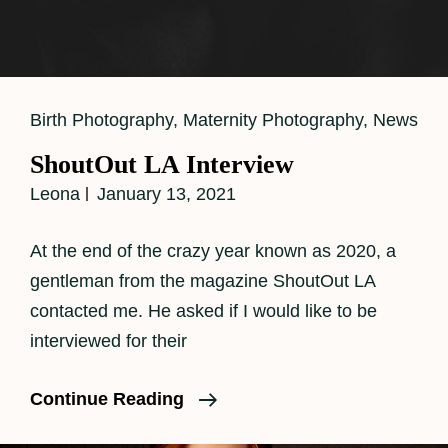
Cat
Birth Photography
,
Maternity Photography
,
News
Links
ShoutOut LA Interview
Leona
January 13, 2021
At the end of the crazy year known as 2020, a
gentleman from the magazine ShoutOut LA
contacted me. He asked if I would like to be
interviewed for their
ShoutOut
Continue Reading
LA