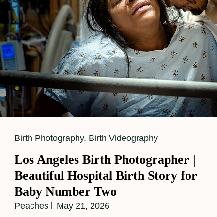
Cat
Birth Photography
,
Birth Videography
Links
Los Angeles Birth Photographer |
Beautiful Hospital Birth Story for
Baby Number Two
Peaches
May 21, 2026