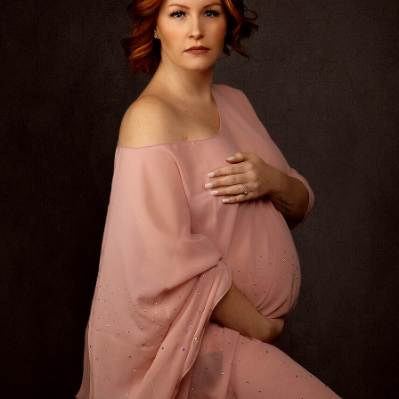
Interview