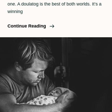
one. A doulatog is the best of both worlds. It’s a
winning
What
Continue Reading
Is
A
Doulatog