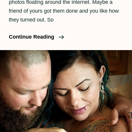
photos floating around the internet. Maybe a
friend of yours got them done and you like how
they turned out. So
Why
Continue Reading
Is
Birth
Photography
So
Expensive?