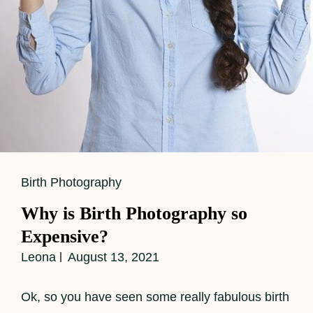
Cat
Birth Photography
Links
Why is Birth Photography so
Expensive?
Leona
August 13, 2021
Ok, so you have seen some really fabulous birth