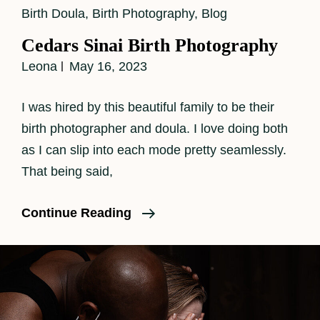
Cat
Birth Doula
,
Birth Photography
,
Blog
Links
Cedars Sinai Birth Photography
Leona
May 16, 2023
I was hired by this beautiful family to be their
birth photographer and doula. I love doing both
as I can slip into each mode pretty seamlessly.
That being said,
Cedars
Continue Reading
Sinai
Birth
Photography