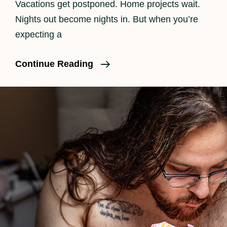
Vacations get postponed. Home projects wait.
Nights out become nights in. But when you’re
expecting a
Is
Continue Reading
Birth
Photography
Worth
It?