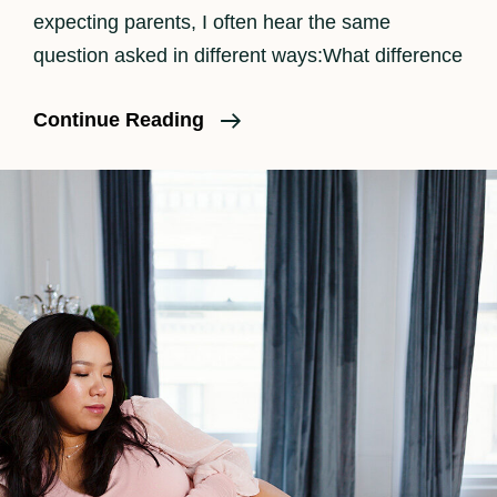
expecting parents, I often hear the same
question asked in different ways:What difference
The
Continue Reading
Benefits
Of
Having
A
Doula
And
Birth
Photographer