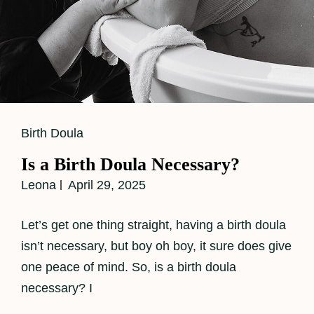
Cat
Birth Doula
Links
Is a Birth Doula Necessary?
Leona
April 29, 2025
Let’s get one thing straight, having a birth doula
isn’t necessary, but boy oh boy, it sure does give
one peace of mind. So, is a birth doula
necessary? I