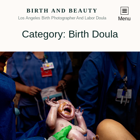
BIRTH AND BEAUTY
Los Angeles Birth Photographer And Labor Doula
Menu
Category:
Birth Doula