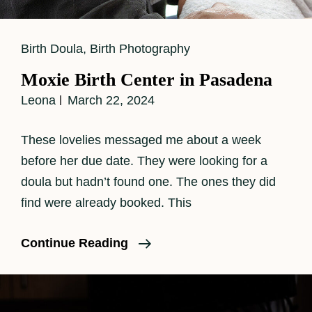
Cat
Birth Doula
,
Birth Photography
Links
Moxie Birth Center in Pasadena
Leona
March 22, 2024
These lovelies messaged me about a week
before her due date. They were looking for a
doula but hadn’t found one. The ones they did
find were already booked. This
Moxie
Continue Reading
Birth
Center
In