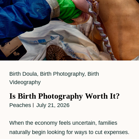
Cat
Birth Doula
,
Birth Photography
,
Birth
Links
Videography
Is Birth Photography Worth It?
Peaches
July 21, 2026
When the economy feels uncertain, families
naturally begin looking for ways to cut expenses.