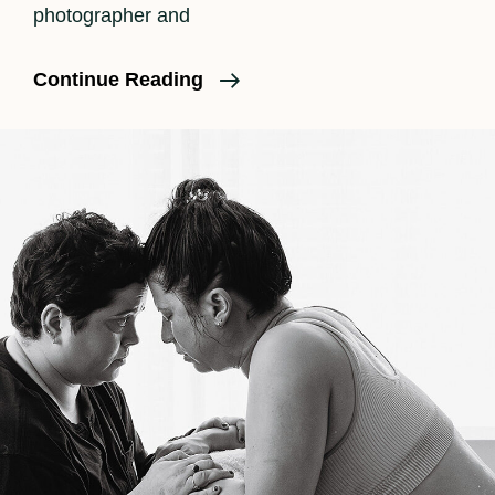
photographer and
Doula
Continue Reading
Support
And
Birth
Photography
At
The
Same
Time?