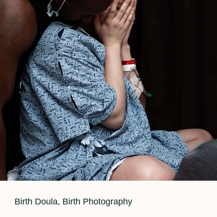
Cat
Birth Doula
,
Birth Photography
Links