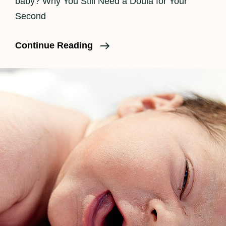
baby? Why You Still Need a Doula for Your
Second
Do
Continue Reading
I
Need
A
Doula
For
A
Second
Baby?