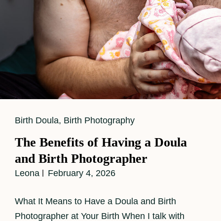
Cat
Birth Doula
,
Birth Photography
Links
The Benefits of Having a Doula
and Birth Photographer
Leona
February 4, 2026
What It Means to Have a Doula and Birth
Photographer at Your Birth When I talk with