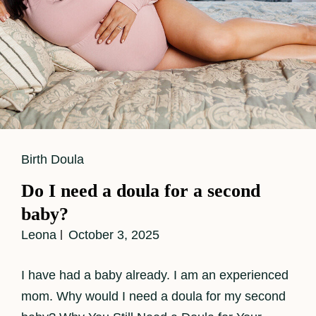
Cat
Birth Doula
Links
Do I need a doula for a second
baby?
Leona
October 3, 2025
I have had a baby already. I am an experienced
mom. Why would I need a doula for my second