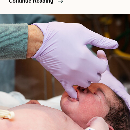
Birth
Continue Reading
Photography,
Birth
Films,
And
Doula
Support