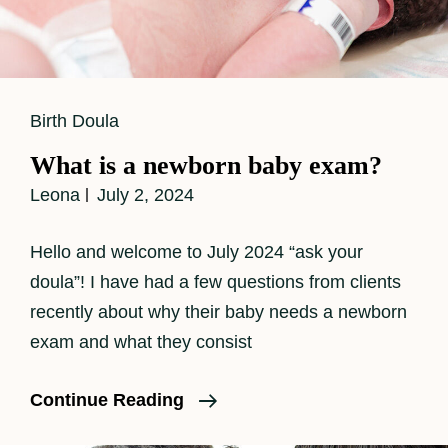
Cat
Birth Doula
Links
What is a newborn baby exam?
Leona
July 2, 2024
Hello and welcome to July 2024 “ask your
doula”! I have had a few questions from clients
recently about why their baby needs a newborn
exam and what they consist
What
Continue Reading
Is