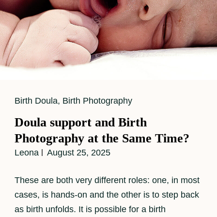
Cat
Birth Doula
,
Birth Photography
Links
Doula support and Birth
Photography at the Same Time?
Leona
August 25, 2025
These are both very different roles: one, in most
cases, is hands-on and the other is to step back
as birth unfolds. It is possible for a birth