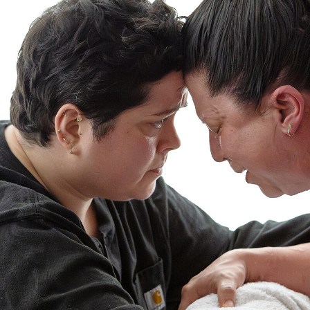
A
Newborn
Baby
Exam?