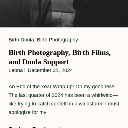
Cat
Birth Doula
,
Birth Photography
Links
Birth Photography, Birth Films,
and Doula Support
Leona
December 31, 2024
An End of the Year Wrap-up! Oh my goodness!
The last quarter of 2024 has been a whirlwind—
like trying to catch confetti in a windstorm! I must
apologize for my