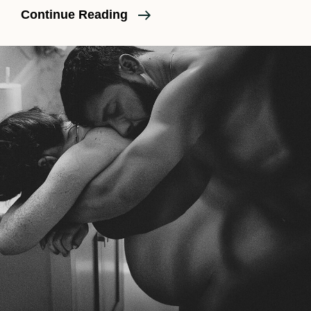
Is
Continue Reading
A
Birth
Doula
Necessary?