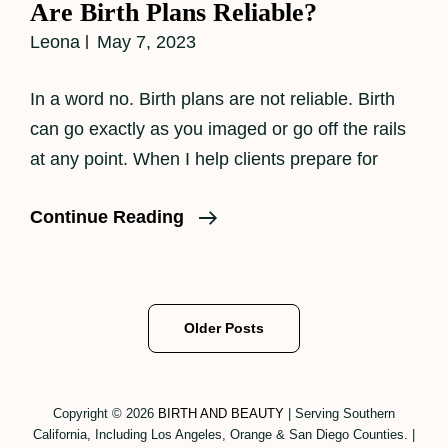
Are Birth Plans Reliable?
Leona
May 7, 2023
In a word no. Birth plans are not reliable. Birth
can go exactly as you imaged or go off the rails
at any point. When I help clients prepare for
Are
Continue Reading
Birth
Plans
Reliable?
Posts
Older Posts
navigation
Copyright © 2026
BIRTH AND BEAUTY
|
Serving Southern
California, Including Los Angeles, Orange & San Diego Counties.
|