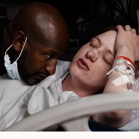
Pasadena