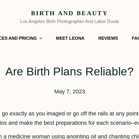
BIRTH AND BEAUTY
Los Angeles Birth Photographer And Labor Doula
CES AND PRICING
MEET LEONA
REVIEWS
FA
Are Birth Plans Reliable?
May 7, 2023
n go exactly as you imaged or go off the rails at any point.
rios and make the best preparations for each scenario–eve
with a medicine woman using anointing oil and chanting c