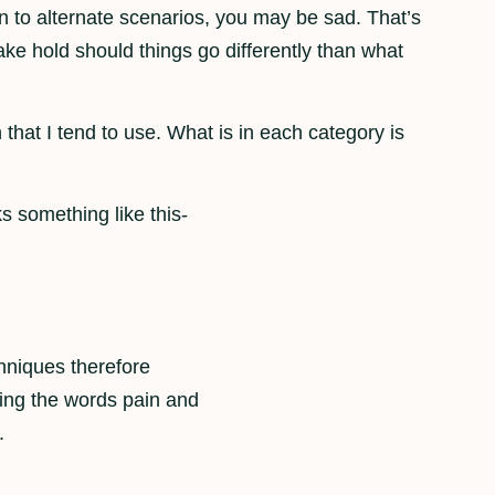
n to alternate scenarios, you may be sad. That’s
 take hold should things go differently than what
 that I tend to use. What is in each category is
ks something like this-
hniques therefore
ing the words pain and
.