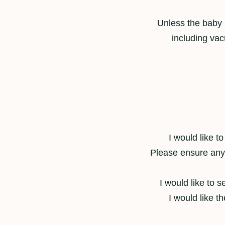
Unless the baby i
including vac
I would like t
Please ensure any e
I would like to 
I would like t