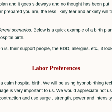
c plan and it goes sideways and no thought has been put i
tter prepared you are, the less likely fear and anxiety will
ferent scenarios
. Below is a quick example of a birth plan
ospital birth.
 is, their support people, the EDD, allergies, etc., it loo
Labor Preferences
a calm hospital birth. We will be using hypnobirthing tec
age is very important to us. We would appreciate not us
contraction and use surge , strength, power and intensity