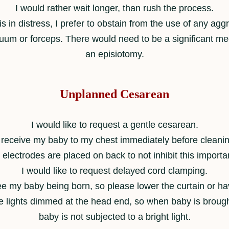
I would rather wait longer, than rush the process.
s in distress, I prefer to obstain from the use of any a
uum or forceps. There would need to be a significant me
an episiotomy.
Unplanned Cesarean
I would like to request a gentle cesarean.
o receive my baby to my chest immediately before cleani
lectrodes are placed on back to not inhibit this importan
I would like to request delayed cord clamping.
see my baby being born, so please lower the curtain or ha
he lights dimmed at the head end, so when baby is brough
baby is not subjected to a bright light.