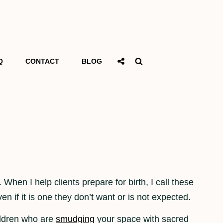
Social
Search
Q
CONTACT
BLOG
Share
 When I help clients prepare for birth, I call these
n if it is one they don’t want or is not expected.
hildren who are
smudging
your space with sacred