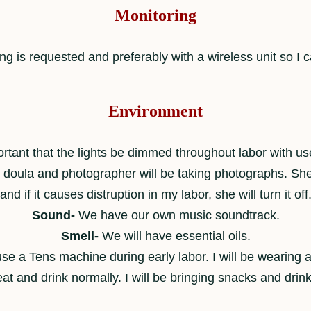
Monitoring
ing is requested and preferably with a wireless unit so I c
Environment
ortant that the lights be dimmed throughout labor with use
ur doula and photographer will be taking photographs. She
and if it causes distruption in my labor, she will turn it off
Sound-
We have our own music soundtrack.
Smell-
We will have essential oils.
se a Tens machine during early labor. I will be wearing 
 eat and drink normally. I will be bringing snacks and drink