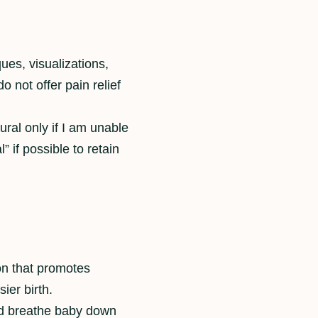
ues, visualizations,
 not offer pain relief
ural only if I am unable
” if possible to retain
ion that promotes
ier birth.
and breathe baby down