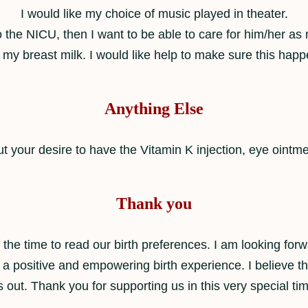
I would like my choice of music played in theater.
o the NICU, then I want to be able to care for him/her a
 my breast milk. I would like help to make sure this happ
Anything Else
t your desire to have the Vitamin K injection, eye ointm
Thank you
the time to read our birth preferences. I am looking forw
 a positive and empowering birth experience. I believe th
 out. Thank you for supporting us in this very special tim