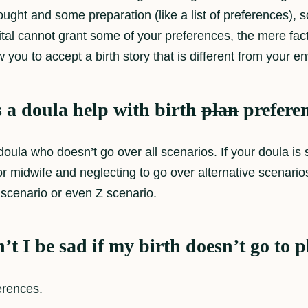
ought and some preparation (like a list of preferences), s
ospital cannot grant some of your preferences, the mere 
w you to accept a birth story that is different from your e
 a doula help with birth
plan
prefere
doula who doesn’t go over all scenarios. If your doula is
r or midwife and neglecting to go over alternative scenari
scenario or even Z scenario.
t I be sad if my birth doesn’t go to 
erences.