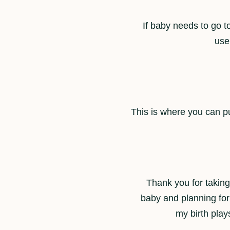
If baby needs to go t
use
This is where you can pu
Thank you for taking 
baby and planning for
my birth plays