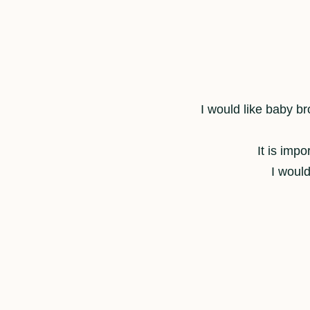
I would like baby bro
It is imp
I would