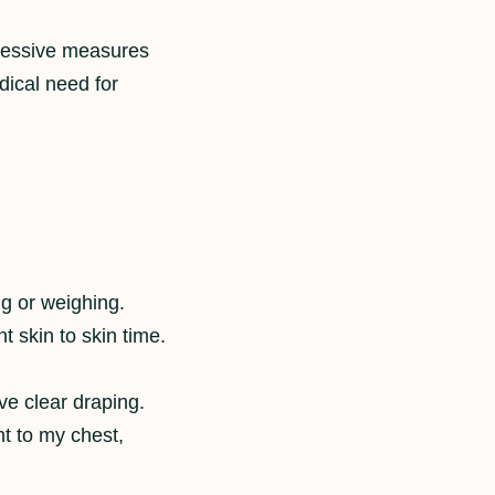
ggressive measures
dical need for
ng or weighing.
t skin to skin time.
ve clear draping.
t to my chest,