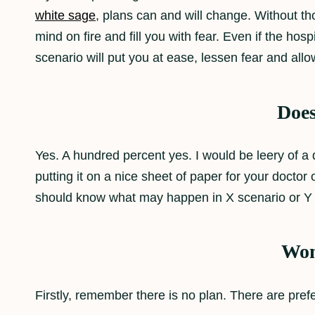
white sage
, plans can and will change. Without th
mind on fire and fill you with fear. Even if the h
scenario will put you at ease, lessen fear and allo
Does
Yes. A hundred percent yes. I would be leery of a 
putting it on a nice sheet of paper for your docto
should know what may happen in X scenario or Y 
Won’
Firstly, remember there is no plan. There are pref