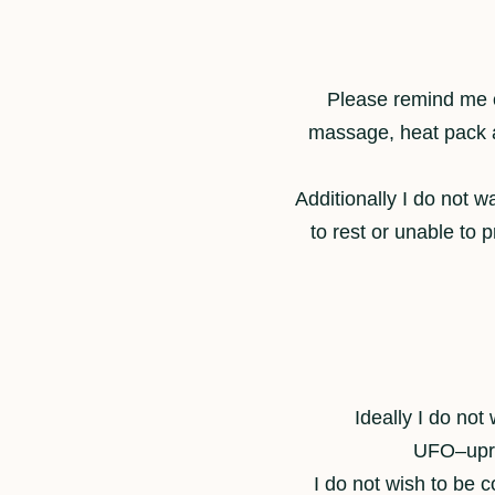
Please remind me of
massage, heat pack an
Additionally I do not w
to rest or unable to p
Ideally I do not
UFO–uprig
I do not wish to be 