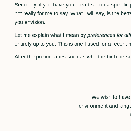
Secondly, if you have your heart set on a specifi
not really for me to say. What I will say, is the be
you envision.
Let me explain what I mean by
preferences for dif
entirely up to you. This is one I used for a recent h
After the preliminaries such as who the birth person
We wish to have 
environment and langu