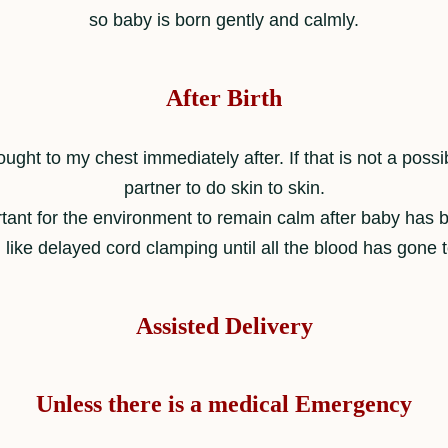
so baby is born gently and calmly.
After Birth
ught to my chest immediately after. If that is not a possib
partner to do skin to skin.
ortant for the environment to remain calm after baby has 
 like delayed cord clamping until all the blood has gone 
Assisted Delivery
Unless there is a medical Emergency