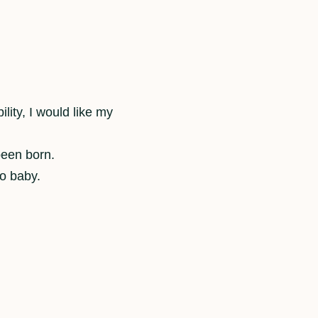
ility, I would like my
been born.
to baby.