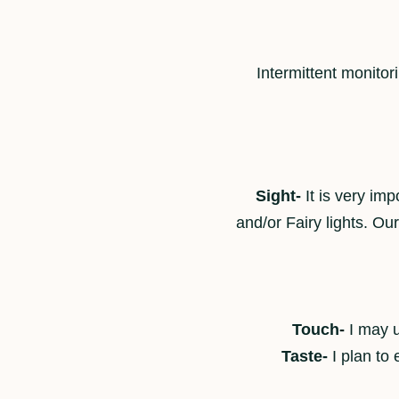
Intermittent monitor
Sight-
It is very imp
and/or Fairy lights. O
Touch-
I may u
Taste-
I plan to