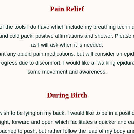
Pain Relief
 the tools I do have which include my breathing techniq
d cold pack, positive affirmations and shower. Please do
as I will ask when it is needed.
ant any opioid pain medications, but will consider an epid
rogress due to discomfort. I would like a “walking epidural
some movement and awareness.
During Birth
 wish to be lying on my back. I would like to be in a posit
ht, forward and open which facilitates a quicker and eas
coached to push, but rather follow the lead of my body 