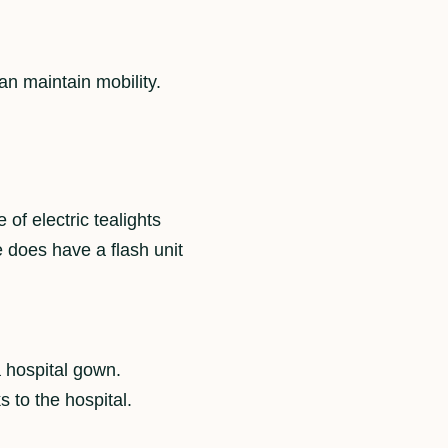
an maintain mobility.
 of electric tealights
 does have a flash unit
.
a hospital gown.
s to the hospital.