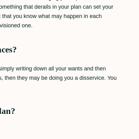
omething that derails in your plan can set your
fact that you know what may happen in each
nvisioned one.
nces?
 simply writing down all your wants and then
os, then they may be doing you a disservice. You
plan?