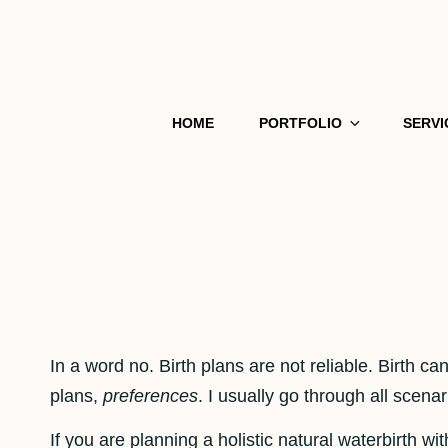
HOME
PORTFOLIO
SERVI
In a word no. Birth plans are not reliable. Birth ca
plans,
preferences
. I usually go through all scena
If you are planning a holistic natural waterbirth 