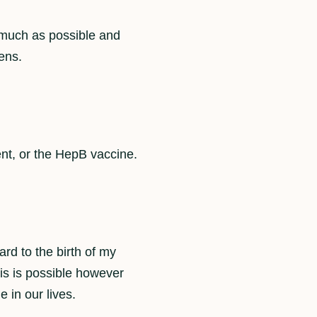
s much as possible and
ens.
ent, or the HepB vaccine.
ard to the birth of my
is is possible however
e in our lives.