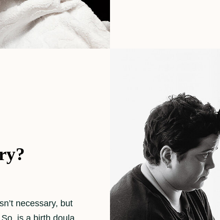
ary?
isn’t necessary, but
So, is a birth doula