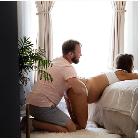
Birth
Bag?