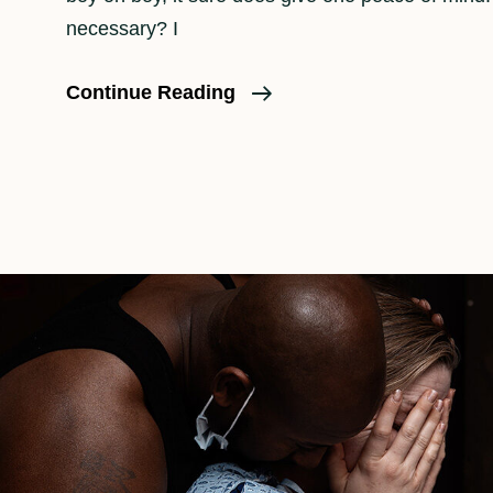
necessary? I
Is
Continue Reading
A
Birth
Doula
Necessary?