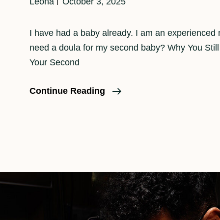
Leona
October 3, 2025
I have had a baby already. I am an experience
need a doula for my second baby? Why You Still
Your Second
Do
Continue Reading
I
Need
A
Doula
For
A
Second
Baby?