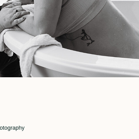
hotography