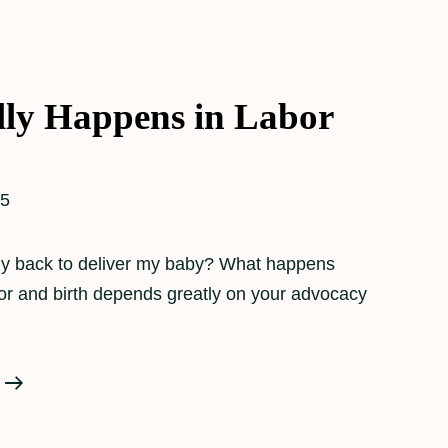
ly Happens in Labor
25
 my back to deliver my baby? What happens
bor and birth depends greatly on your advocacy
What
Really
Happens