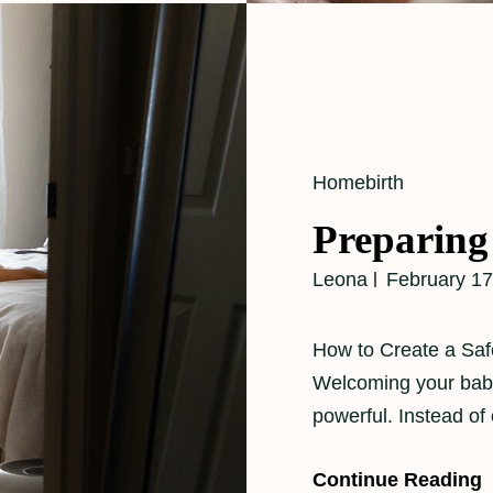
Cat
Homebirth
Links
Preparing
Leona
February 17
How to Create a Saf
Welcoming your baby
powerful. Instead of
Continue Reading