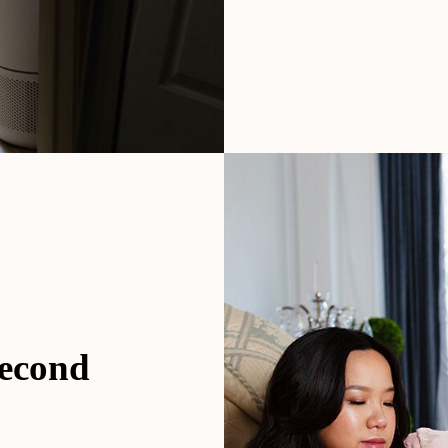
second