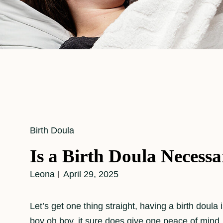
Cat
Birth Doula
Links
Is a Birth Doula Necess
Leona
April 29, 2025
Let’s get one thing straight, having a birth doula 
boy oh boy, it sure does give one peace of mind. 