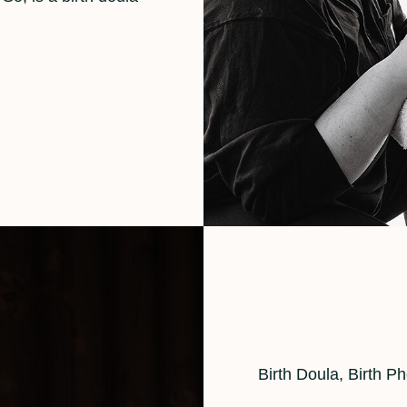
Cat
Birth Doula
,
Birth P
Links