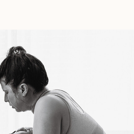
In
Labor
Part
III