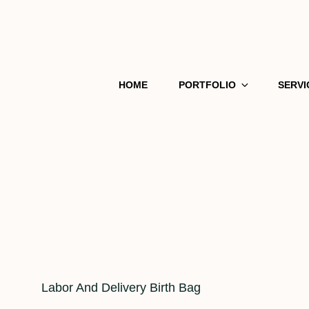
HOME
PORTFOLIO
SERVI
Cat
Labor And Delivery Birth Bag
Links