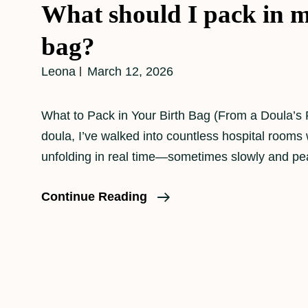
What should I pack in m
bag?
Leona
March 12, 2026
What to Pack in Your Birth Bag (From a Doula’s 
doula, I’ve walked into countless hospital rooms 
unfolding in real time—sometimes slowly and pea
What
Continue Reading
Should
I
Pack
In
My