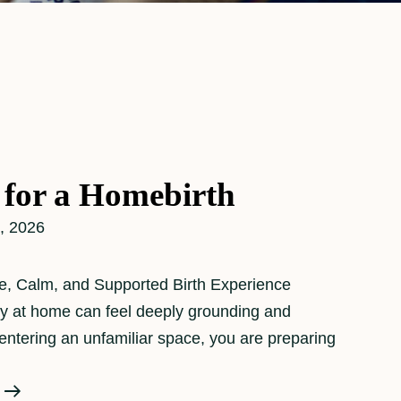
 for a Homebirth
, 2026
e, Calm, and Supported Birth Experience
 at home can feel deeply grounding and
 entering an unfamiliar space, you are preparing
Preparing