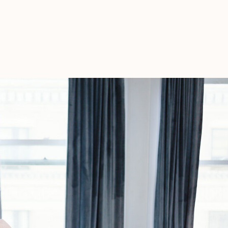
For
A
Homebirth