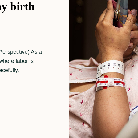
y birth
Perspective) As a
where labor is
cefully,