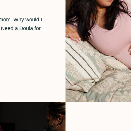
d mom. Why would I
 Need a Doula for