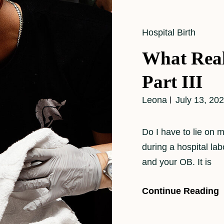
Cat
Hospital Birth
Links
What Real
Part III
Leona
July 13, 20
Do I have to lie on
during a hospital la
and your OB. It is
Continue Reading