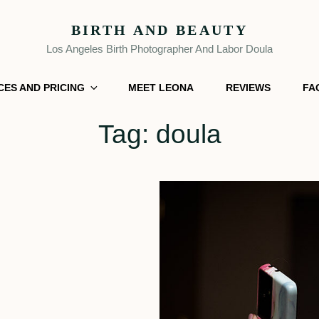
BIRTH AND BEAUTY
Los Angeles Birth Photographer And Labor Doula
CES AND PRICING
MEET LEONA
REVIEWS
FA
Tag:
doula