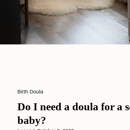
Cat
Birth Doula
Links
Do I need a doula for a 
baby?