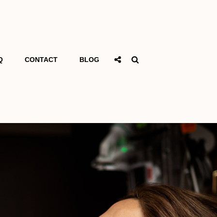
Social
Search
Q
CONTACT
BLOG
Share