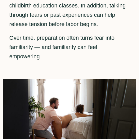
childbirth education classes. In addition, talking
through fears or past experiences can help
release tension before labor begins.
Over time, preparation often turns fear into
familiarity — and familiarity can feel
empowering.