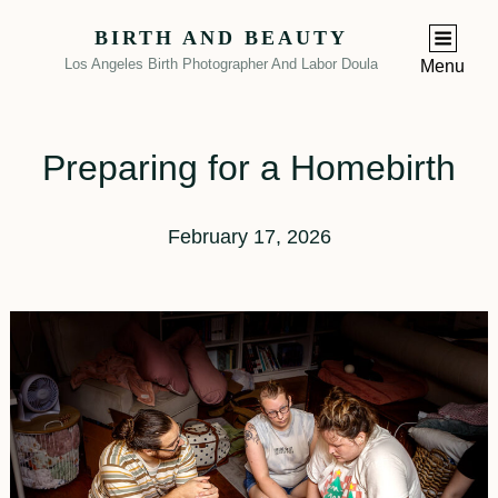
BIRTH AND BEAUTY
Los Angeles Birth Photographer And Labor Doula
Menu
Preparing for a Homebirth
February 17, 2026