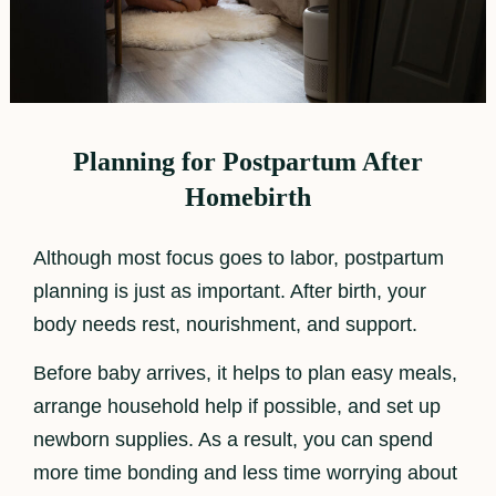
Planning for Postpartum After
Homebirth
Although most focus goes to labor, postpartum
planning is just as important. After birth, your
body needs rest, nourishment, and support.
Before baby arrives, it helps to plan easy meals,
arrange household help if possible, and set up
newborn supplies. As a result, you can spend
more time bonding and less time worrying about