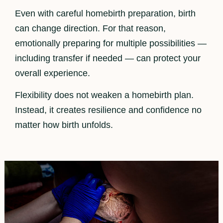
Even with careful homebirth preparation, birth
can change direction. For that reason,
emotionally preparing for multiple possibilities —
including transfer if needed — can protect your
overall experience.
Flexibility does not weaken a homebirth plan.
Instead, it creates resilience and confidence no
matter how birth unfolds.