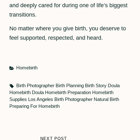
and deeply cared for during one of life’s biggest
transitions.
No matter where you give birth, you deserve to
feel supported, respected, and heard.
Categories
Homebirth
Tags,
Birth Photographer
Birth Planning
Birth Story
Doula
Homebirth Doula
Homebirth Preparation
Homebirth
Supplies
Los Angeles Birth Photographer
Natural Birth
Preparing For Homebirth
Post
NEXT POST
NEXT