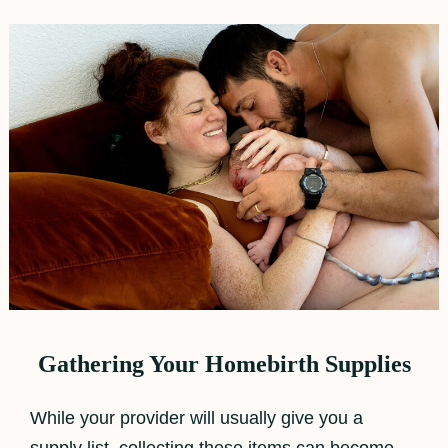
Gathering Your Homebirth Supplies
While your provider will usually give you a
supply list, collecting these items can become