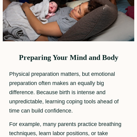
Preparing Your Mind and Body
Physical preparation matters, but emotional
preparation often makes an equally big
difference. Because birth is intense and
unpredictable, learning coping tools ahead of
time can build confidence.
For example, many parents practice breathing
techniques, learn labor positions, or take