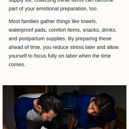
part of your emotional preparation, too.
Most families gather things like towels,
waterproof pads, comfort items, snacks, drinks,
and postpartum supplies. By preparing these
ahead of time, you reduce stress later and allow
yourself to focus fully on labor when the time
comes.