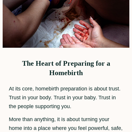
The Heart of Preparing for a
Homebirth
At its core, homebirth preparation is about trust.
Trust in your body. Trust in your baby. Trust in
the people supporting you.
More than anything, it is about turning your
home into a place where you feel powerful, safe,