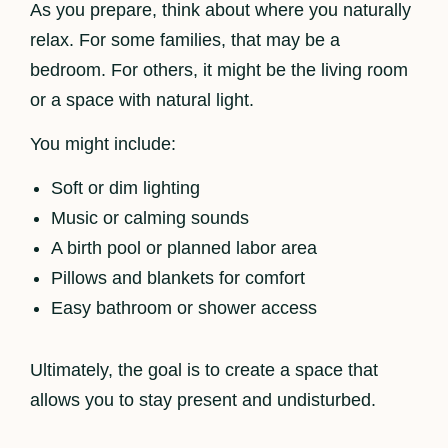
As you prepare, think about where you naturally
relax. For some families, that may be a
bedroom. For others, it might be the living room
or a space with natural light.
You might include:
Soft or dim lighting
Music or calming sounds
A birth pool or planned labor area
Pillows and blankets for comfort
Easy bathroom or shower access
Ultimately, the goal is to create a space that
allows you to stay present and undisturbed.