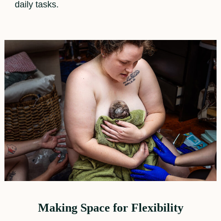
daily tasks.
Making Space for Flexibility