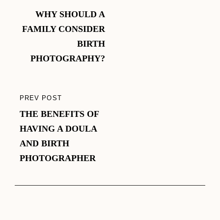
navigation
WHY SHOULD A
POST
FAMILY CONSIDER
BIRTH
PHOTOGRAPHY?
PREV POST
PREVIOUS
THE BENEFITS OF
POST
HAVING A DOULA
AND BIRTH
PHOTOGRAPHER