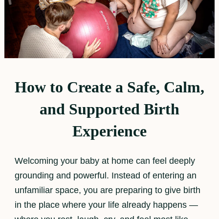
How to Create a Safe, Calm,
and Supported Birth
Experience
Welcoming your baby at home can feel deeply
grounding and powerful. Instead of entering an
unfamiliar space, you are preparing to give birth
in the place where your life already happens —