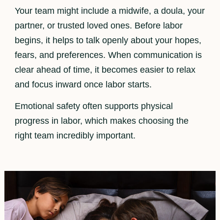
Your team might include a midwife, a doula, your
partner, or trusted loved ones. Before labor
begins, it helps to talk openly about your hopes,
fears, and preferences. When communication is
clear ahead of time, it becomes easier to relax
and focus inward once labor starts.
Emotional safety often supports physical
progress in labor, which makes choosing the
right team incredibly important.