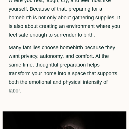
where you rest, laugh, cry, and feel most like
yourself. Because of that, preparing for a
homebirth is not only about gathering supplies. It
is also about creating an environment where you
feel safe enough to surrender to birth.
Many families choose homebirth because they
want privacy, autonomy, and comfort. At the
same time, thoughtful preparation helps
transform your home into a space that supports
both the emotional and physical intensity of
labor.