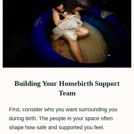
Building Your Homebirth Support
Team
First, consider who you want surrounding you
during birth. The people in your space often
shape how safe and supported you feel.