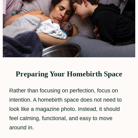
Preparing Your Homebirth Space
Rather than focusing on perfection, focus on
intention. A homebirth space does not need to
look like a magazine photo. Instead, it should
feel calming, functional, and easy to move
around in.