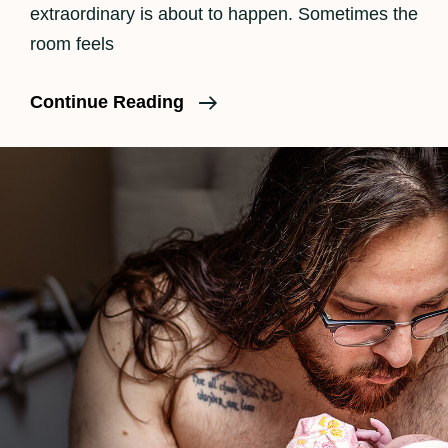
extraordinary is about to happen. Sometimes the
room feels
Why
Continue Reading
Should
A
Family
Consider
Birth
Photography?