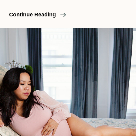
What
Continue Reading
Is
An
Epidural?
A
Clear,
Honest
Explanation
For
Expecting
Parents