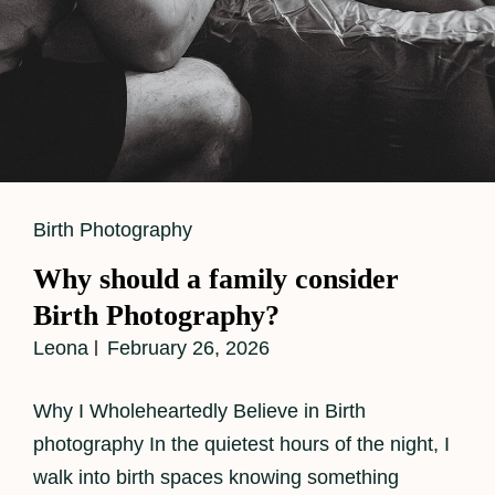
Cat
Birth Photography
Links
Why should a family consider
Birth Photography?
Leona
February 26, 2026
Why I Wholeheartedly Believe in Birth
photography In the quietest hours of the night, I
walk into birth spaces knowing something