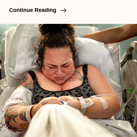
What
Continue Reading
To
Pack
For
A
Hospital
Birth