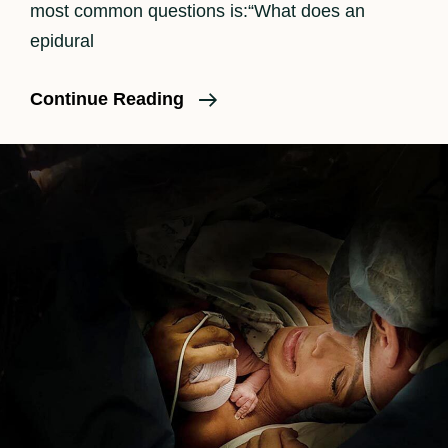
most common questions is:“What does an
epidural
How
Continue Reading
An
Epidural
Feels
In
Labor