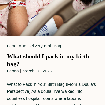
Cat
Labor And Delivery Birth Bag
Links
What should I pack in my birth
bag?
Leona
March 12, 2026
What to Pack in Your Birth Bag (From a Doula’s
Perspective) As a doula, I’ve walked into
countless hospital rooms where labor is