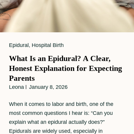
Cat
Epidural
,
Hospital Birth
Links
What Is an Epidural? A Clear,
Honest Explanation for Expecting
Parents
Leona
January 8, 2026
When it comes to labor and birth, one of the
most common questions I hear is: “Can you
explain what an epidural actually does?”
Epidurals are widely used, especially in