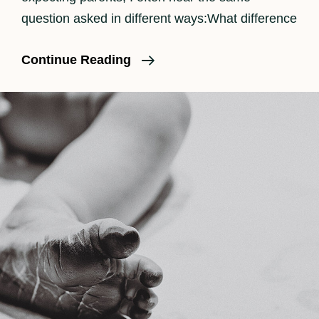
question asked in different ways:What difference
The
Continue Reading
Benefits
Of
Having
A
Doula
And
Birth
Photographer