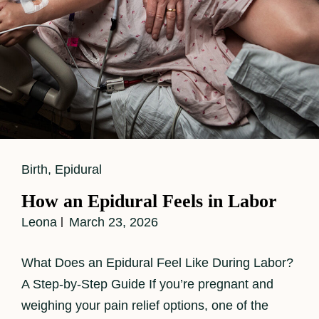
Cat
Birth
,
Epidural
Links
How an Epidural Feels in Labor
Leona
March 23, 2026
What Does an Epidural Feel Like During Labor?
A Step-by-Step Guide If you’re pregnant and
weighing your pain relief options, one of the