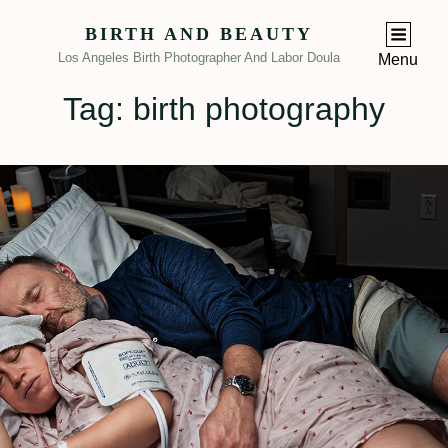
BIRTH AND BEAUTY
Los Angeles Birth Photographer And Labor Doula
Menu
Tag:
birth photography