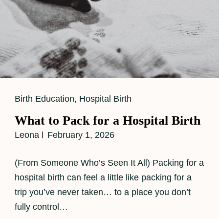
Cat
Birth Education
,
Hospital Birth
Links
What to Pack for a Hospital Birth
Leona
February 1, 2026
(From Someone Who’s Seen It All) Packing for a
hospital birth can feel a little like packing for a
trip you’ve never taken… to a place you don’t
fully control…