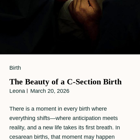
Cat
Birth
Links
The Beauty of a C-Section Birth
Leona
March 20, 2026
There is a moment in every birth where
everything shifts—where anticipation meets
reality, and a new life takes its first breath. In
cesarean births, that moment may happen