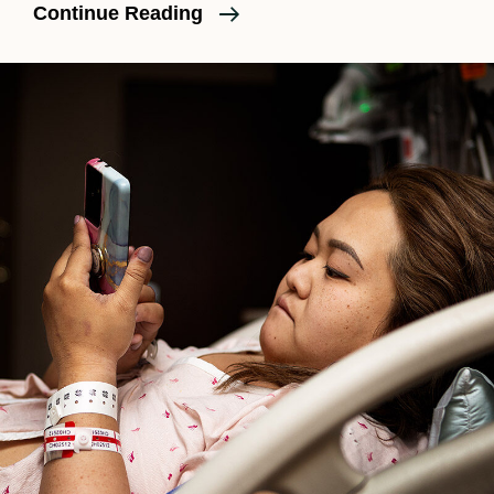
What
Continue Reading
Really
Happens
In
Labor
Part
III