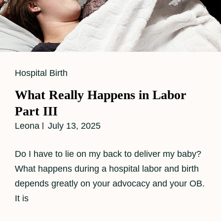
Cat
Hospital Birth
Links
What Really Happens in Labor
Part III
Leona
July 13, 2025
Do I have to lie on my back to deliver my baby?
What happens during a hospital labor and birth
depends greatly on your advocacy and your OB.
It is