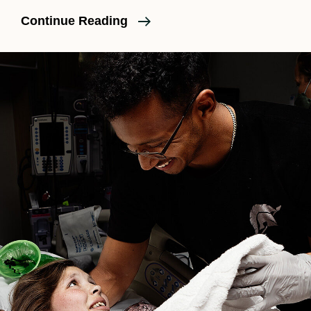
Do
Continue Reading
I
Need
A
Doula
For
A
Second
Baby?