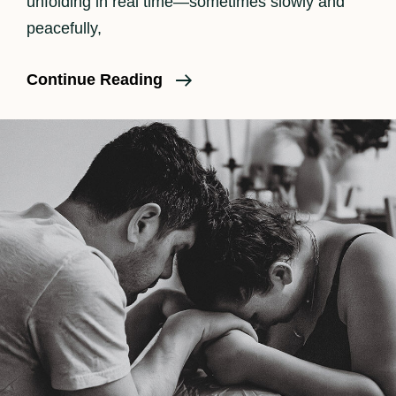
unfolding in real time—sometimes slowly and
peacefully,
What
Continue Reading
Should
I
Pack
In
My
Birth
Bag?