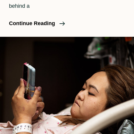
behind a
The
Continue Reading
Beauty
Of
A
C-
Section
Birth