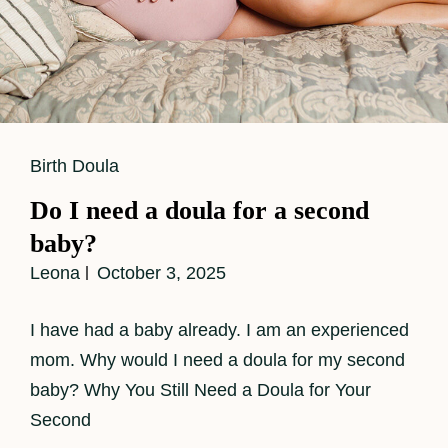
Cat
Birth Doula
Links
Do I need a doula for a second
baby?
Leona
October 3, 2025
I have had a baby already. I am an experienced
mom. Why would I need a doula for my second
baby? Why You Still Need a Doula for Your
Second