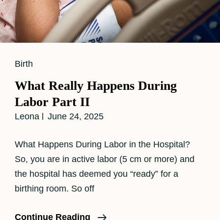
Cat
Birth
Links
What Really Happens During
Labor Part II
Leona
June 24, 2025
What Happens During Labor in the Hospital?
So, you are in active labor (5 cm or more) and
the hospital has deemed you “ready” for a
birthing room. So off
What
Continue Reading