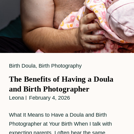
Cat
Birth Doula
,
Birth Photography
Links
The Benefits of Having a Doula
and Birth Photographer
Leona
February 4, 2026
What It Means to Have a Doula and Birth
Photographer at Your Birth When I talk with
expecting parents, I often hear the same