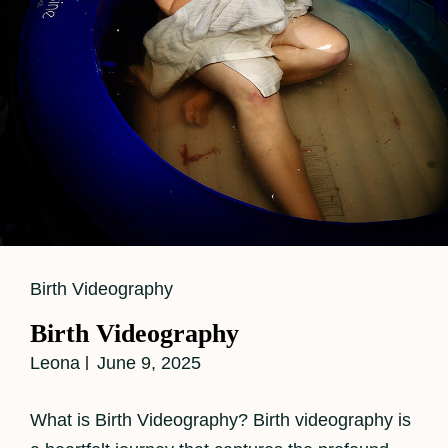
Baby
Number
Two
Cat
Birth Videography
Links
Birth Videography
Leona
June 9, 2025
What is Birth Videography? Birth videography is