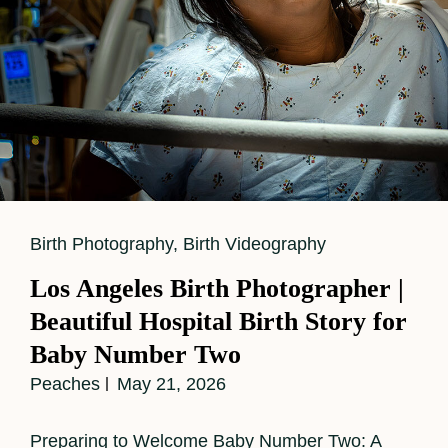
Cat
Birth Photography
,
Birth Videography
Links
Los Angeles Birth Photographer |
Beautiful Hospital Birth Story for
Baby Number Two
Peaches
May 21, 2026
Preparing to Welcome Baby Number Two: A