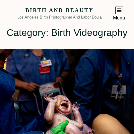
BIRTH AND BEAUTY
Los Angeles Birth Photographer And Labor Doula
Menu
Category:
Birth Videography