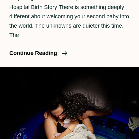
Hospital Birth Story There is something deeply
different about welcoming your second baby into
the world. The unknowns are quieter this time.
The
Los
Continue Reading
Angeles
Birth
Photographer
|
Beautiful
Hospital
Birth
Story
For