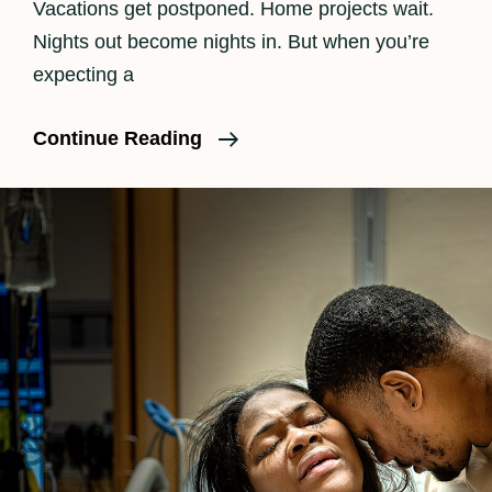
Vacations get postponed. Home projects wait.
Nights out become nights in. But when you’re
expecting a
Is
Continue Reading
Birth
Photography
Worth
It?