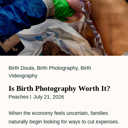
Cat
Birth Doula
,
Birth Photography
,
Birth
Links
Videography
Is Birth Photography Worth It?
Peaches
July 21, 2026
When the economy feels uncertain, families
naturally begin looking for ways to cut expenses.