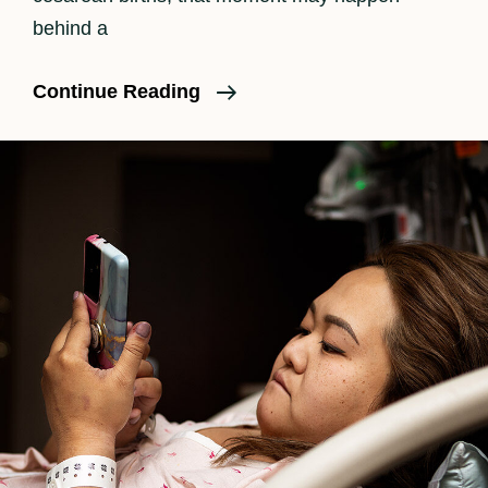
behind a
The
Continue Reading
Beauty
Of
A
C-
Section
Birth