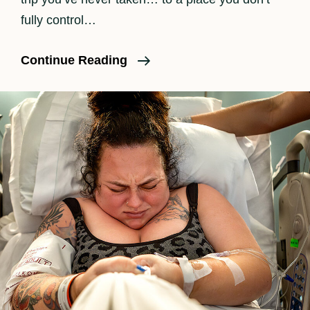
fully control…
What
Continue Reading
To
Pack
For
A
Hospital
Birth