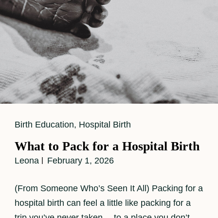
Cat
Birth Education
,
Hospital Birth
Links
What to Pack for a Hospital Birth
Leona
February 1, 2026
(From Someone Who’s Seen It All) Packing for a
hospital birth can feel a little like packing for a
trip you’ve never taken… to a place you don’t