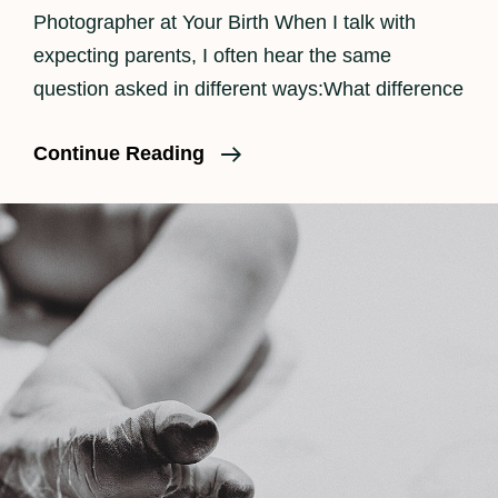
Photographer at Your Birth When I talk with
expecting parents, I often hear the same
question asked in different ways:What difference
The
Continue Reading
Benefits
Of
Having
A
Doula
And
Birth
Photographer