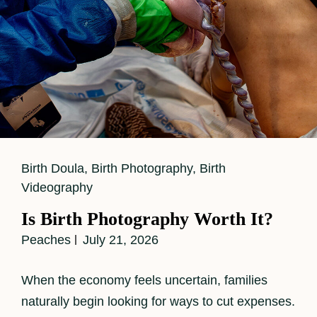
Cat
Birth Doula
,
Birth Photography
,
Birth
Links
Videography
Is Birth Photography Worth It?
Peaches
July 21, 2026
When the economy feels uncertain, families
naturally begin looking for ways to cut expenses.