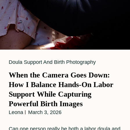
Cat
Doula Support And Birth Photography
Links
When the Camera Goes Down:
How I Balance Hands-On Labor
Support While Capturing
Powerful Birth Images
Leona
March 3, 2026
Can one person really be both a labor doula and