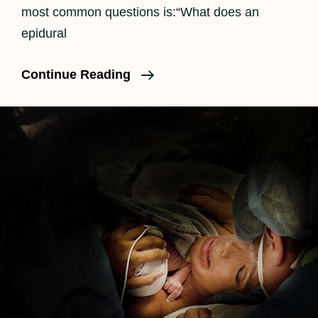
most common questions is:“What does an
epidural
How
Continue Reading
An
Epidural
Feels
In
Labor