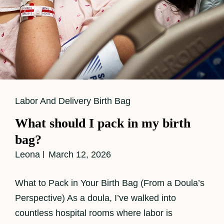
Cat
Labor And Delivery Birth Bag
Links
What should I pack in my birth
bag?
Leona
March 12, 2026
What to Pack in Your Birth Bag (From a Doula’s
Perspective) As a doula, I’ve walked into
countless hospital rooms where labor is