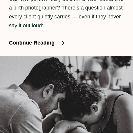
a birth photographer? There’s a question almost
every client quietly carries — even if they never
say it out loud:
When
Continue Reading
The
Camera
Goes
Down:
How
I
Balance
Hands-
On
Labor