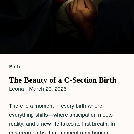
Cat
Birth
Links
The Beauty of a C-Section Birth
Leona
March 20, 2026
There is a moment in every birth where
everything shifts—where anticipation meets
reality, and a new life takes its first breath. In
cesarean births, that moment may happen