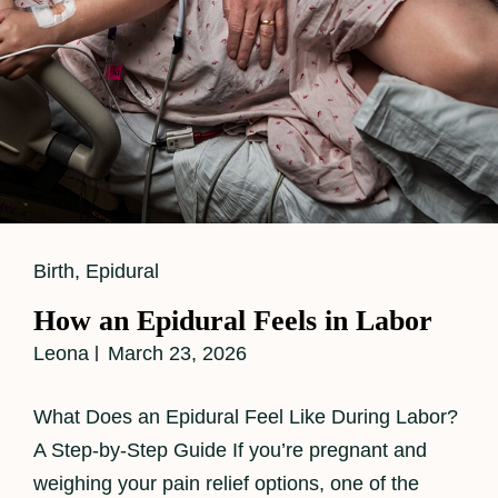
Cat
Birth
,
Epidural
Links
How an Epidural Feels in Labor
Leona
March 23, 2026
What Does an Epidural Feel Like During Labor?
A Step-by-Step Guide If you’re pregnant and
weighing your pain relief options, one of the