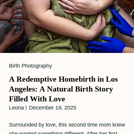
Cat
Birth Photography
Links
A Redemptive Homebirth in Los
Angeles: A Natural Birth Story
Filled With Love
Leona
December 19, 2025
Surrounded by love, this second time mom knew
she wanted something different. After her first