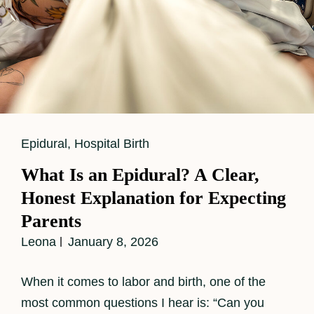
Cat
Epidural
,
Hospital Birth
Links
What Is an Epidural? A Clear,
Honest Explanation for Expecting
Parents
Leona
January 8, 2026
When it comes to labor and birth, one of the
most common questions I hear is: “Can you