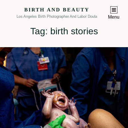
BIRTH AND BEAUTY
Los Angeles Birth Photographer And Labor Doula
Menu
Tag:
birth stories