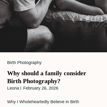
Support
While
Capturing
Powerful
Birth
Images
Cat
Birth Photography
Links
Why should a family consider
Birth Photography?
Leona
February 26, 2026
Why I Wholeheartedly Believe in Birth