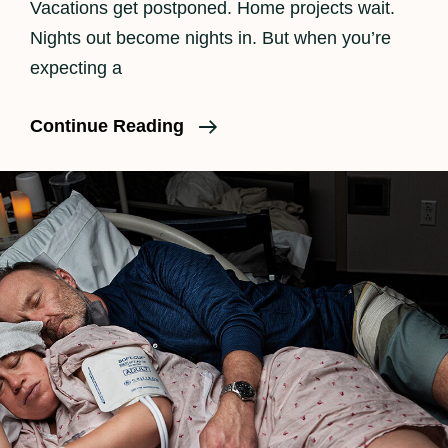
Vacations get postponed. Home projects wait.
Nights out become nights in. But when you’re
expecting a
Is
Continue Reading
Birth
Photography
Worth
It?