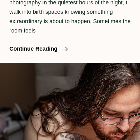
photography In the quietest hours of the night, I
walk into birth spaces knowing something
extraordinary is about to happen. Sometimes the
room feels
Why
Continue Reading
Should
A
Family
Consider
Birth
Photography?