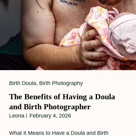
Cat
Birth Doula
,
Birth Photography
Links
The Benefits of Having a Doula
and Birth Photographer
Leona
February 4, 2026
What It Means to Have a Doula and Birth