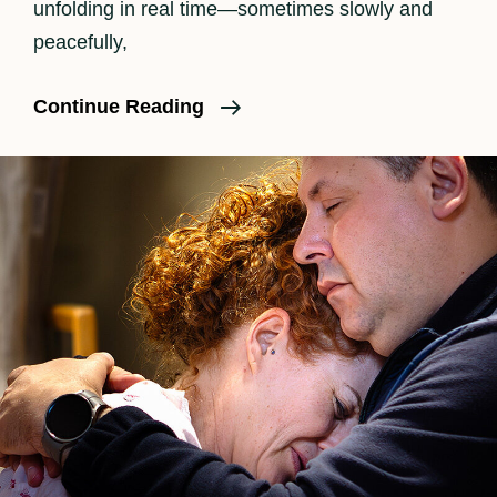
unfolding in real time—sometimes slowly and
peacefully,
What
Continue Reading
Should
I
Pack
In
My
Birth
Bag?