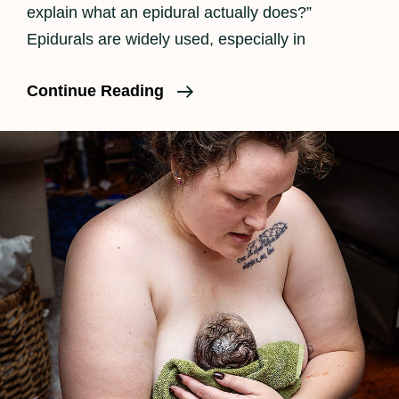
explain what an epidural actually does?”
Epidurals are widely used, especially in
What
Continue Reading
Is
An
Epidural?
A
Clear,
Honest
Explanation
For
Expecting
Parents