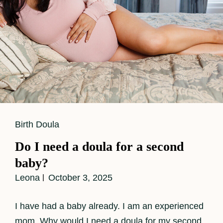
Cat
Birth Doula
Links
Do I need a doula for a second
baby?
Leona
October 3, 2025
I have had a baby already. I am an experienced
mom. Why would I need a doula for my second