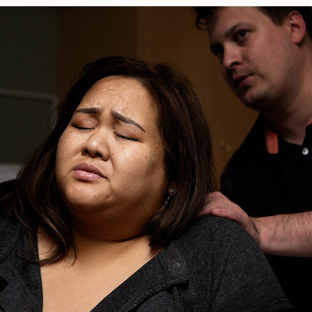
Plans
Reliable?