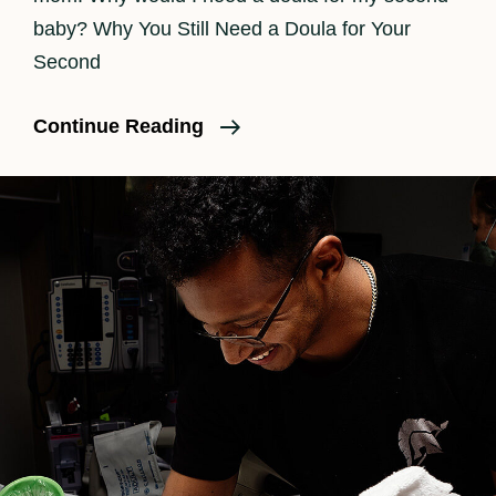
baby? Why You Still Need a Doula for Your
Second
Do
Continue Reading
I
Need
A
Doula
For
A
Second
Baby?