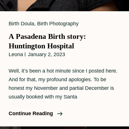
Cat
Birth Doula
,
Birth Photography
Links
A Pasadena Birth story:
Huntington Hospital
Leona
January 2, 2023
Well, it’s been a hot minute since I posted here.
And for that, my profound apologies. To be
honest my November and partial December is
usually booked with my Santa
A
Continue Reading
Pasadena