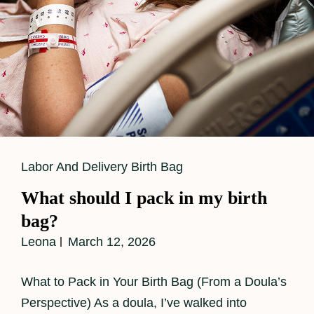
Cat
Labor And Delivery Birth Bag
Links
What should I pack in my birth
bag?
Leona
March 12, 2026
What to Pack in Your Birth Bag (From a Doula’s
Perspective) As a doula, I’ve walked into