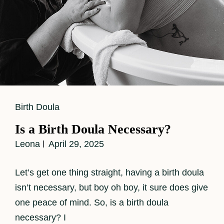
Cat
Birth Doula
Links
Is a Birth Doula Necessary?
Leona
April 29, 2025
Let’s get one thing straight, having a birth doula
isn’t necessary, but boy oh boy, it sure does give
one peace of mind. So, is a birth doula
necessary? I