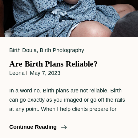
Cat
Birth Doula
,
Birth Photography
Links
Are Birth Plans Reliable?
Leona
May 7, 2023
In a word no. Birth plans are not reliable. Birth
can go exactly as you imaged or go off the rails
at any point. When I help clients prepare for
Are
Continue Reading
Birth