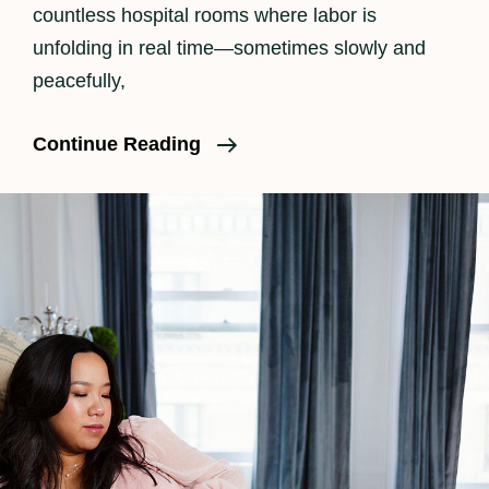
countless hospital rooms where labor is
unfolding in real time—sometimes slowly and
peacefully,
What
Continue Reading
Should
I
Pack
In
My
Birth
Bag?