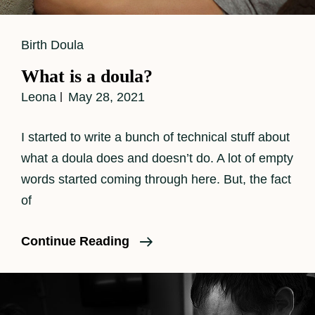
Cat
Birth Doula
Links
What is a doula?
Leona
May 28, 2021
I started to write a bunch of technical stuff about
what a doula does and doesn’t do. A lot of empty
words started coming through here. But, the fact
of
What
Continue Reading
Is
A
Doula?