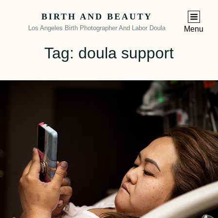
BIRTH AND BEAUTY
Los Angeles Birth Photographer And Labor Doula
Menu
Tag:
doula support