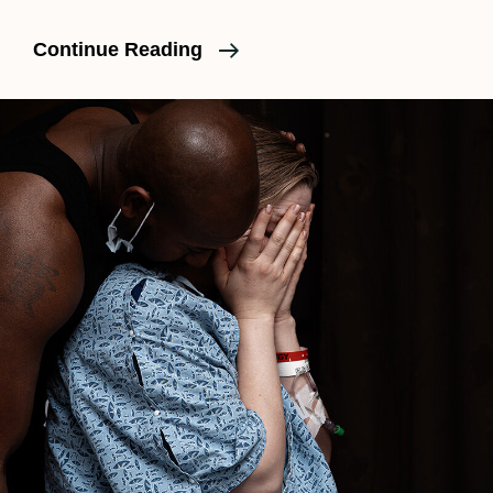
Is
Continue Reading
A
Birth
Doula
Necessary?