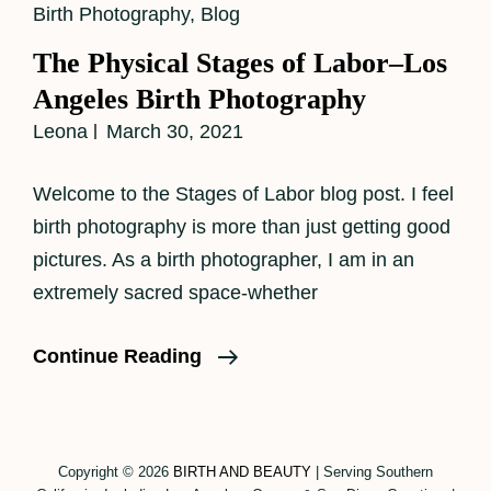
Cat
Birth Photography
,
Blog
Links
The Physical Stages of Labor–Los
Angeles Birth Photography
Leona
March 30, 2021
Welcome to the Stages of Labor blog post. I feel
birth photography is more than just getting good
pictures. As a birth photographer, I am in an
extremely sacred space-whether
The
Continue Reading
Physical
Stages
Of
Copyright © 2026
BIRTH AND BEAUTY
|
Serving Southern
Labor–