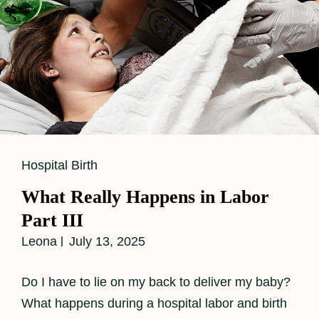
Cat
Hospital Birth
Links
What Really Happens in Labor
Part III
Leona
July 13, 2025
Do I have to lie on my back to deliver my baby?
What happens during a hospital labor and birth