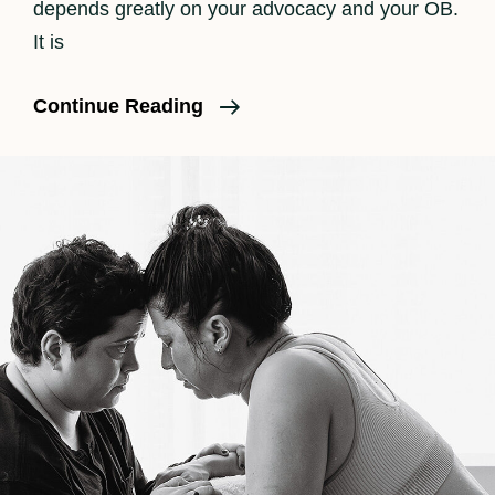
depends greatly on your advocacy and your OB.
It is
What
Continue Reading
Really
Happens
In
Labor
Part
III