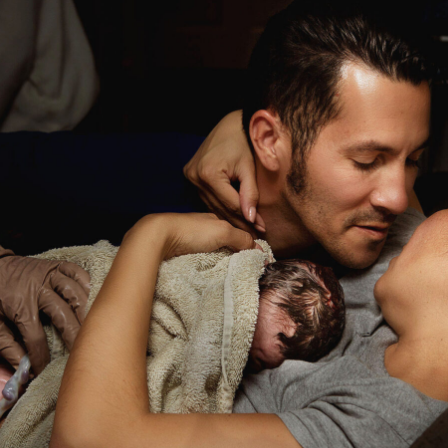
Birth
Story:
Huntington
Hospital