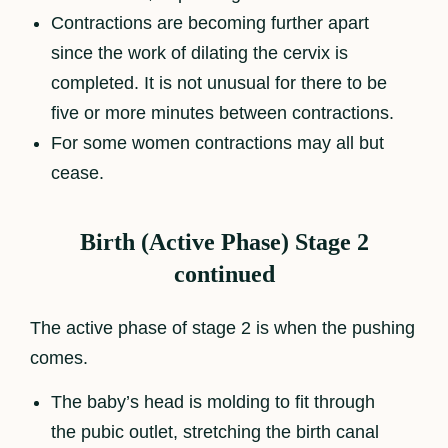
Contractions are becoming further apart
since the work of dilating the cervix is
completed. It is not unusual for there to be
five or more minutes between contractions.
For some women contractions may all but
cease.
Birth (Active Phase) Stage 2
continued
The active phase of stage 2 is when the pushing
comes.
The baby’s head is molding to fit through
the pubic outlet, stretching the birth canal