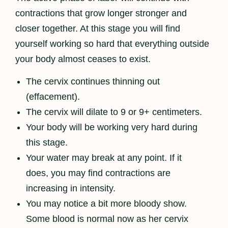
contractions that grow longer stronger and
closer together. At this stage you will find
yourself working so hard that everything outside
your body almost ceases to exist.
The cervix continues thinning out
(effacement).
The cervix will dilate to 9 or 9+ centimeters.
Your body will be working very hard during
this stage.
Your water may break at any point. If it
does, you may find contractions are
increasing in intensity.
You may notice a bit more bloody show.
Some blood is normal now as her cervix