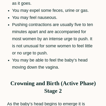
as it goes.
You may expel some feces, urine or gas.
You may feel nauseous.
Pushing contractions are usually five to ten
minutes apart and are accompanied for
most women by an intense urge to push. It
is not unusual for some women to feel little
or no urge to push.
You may be able to feel the baby’s head
moving down the vagina.
Crowning and Birth (Active Phase)
Stage 2
As the baby’s head begins to emerge it is