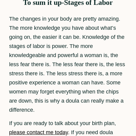
To sum it up-Stages of Labor
The changes in your body are pretty amazing.
The more knowledge you have about what’s
going on, the easier it can be. Knowledge of the
stages of labor is power. The more
knowledgeable and powerful a woman is, the
less fear there is. The less fear there is, the less
stress there is. The less stress there is, a more
positive experience a woman can have. Some
women may forget everything when the chips
are down, this is why a doula can really make a
difference.
If you are ready to talk about your birth plan,
please contact me today
. If you need doula