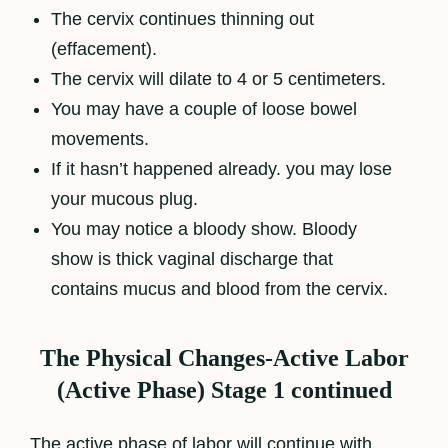
The cervix continues thinning out
(effacement).
The cervix will dilate to 4 or 5 centimeters.
You may have a couple of loose bowel
movements.
If it hasn’t happened already. you may lose
your mucous plug.
You may notice a bloody show. Bloody
show is thick vaginal discharge that
contains mucus and blood from the cervix.
The Physical Changes-Active Labor
(Active Phase) Stage 1 continued
The active phase of labor will continue with