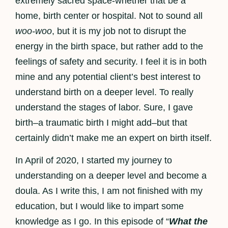
extremely sacred space-whether that be a
home, birth center or hospital. Not to sound all
woo-woo
, but it is my job not to disrupt the
energy in the birth space, but rather add to the
feelings of safety and security. I feel it is in both
mine and any potential client’s best interest to
understand birth on a deeper level. To really
understand the stages of labor. Sure, I gave
birth–a traumatic birth I might add–but that
certainly didn’t make me an expert on birth itself.
In April of 2020, I started my journey to
understanding on a deeper level and become a
doula. As I write this, I am not finished with my
education, but I would like to impart some
knowledge as I go. In this episode of “
What the