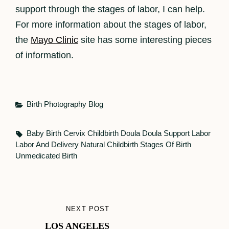
support through the stages of labor, I can help.
For more information about the stages of labor,
the
Mayo Clinic
site has some interesting pieces
of information.
Categories
Birth Photography
Blog
Tags,
Baby
Birth
Cervix
Childbirth
Doula
Doula Support
Labor
Labor And Delivery
Natural Childbirth
Stages Of Birth
Unmedicated Birth
Post
NEXT POST
NEXT
navigation
LOS ANGELES
POST