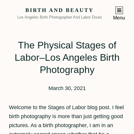
BIRTH AND BEAUTY
Los Angeles Birth Photographer And Labor Doula
Menu
The Physical Stages of
Labor–Los Angeles Birth
Photography
March 30, 2021
Welcome to the Stages of Labor blog post. I feel
birth photography is more than just getting good
pictures. As a birth photographer, I am in an