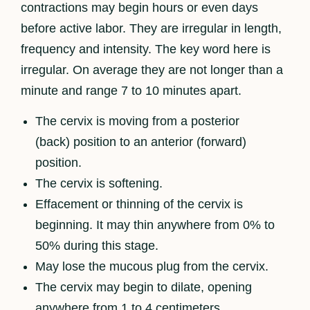
contractions may begin hours or even days
before active labor. They are irregular in length,
frequency and intensity. The key word here is
irregular. On average they are not longer than a
minute and range 7 to 10 minutes apart.
The cervix is moving from a posterior
(back) position to an anterior (forward)
position.
The cervix is softening.
Effacement or thinning of the cervix is
beginning. It may thin anywhere from 0% to
50% during this stage.
May lose the mucous plug from the cervix.
The cervix may begin to dilate, opening
anywhere from 1 to 4 centimeters.