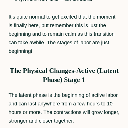
It’s quite normal to get excited that the moment
is finally here, but remember this is just the
beginning and to remain calm as this transition
can take awhile. The stages of labor are just
beginning!
The Physical Changes-Active (Latent
Phase) Stage 1
The latent phase is the beginning of active labor
and can last anywhere from a few hours to 10
hours or more. The contractions will grow longer,
stronger and closer together.