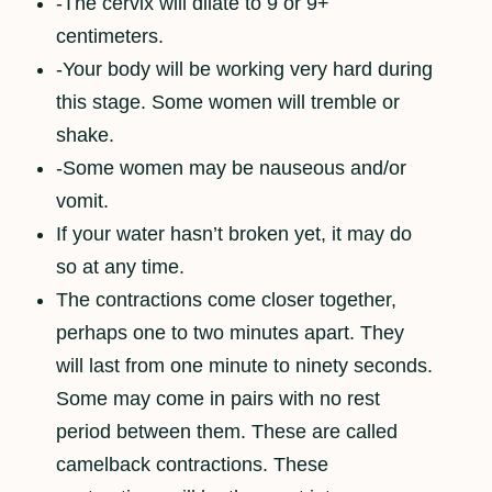
-The cervix will dilate to 9 or 9+
centimeters.
-Your body will be working very hard during
this stage. Some women will tremble or
shake.
-Some women may be nauseous and/or
vomit.
If your water hasn’t broken yet, it may do
so at any time.
The contractions come closer together,
perhaps one to two minutes apart. They
will last from one minute to ninety seconds.
Some may come in pairs with no rest
period between them. These are called
camelback contractions. These