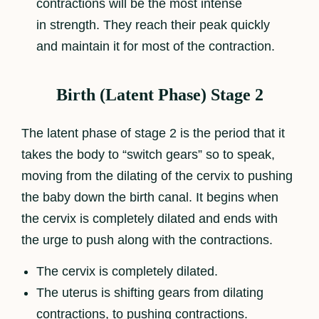
contractions will be the most intense
in strength. They reach their peak quickly
and maintain it for most of the contraction.
Birth (Latent Phase) Stage 2
The latent phase of stage 2 is the period that it
takes the body to “switch gears” so to speak,
moving from the dilating of the cervix to pushing
the baby down the birth canal. It begins when
the cervix is completely dilated and ends with
the urge to push along with the contractions.
The cervix is completely dilated.
The uterus is shifting gears from dilating
contractions, to pushing contractions.