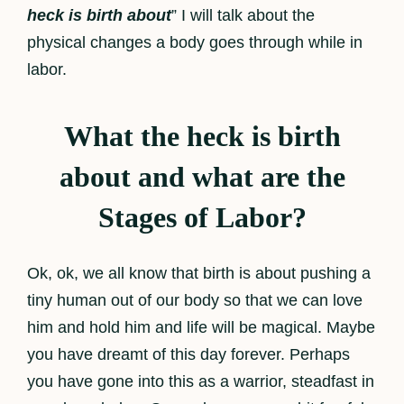
heck is birth about
” I will talk about the
physical changes a body goes through while in
labor.
What the heck is birth
about and what are the
Stages of Labor?
Ok, ok, we all know that birth is about pushing a
tiny human out of our body so that we can love
him and hold him and life will be magical. Maybe
you have dreamt of this day forever. Perhaps
you have gone into this as a warrior, steadfast in