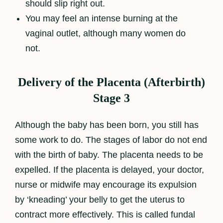
should slip right out.
You may feel an intense burning at the
vaginal outlet, although many women do
not.
Delivery of the Placenta (Afterbirth)
Stage 3
Although the baby has been born, you still has
some work to do. The stages of labor do not end
with the birth of baby. The placenta needs to be
expelled. If the placenta is delayed, your doctor,
nurse or midwife may encourage its expulsion
by ‘kneading’ your belly to get the uterus to
contract more effectively. This is called fundal