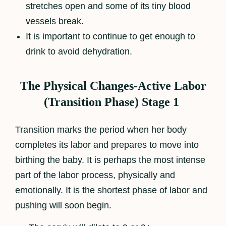
stretches open and some of its tiny blood
vessels break.
It is important to continue to get enough to
drink to avoid dehydration.
The Physical Changes-Active Labor
(Transition Phase) Stage 1
Transition marks the period when her body
completes its labor and prepares to move into
birthing the baby. It is perhaps the most intense
part of the labor process, physically and
emotionally. It is the shortest phase of labor and
pushing will soon begin.