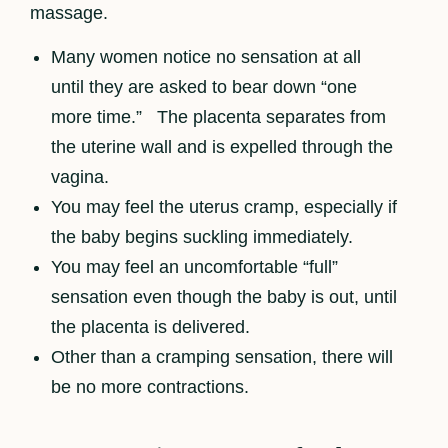
massage.
Many women notice no sensation at all
until they are asked to bear down “one
more time.” The placenta separates from
the uterine wall and is expelled through the
vagina.
You may feel the uterus cramp, especially if
the baby begins suckling immediately.
You may feel an uncomfortable “full”
sensation even though the baby is out, until
the placenta is delivered.
Other than a cramping sensation, there will
be no more contractions.