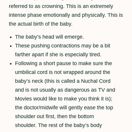
referred to as crowning. This is an extremely
intense phase emotionally and physically. This is
the actual birth of the baby.
The baby’s head will emerge.
These pushing contractions may be a bit
farther apart if she is especially tired.
Following a short pause to make sure the
umbilical cord is not wrapped around the
baby’s neck (this is called a Nuchal Cord
and is not usually as dangerous as TV and
Movies would like to make you think it is);
the doctor/midwife will gently ease the top
shoulder out first, then the bottom
shoulder. The rest of the baby’s body