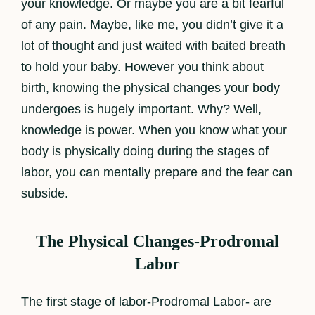
your knowledge. Or maybe you are a bit fearful
of any pain. Maybe, like me, you didn’t give it a
lot of thought and just waited with baited breath
to hold your baby. However you think about
birth, knowing the physical changes your body
undergoes is hugely important. Why? Well,
knowledge is power. When you know what your
body is physically doing during the stages of
labor, you can mentally prepare and the fear can
subside.
The Physical Changes-Prodromal
Labor
The first stage of labor-Prodromal Labor- are