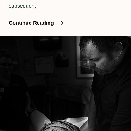
subsequent
An
Continue Reading
Unmedicated
Birth