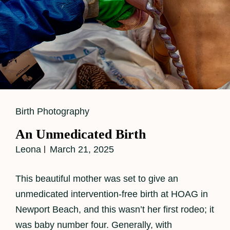
Cat
Birth Photography
Links
An Unmedicated Birth
Leona
March 21, 2025
This beautiful mother was set to give an
unmedicated intervention-free birth at HOAG in
Newport Beach, and this wasn’t her first rodeo; it
was baby number four. Generally, with