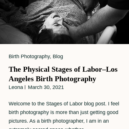
Cat
Birth Photography
,
Blog
Links
The Physical Stages of Labor–Los
Angeles Birth Photography
Leona
March 30, 2021
Welcome to the Stages of Labor blog post. I feel
birth photography is more than just getting good
pictures. As a birth photographer, I am in an