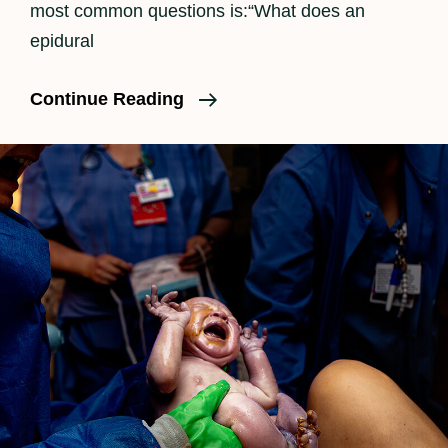
most common questions is:“What does an
epidural
How
Continue Reading
An
Epidural
Feels
In
Labor