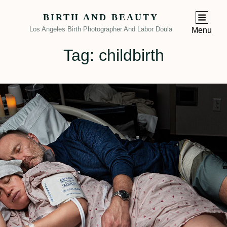
BIRTH AND BEAUTY
Los Angeles Birth Photographer And Labor Doula
Menu
Tag:
childbirth