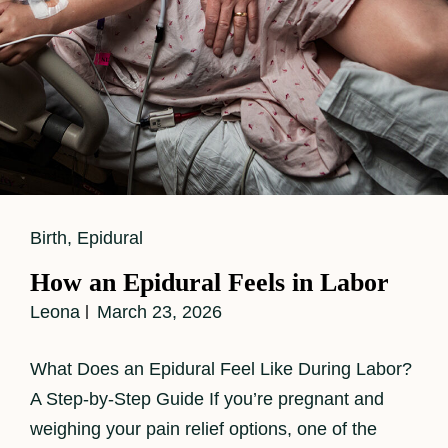
Cat
Birth
,
Epidural
Links
How an Epidural Feels in Labor
Leona
March 23, 2026
What Does an Epidural Feel Like During Labor?
A Step-by-Step Guide If you’re pregnant and
weighing your pain relief options, one of the