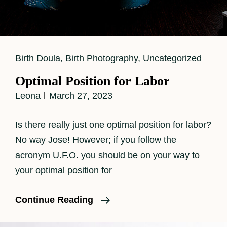
Cat
Birth Doula
,
Birth Photography
,
Uncategorized
Links
Optimal Position for Labor
Leona
March 27, 2023
Is there really just one optimal position for labor?
No way Jose! However; if you follow the
acronym U.F.O. you should be on your way to
your optimal position for
Optimal
Continue Reading
Position