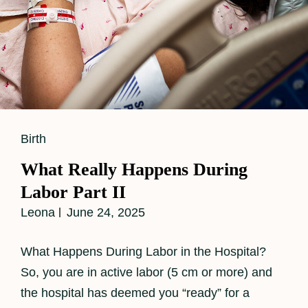
Cat
Birth
Links
What Really Happens During
Labor Part II
Leona
June 24, 2025
What Happens During Labor in the Hospital?
So, you are in active labor (5 cm or more) and
the hospital has deemed you “ready” for a