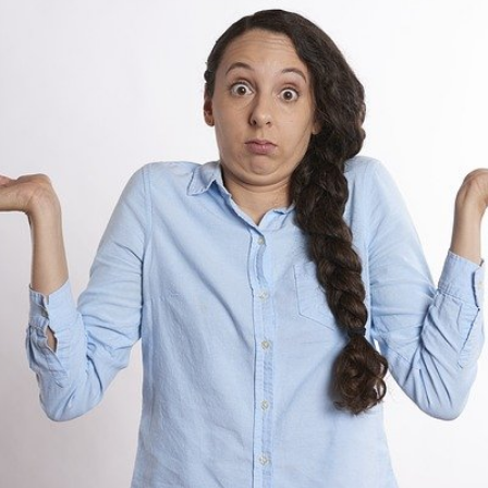
For
Labor