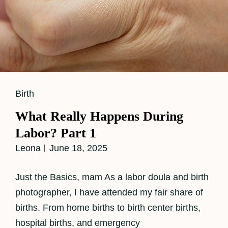
Cat
Birth
Links
What Really Happens During
Labor? Part 1
Leona
June 18, 2025
Just the Basics, mam As a labor doula and birth
photographer, I have attended my fair share of
births. From home births to birth center births,
hospital births, and emergency