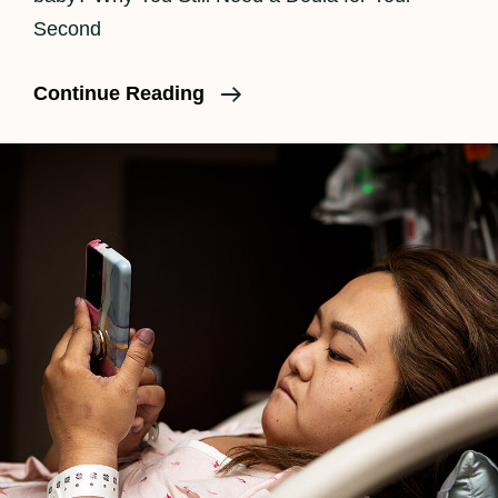
Second
Do
Continue Reading
I
Need
A
Doula
For
A
Second
Baby?