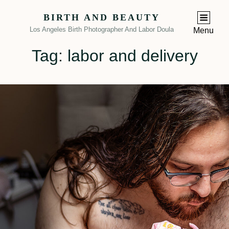
BIRTH AND BEAUTY
Los Angeles Birth Photographer And Labor Doula
Menu
Tag:
labor and delivery