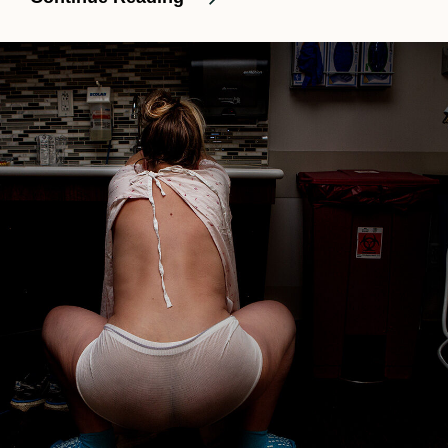
Natural
Hospital
Birth