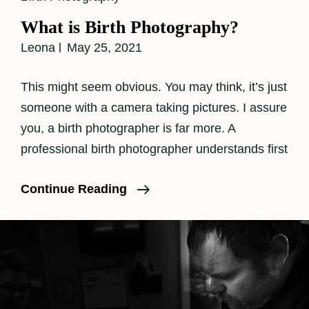
Links
What is Birth Photography?
Leona
May 25, 2021
This might seem obvious. You may think, it’s just
someone with a camera taking pictures. I assure
you, a birth photographer is far more. A
professional birth photographer understands first
What
Continue Reading
Is
Birth
Photography?