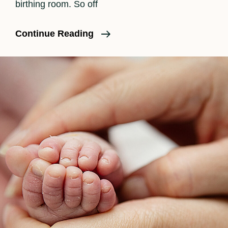
birthing room. So off
What
Continue Reading
Really
Happens
During
Labor
Part
II