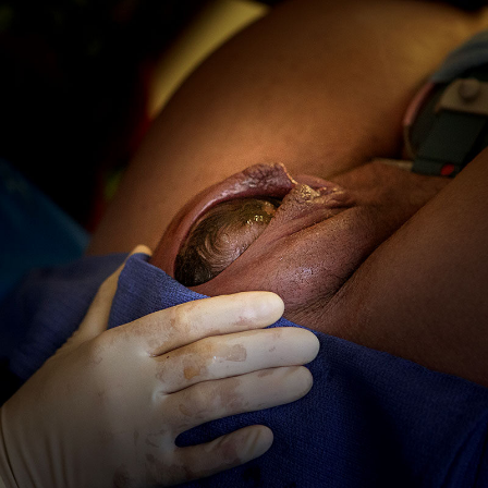
Photography
So
Expensive?