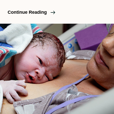
What
Continue Reading
Really
Happens
During
Labor?
Part
1