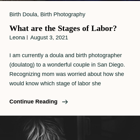
Cat
Birth Doula
,
Birth Photography
Links
What are the Stages of Labor?
Leona
August 3, 2021
I am currently a doula and birth photographer
(doulatog) to a wonderful couple in San Diego.
Recognizing mom was worried about how she
would know which stage of labor she
What
Continue Reading
Are
The
Stages
Of