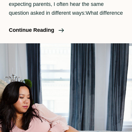
expecting parents, I often hear the same
question asked in different ways:What difference
The
Continue Reading
Benefits
Of
Having
A
Doula
And
Birth
Photographer