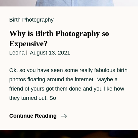
Cat
Birth Photography
Links
Why is Birth Photography so
Expensive?
Leona
August 13, 2021
Ok, so you have seen some really fabulous birth
photos floating around the internet. Maybe a
friend of yours got them done and you like how
they turned out. So
Why
Continue Reading
Is
Birth