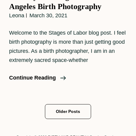
Angeles Birth Photography
Leona
March 30, 2021
Welcome to the Stages of Labor blog post. I feel
birth photography is more than just getting good
pictures. As a birth photographer, I am in an
extremely sacred space-whether
The
Continue Reading
Physical
Stages
Of
Posts
Older Posts
Labor–
navigation
Los
Angeles