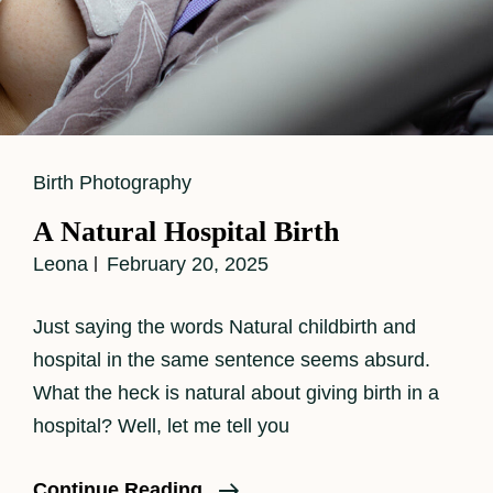
Cat
Birth Photography
Links
A Natural Hospital Birth
Leona
February 20, 2025
Just saying the words Natural childbirth and
hospital in the same sentence seems absurd.
What the heck is natural about giving birth in a
hospital? Well, let me tell you
A
Continue Reading