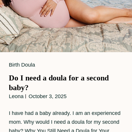
Cat
Birth Doula
Links
Do I need a doula for a second
baby?
Leona
October 3, 2025
I have had a baby already. I am an experienced
mom. Why would I need a doula for my second
baby? Why You Still Need a Doula for Your