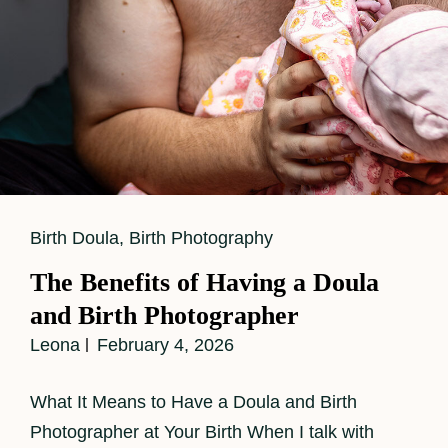
Cat
Birth Doula
,
Birth Photography
Links
The Benefits of Having a Doula
and Birth Photographer
Leona
February 4, 2026
What It Means to Have a Doula and Birth
Photographer at Your Birth When I talk with