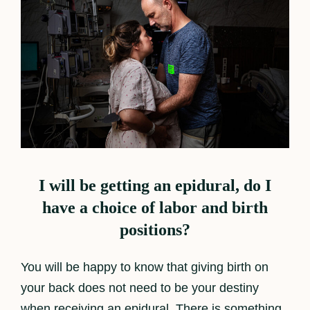
I will be getting an epidural, do I
have a choice of labor and birth
positions?
You will be happy to know that giving birth on
your back does not need to be your destiny
when receiving an epidural. There is something