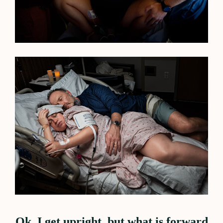
Ok, I get upright, but what is forward