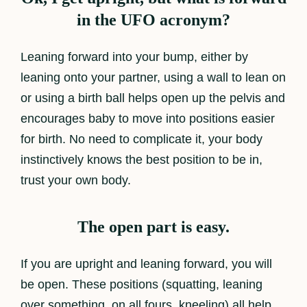
in the UFO acronym?
Leaning forward into your bump, either by
leaning onto your partner, using a wall to lean on
or using a birth ball helps open up the pelvis and
encourages baby to move into positions easier
for birth. No need to complicate it, your body
instinctively knows the best position to be in,
trust your own body.
The open part is easy.
If you are upright and leaning forward, you will
be open. These positions (squatting, leaning
over something, on all fours, kneeling) all help