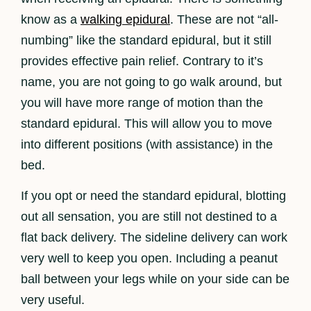
know as a
walking epidural
. These are not “all-
numbing” like the standard epidural, but it still
provides effective pain relief. Contrary to it’s
name, you are not going to go walk around, but
you will have more range of motion than the
standard epidural. This will allow you to move
into different positions (with assistance) in the
bed.
If you opt or need the standard epidural, blotting
out all sensation, you are still not destined to a
flat back delivery. The sideline delivery can work
very well to keep you open. Including a peanut
ball between your legs while on your side can be
very useful.