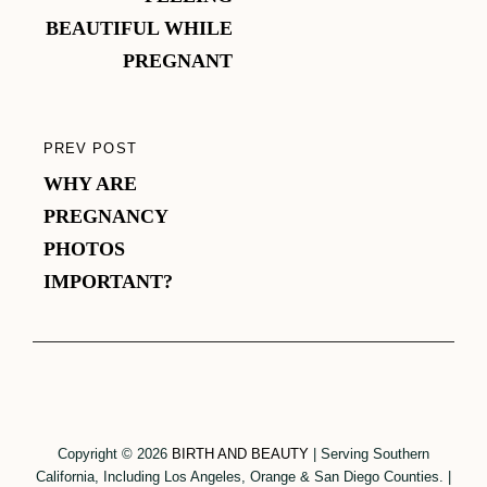
BEAUTIFUL WHILE
PREGNANT
PREV POST
PREVIOUS
WHY ARE
POST
PREGNANCY
PHOTOS
IMPORTANT?
Copyright © 2026
BIRTH AND BEAUTY
|
Serving Southern
California, Including Los Angeles, Orange & San Diego Counties.
|