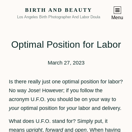
BIRTH AND BEAUTY
Los Angeles Birth Photographer And Labor Doula
Menu
Optimal Position for Labor
March 27, 2023
Is there really just one optimal position for labor?
No way Jose! However; if you follow the
acronym U.F.O. you should be on your way to
your
optimal position for
your
labor and delivery.
What does U.F.O. stand for? Simply put, it
means
upright
,
forward
and
open
. When having