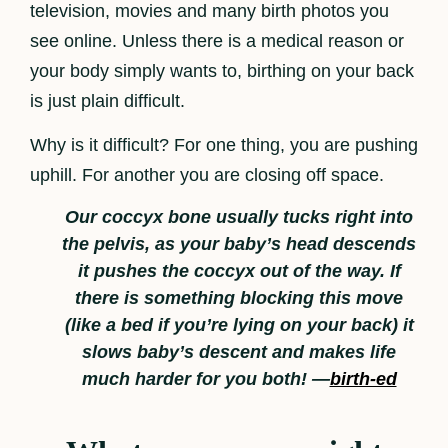
television, movies and many birth photos you
see online. Unless there is a medical reason or
your body simply wants to, birthing on your back
is just plain difficult.
Why is it difficult? For one thing, you are pushing
uphill. For another you are closing off space.
Our coccyx bone usually tucks right into
the pelvis, as your baby’s head descends
it pushes the coccyx out of the way. If
there is something blocking this move
(like a bed if you’re lying on your back) it
slows baby’s descent and makes life
much harder for you both! —
birth-ed