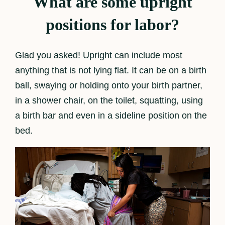
What are some upright
positions for labor?
Glad you asked! Upright can include most
anything that is not lying flat. It can be on a birth
ball, swaying or holding onto your birth partner,
in a shower chair, on the toilet, squatting, using
a birth bar and even in a sideline position on the
bed.