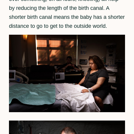
by reducing the length of the birth canal. A
shorter birth canal means the baby has a shorter
distance to go to get to the outside world.