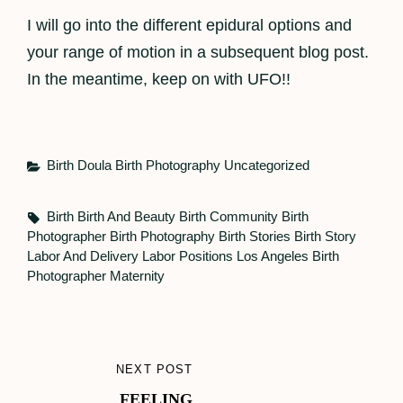
I will go into the different epidural options and
your range of motion in a subsequent blog post.
In the meantime, keep on with UFO!!
Categories
Birth Doula
Birth Photography
Uncategorized
Tags,
Birth
Birth And Beauty
Birth Community
Birth
Photographer
Birth Photography
Birth Stories
Birth Story
Labor And Delivery
Labor Positions
Los Angeles Birth
Photographer
Maternity
Post
NEXT POST
NEXT
navigation
FEELING
POST