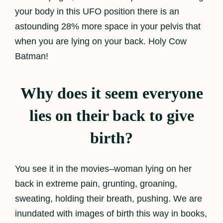
your body in this UFO position there is an
astounding 28% more space in your pelvis that
when you are lying on your back. Holy Cow
Batman!
Why does it seem everyone
lies on their back to give
birth?
You see it in the movies–woman lying on her
back in extreme pain, grunting, groaning,
sweating, holding their breath, pushing. We are
inundated with images of birth this way in books,