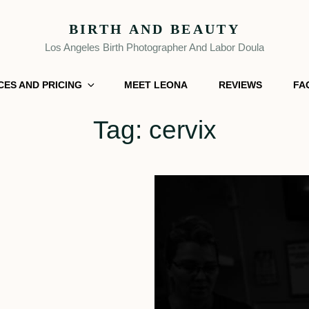
BIRTH AND BEAUTY
Los Angeles Birth Photographer And Labor Doula
CES AND PRICING
MEET LEONA
REVIEWS
FA
Tag:
cervix