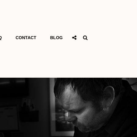
Social
Search
Q
CONTACT
BLOG
Share