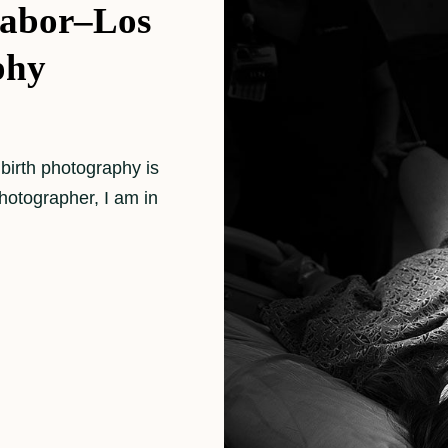
Labor–Los
phy
 birth photography is
photographer, I am in