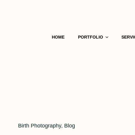
HOME
PORTFOLIO
SERVI
Cat
Birth Photography
,
Blog
Links