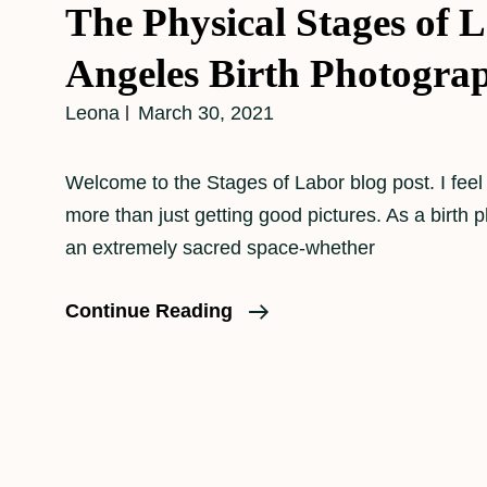
The Physical Stages of 
Angeles Birth Photogra
Leona
March 30, 2021
Welcome to the Stages of Labor blog post. I feel
more than just getting good pictures. As a birth 
an extremely sacred space-whether
The
Continue Reading
Physical
Stages
Of
Labor–
Los