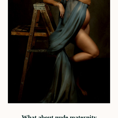
What about nude maternity