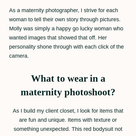
As a maternity photographer, I strive for each
woman to tell their own story through pictures.
Molly was simply a happy go lucky woman who
wanted images that showed that off. Her
personality shone through with each click of the
camera.
What to wear in a
maternity photoshoot?
As I build my client closet, I look for items that
are fun and unique. Items with texture or
something unexpected. This red bodysuit not