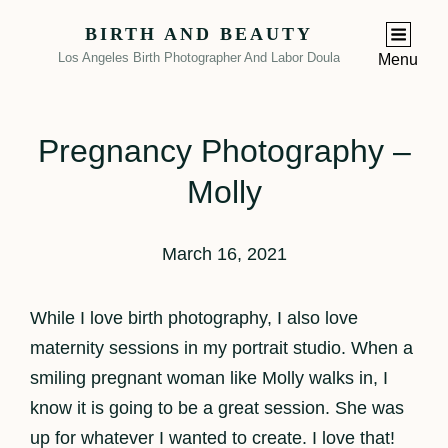
BIRTH AND BEAUTY
Los Angeles Birth Photographer And Labor Doula
Menu
Pregnancy Photography –
Molly
March 16, 2021
While I love birth photography, I also love
maternity sessions in my portrait studio. When a
smiling pregnant woman like Molly walks in, I
know it is going to be a great session. She was
up for whatever I wanted to create. I love that!