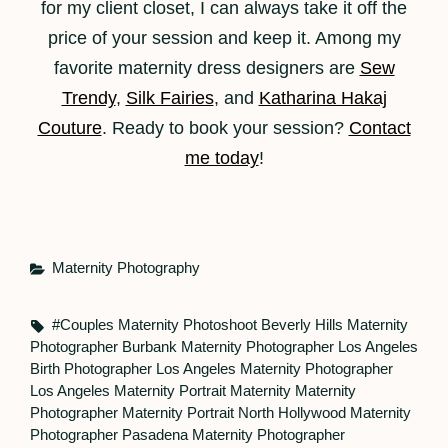
for my client closet, I can always take it off the
price of your session and keep it. Among my
favorite maternity dress designers are
Sew
Trendy
,
Silk Fairies
, and
Katharina Hakaj
Couture
. Ready to book your session?
Contact
me today
!
Categories
Maternity Photography
Tags,
#couples Maternity Photoshoot
Beverly Hills Maternity
Photographer
Burbank Maternity Photographer
Los Angeles
Birth Photographer
Los Angeles Maternity Photographer
Los Angeles Maternity Portrait
Maternity
Maternity
Photographer
Maternity Portrait
North Hollywood Maternity
Photographer
Pasadena Maternity Photographer