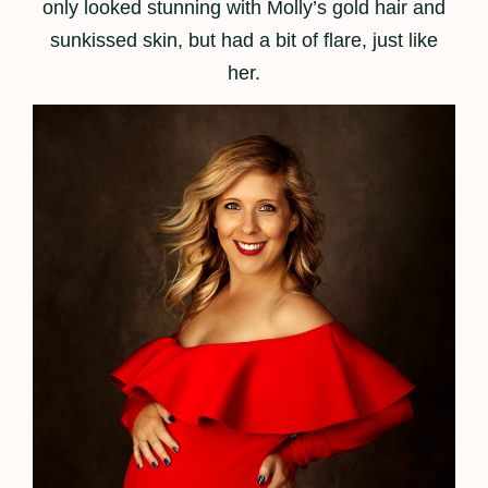
only looked stunning with Molly’s gold hair and
sunkissed skin, but had a bit of flare, just like
her.