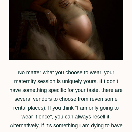
No matter what you choose to wear, your
maternity session is uniquely yours. If I don’t
have something specific for your taste, there are
several vendors to choose from (even some
rental places). If you think “I am only going to
wear it once”, you can always resell it.
Alternatively, if it’s something I am dying to have