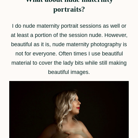
portraits?
I do nude maternity portrait sessions as well or
at least a portion of the session nude. However,
beautiful as it is, nude maternity photography is
not for everyone. Often times I use beautiful
material to cover the lady bits while still making
beautiful images.