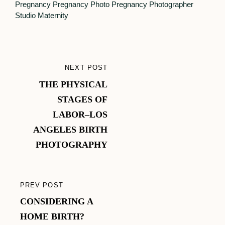
Pregnancy
Pregnancy Photo
Pregnancy Photographer
Studio Maternity
Post
NEXT POST
NEXT
navigation
THE PHYSICAL
POST
STAGES OF
LABOR–LOS
ANGELES BIRTH
PHOTOGRAPHY
PREV POST
PREVIOUS
CONSIDERING A
POST
HOME BIRTH?