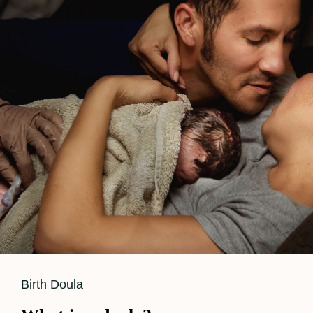
Cat
Birth Doula
Links