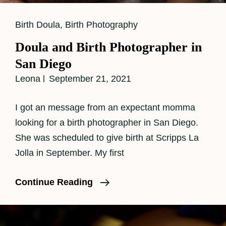
Cat
Birth Doula
,
Birth Photography
Links
Doula and Birth Photographer in
San Diego
Leona
September 21, 2021
I got an message from an expectant momma
looking for a birth photographer in San Diego.
She was scheduled to give birth at Scripps La
Jolla in September. My first
Doula
Continue Reading
And
Birth