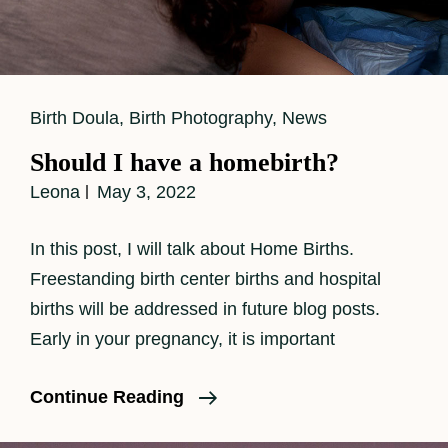
Cat
Birth Doula
,
Birth Photography
,
News
Links
Should I have a homebirth?
Leona
May 3, 2022
In this post, I will talk about Home Births.
Freestanding birth center births and hospital
births will be addressed in future blog posts.
Early in your pregnancy, it is important
Should
Continue Reading
I