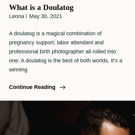
Links
What is a Doulatog
Leona
May 30, 2021
A doulatog is a magical combination of
pregnancy support, labor attendant and
professional birth photographer all rolled into
one. A doulatog is the best of both worlds. It’s a
winning
What
Continue Reading
Is
A
Doulatog