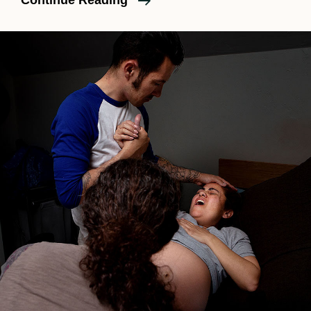
Continue Reading
SOCAL
Magazine