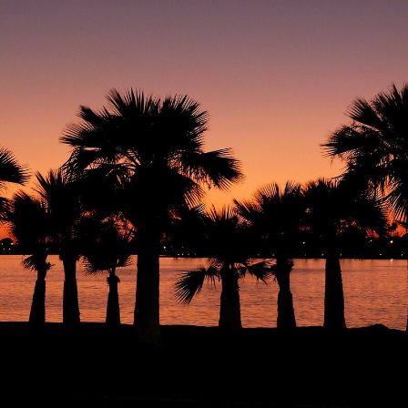
Have
A
Homebirth?