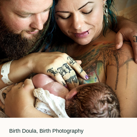
Labor?
Cat
Birth Doula
,
Birth Photography