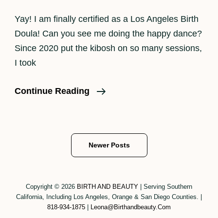
Yay! I am finally certified as a Los Angeles Birth
Doula! Can you see me doing the happy dance?
Since 2020 put the kibosh on so many sessions,
I took
Los
Continue Reading
Angeles
Birth
Doula
Posts
Newer Posts
navigation
Copyright © 2026
BIRTH AND BEAUTY
|
Serving Southern
California, Including Los Angeles, Orange & San Diego Counties.
|
818-934-1875
|
Leona@birthandbeauty.com