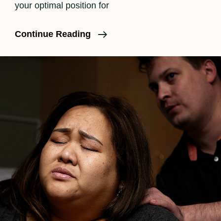
your optimal position for
Optimal
Continue Reading
Position
For
Labor