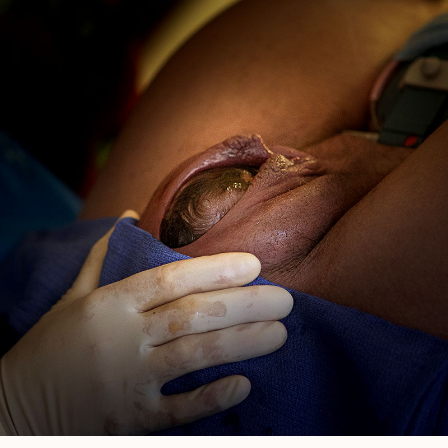
Photographer
In
San
Diego