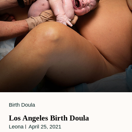
Cat
Birth Doula
Links
Los Angeles Birth Doula
Leona
April 25, 2021