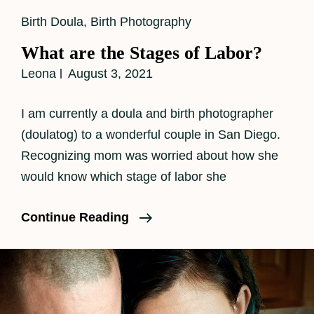
Cat
Birth Doula
,
Birth Photography
Links
What are the Stages of Labor?
Leona
August 3, 2021
I am currently a doula and birth photographer
(doulatog) to a wonderful couple in San Diego.
Recognizing mom was worried about how she
would know which stage of labor she
What
Continue Reading
Are
The
Stages
Of