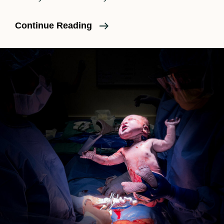
A
Continue Reading
Pasadena
Birth
Story:
Huntington
Hospital