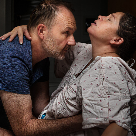
San
Diego
County