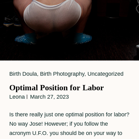
Cat
Birth Doula
,
Birth Photography
,
Uncategorized
Links
Optimal Position for Labor
Leona
March 27, 2023
Is there really just one optimal position for labor?
No way Jose! However; if you follow the
acronym U.F.O. you should be on your way to