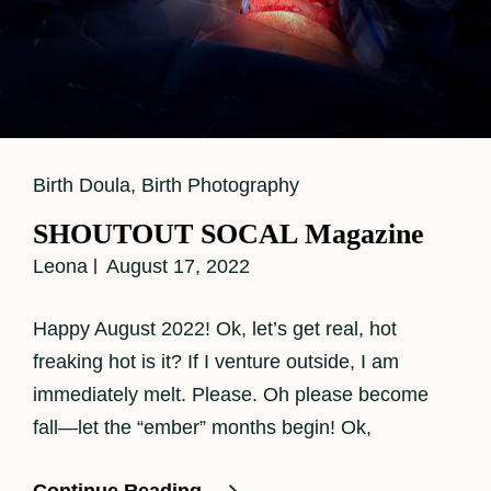
Cat
Birth Doula
,
Birth Photography
Links
SHOUTOUT SOCAL Magazine
Leona
August 17, 2022
Happy August 2022! Ok, let’s get real, hot
freaking hot is it? If I venture outside, I am
immediately melt. Please. Oh please become
fall—let the “ember” months begin! Ok,
SHOUTOUT