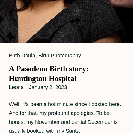
Cat
Birth Doula
,
Birth Photography
Links
A Pasadena Birth story:
Huntington Hospital
Leona
January 2, 2023
Well, it’s been a hot minute since I posted here.
And for that, my profound apologies. To be
honest my November and partial December is
usually booked with my Santa