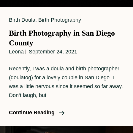
Cat
Birth Doula
,
Birth Photography
Links
Birth Photography in San Diego
County
Leona
September 24, 2021
Recently, I was a doula and birth photographer
(doulatog) for a lovely couple in San Diego. I
was a little nervous since it seemed so far away.
Don’t laugh, but
Birth
Continue Reading
Photography
In