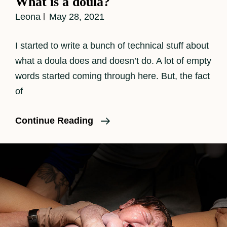
What is a doula?
Leona
May 28, 2021
I started to write a bunch of technical stuff about
what a doula does and doesn’t do. A lot of empty
words started coming through here. But, the fact
of
What
Continue Reading
Is
A
Doula?