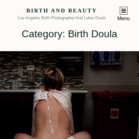
BIRTH AND BEAUTY
Los Angeles Birth Photographer And Labor Doula
Menu
Category:
Birth Doula