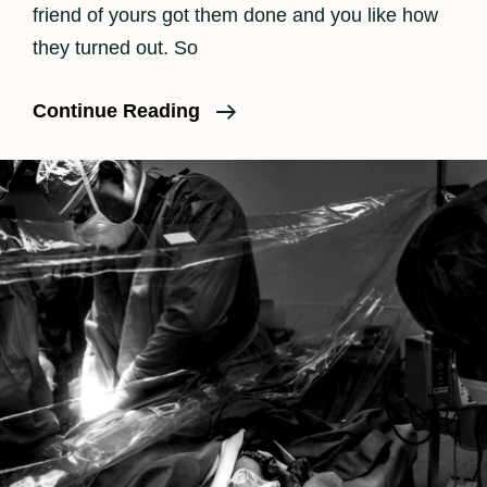
friend of yours got them done and you like how
they turned out. So
Why
Continue Reading
Is
Birth
Photography
So
Expensive?