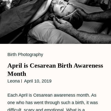
Cat
Birth Photography
Links
April is Cesarean Birth Awareness
Month
Leona
April 10, 2019
Each April is Cesarean awareness month. As
one who has went through such a birth, it was
difficult, scary and emotional. What is a