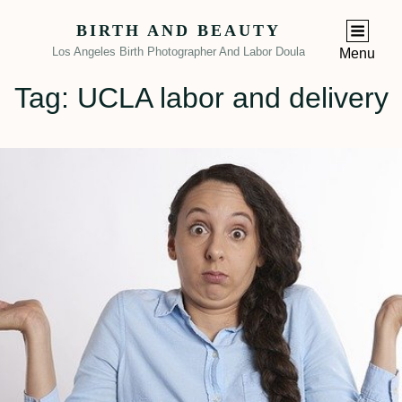
BIRTH AND BEAUTY
Los Angeles Birth Photographer And Labor Doula
Menu
Tag:
UCLA labor and delivery