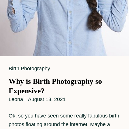
Cat
Birth Photography
Links
Why is Birth Photography so
Expensive?
Leona
August 13, 2021
Ok, so you have seen some really fabulous birth
photos floating around the internet. Maybe a