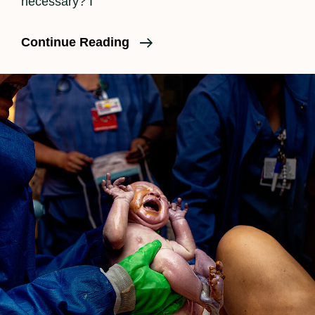
necessary? I
Is
Continue Reading
A
Birth
Doula
Necessary?