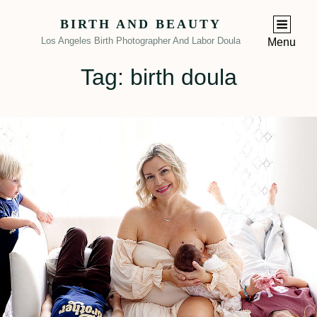
BIRTH AND BEAUTY
Los Angeles Birth Photographer And Labor Doula
Menu
Tag:
birth doula