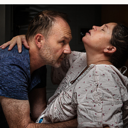
Birth
Story:
Huntington
Hospital