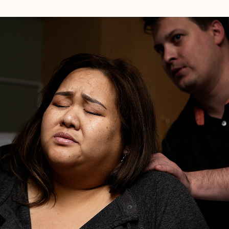
Natural
Hospital
Birth