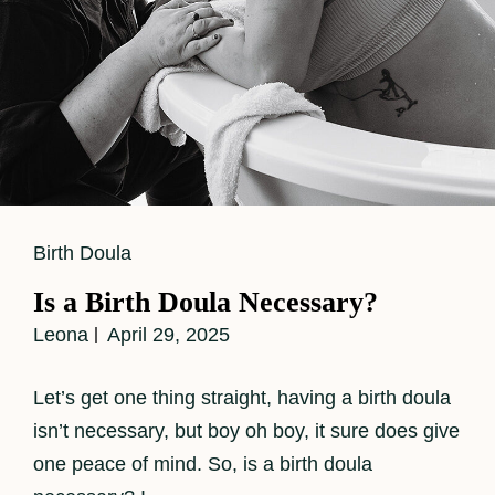
Cat
Birth Doula
Links
Is a Birth Doula Necessary?
Leona
April 29, 2025
Let’s get one thing straight, having a birth doula
isn’t necessary, but boy oh boy, it sure does give
one peace of mind. So, is a birth doula