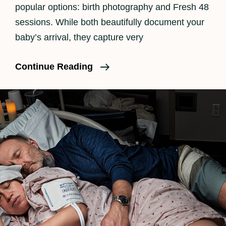
popular options: birth photography and Fresh 48
sessions. While both beautifully document your
baby’s arrival, they capture very
Birth
Continue Reading
Photography
Vs
Fresh
48
—
What’s
The
Difference?