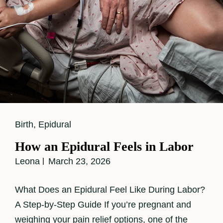
Cat
Birth
,
Epidural
Links
How an Epidural Feels in Labor
Leona
March 23, 2026
What Does an Epidural Feel Like During Labor?
A Step-by-Step Guide If you’re pregnant and
weighing your pain relief options, one of the