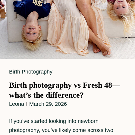
Cat
Birth Photography
Links
Birth photography vs Fresh 48—
what’s the difference?
Leona
March 29, 2026
If you’ve started looking into newborn
photography, you’ve likely come across two