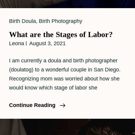
Cat
Birth Doula
,
Birth Photography
Links
What are the Stages of Labor?
Leona
August 3, 2021
I am currently a doula and birth photographer
(doulatog) to a wonderful couple in San Diego.
Recognizing mom was worried about how she
would know which stage of labor she
What
Continue Reading
Are
The
Stages