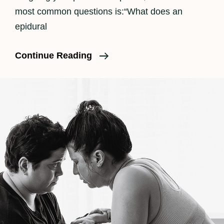
most common questions is:“What does an
epidural
How
Continue Reading
An
Epidural
Feels
In
Labor