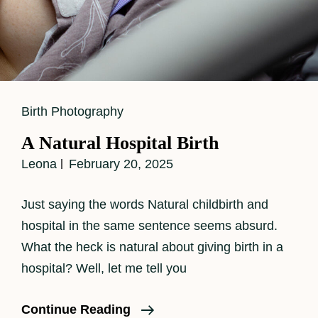
Cat
Birth Photography
Links
A Natural Hospital Birth
Leona
February 20, 2025
Just saying the words Natural childbirth and
hospital in the same sentence seems absurd.
What the heck is natural about giving birth in a
hospital? Well, let me tell you
A
Continue Reading