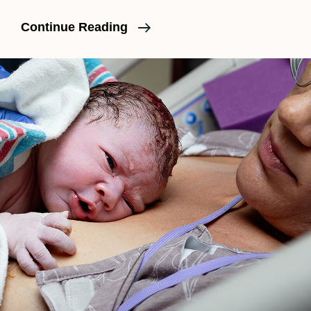
An
Continue Reading
Unmedicated
Birth