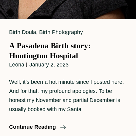
Cat
Birth Doula
,
Birth Photography
Links
A Pasadena Birth story:
Huntington Hospital
Leona
January 2, 2023
Well, it’s been a hot minute since I posted here.
And for that, my profound apologies. To be
honest my November and partial December is
usually booked with my Santa
A
Continue Reading
Pasadena