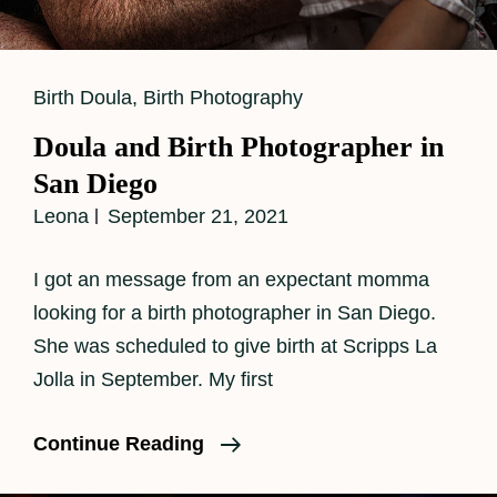
Cat
Birth Doula
,
Birth Photography
Links
Doula and Birth Photographer in
San Diego
Leona
September 21, 2021
I got an message from an expectant momma
looking for a birth photographer in San Diego.
She was scheduled to give birth at Scripps La
Jolla in September. My first
Doula
Continue Reading
And