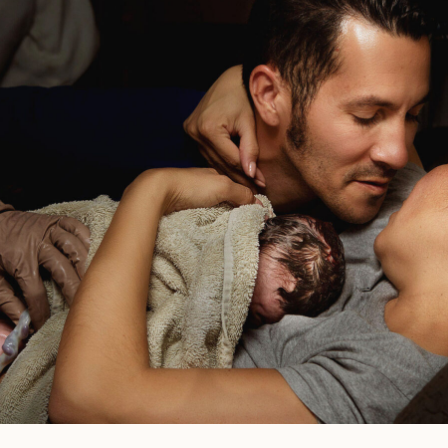
Of
Labor?