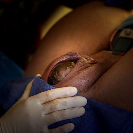
Birth
Photographer
In
San
Diego