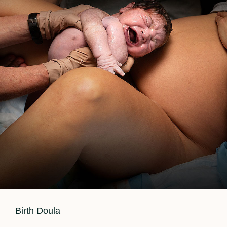
Cat
Birth Doula
Links