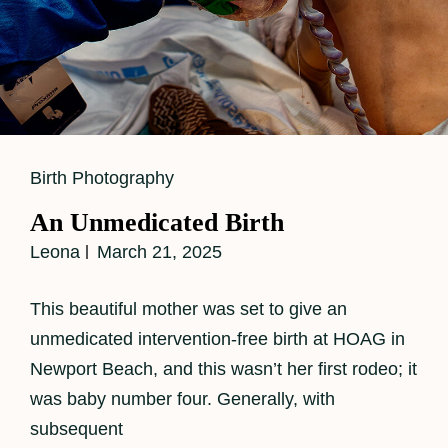
Cat
Birth Photography
Links
An Unmedicated Birth
Leona
March 21, 2025
This beautiful mother was set to give an
unmedicated intervention-free birth at HOAG in
Newport Beach, and this wasn’t her first rodeo; it
was baby number four. Generally, with
subsequent