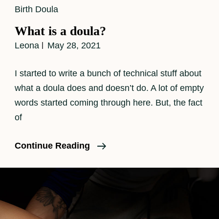
Cat
Birth Doula
Links
What is a doula?
Leona
May 28, 2021
I started to write a bunch of technical stuff about
what a doula does and doesn’t do. A lot of empty
words started coming through here. But, the fact
of
What
Continue Reading
Is
A
Doula?