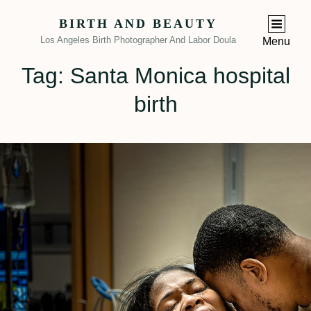
BIRTH AND BEAUTY
Los Angeles Birth Photographer And Labor Doula
Menu
Tag:
Santa Monica hospital
birth