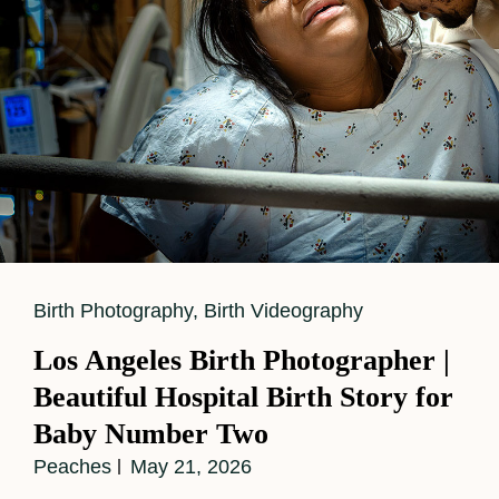
Cat
Birth Photography
,
Birth Videography
Links
Los Angeles Birth Photographer |
Beautiful Hospital Birth Story for
Baby Number Two
Peaches
May 21, 2026