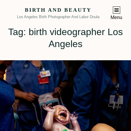
BIRTH AND BEAUTY
Los Angeles Birth Photographer And Labor Doula
Menu
Tag:
birth videographer Los
Angeles