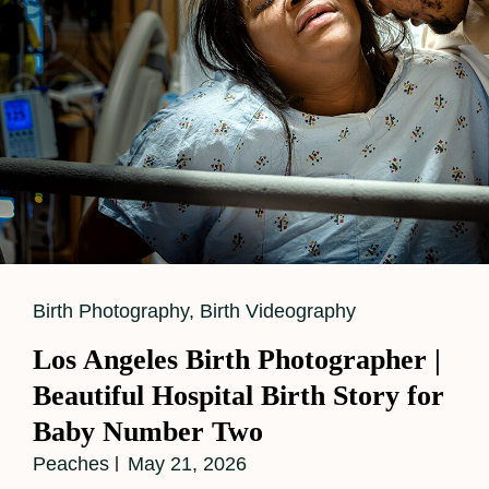
Cat
Birth Photography
,
Birth Videography
Links
Los Angeles Birth Photographer |
Beautiful Hospital Birth Story for
Baby Number Two
Peaches
May 21, 2026