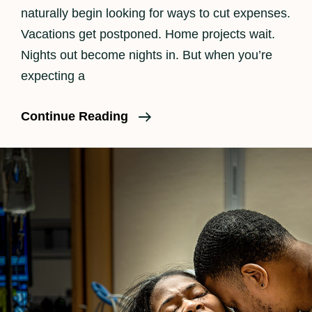
naturally begin looking for ways to cut expenses.
Vacations get postponed. Home projects wait.
Nights out become nights in. But when you’re
expecting a
Is
Continue Reading
Birth
Photography
Worth
It?