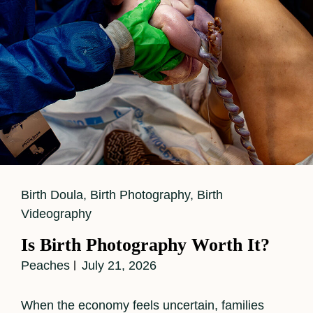
Cat
Birth Doula
,
Birth Photography
,
Birth
Links
Videography
Is Birth Photography Worth It?
Peaches
July 21, 2026
When the economy feels uncertain, families