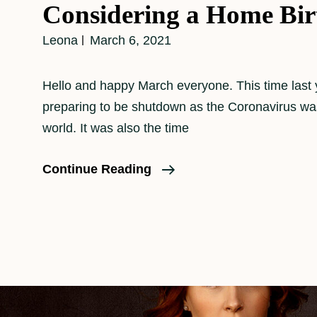
Considering a Home Bir
Leona
March 6, 2021
Hello and happy March everyone. This time last 
preparing to be shutdown as the Coronavirus was
world. It was also the time
Considering
Continue Reading
A
Home
Birth?