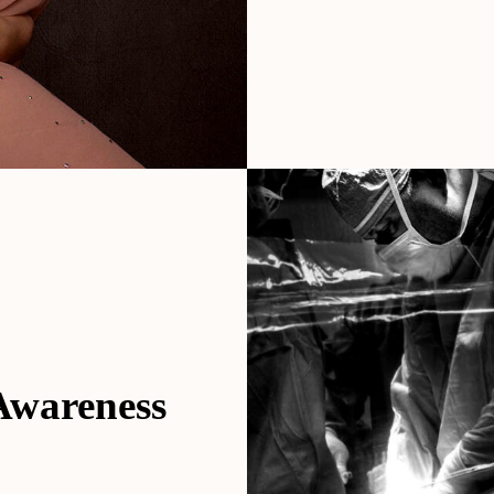
 Awareness