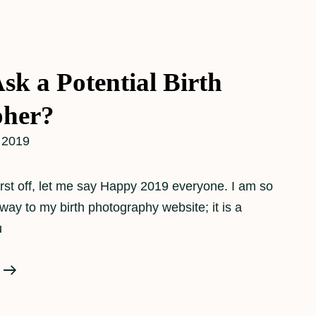
sk a Potential Birth
pher?
 2019
rst off, let me say Happy 2019 everyone. I am so
way to my birth photography website; it is a
u
What
To
Ask