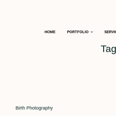
HOME
PORTFOLIO
SERVI
Ta
Cat
Birth Photography
Links