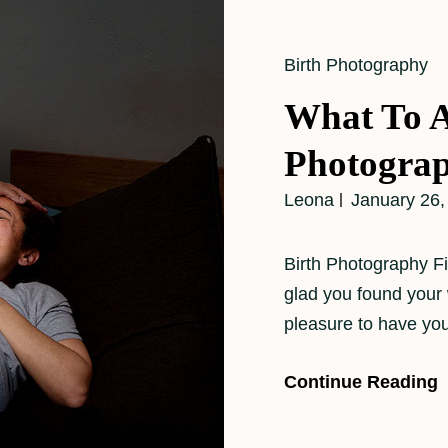
Cat
Birth Photography
Links
What To A
Photogra
Leona
January 26,
Birth Photography Fi
glad you found your 
pleasure to have yo
Continue Reading