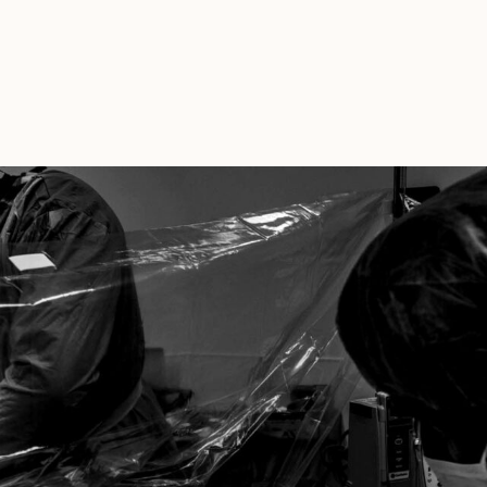
Sessions
During
COVID
And
Other
News