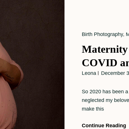
Cat
Birth Photography
,
M
Links
Maternity
COVID an
Leona
December 3
So 2020 has been a b
neglected my beloved 
make this
Continue Reading