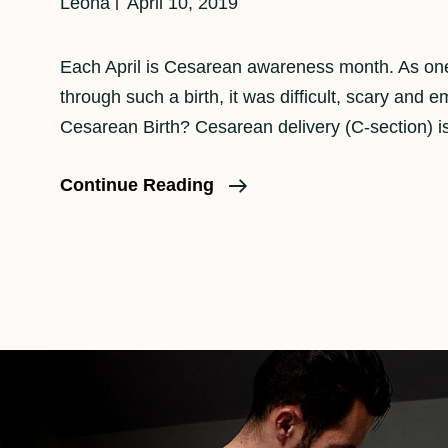
Leona
April 10, 2019
Each April is Cesarean awareness month. As o
through such a birth, it was difficult, scary and e
Cesarean Birth? Cesarean delivery (C-section) i
April
Continue Reading
Is
Cesarean
Birth
Awareness
Month