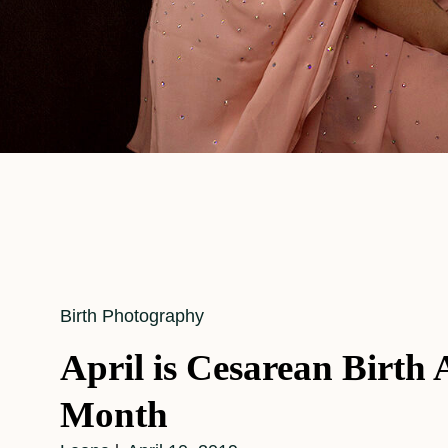
Cat
Birth Photography
Links
April is Cesarean Birth
Month