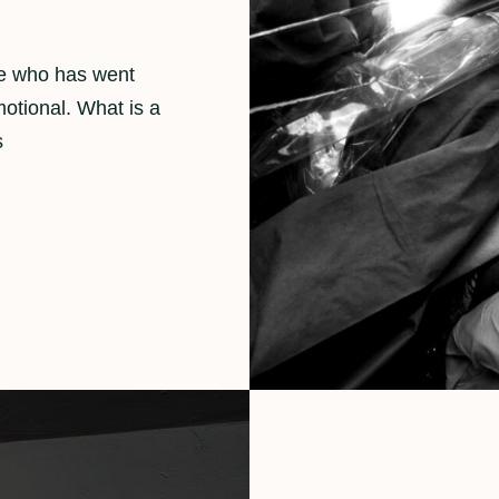
ne who has went
motional. What is a
s