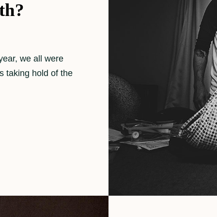
th?
year, we all were
 taking hold of the