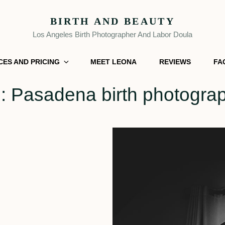
BIRTH AND BEAUTY
Los Angeles Birth Photographer And Labor Doula
CES AND PRICING
MEET LEONA
REVIEWS
FA
g:
Pasadena birth photogra