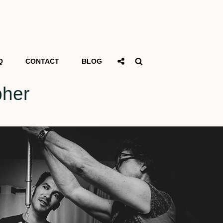
Social
Search
Q
CONTACT
BLOG
Share
pher