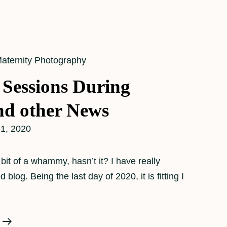
aternity Photography
 Sessions During
d other News
1, 2020
it of a whammy, hasn’t it? I have really
blog. Being the last day of 2020, it is fitting I
Maternity