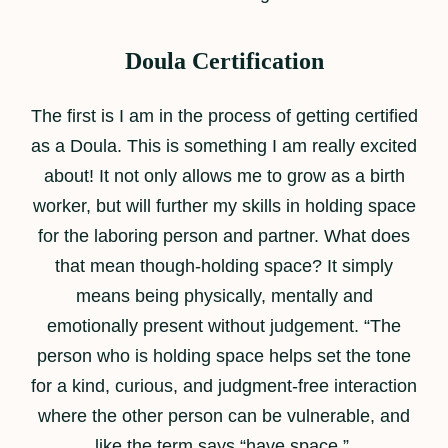
Doula Certification
The first is I am in the process of getting certified
as a Doula. This is something I am really excited
about! It not only allows me to grow as a birth
worker, but will further my skills in holding space
for the laboring person and partner. What does
that mean though-holding space? It simply
means being physically, mentally and
emotionally present without judgement. “The
person who is holding space helps set the tone
for a kind, curious, and judgment-free interaction
where the other person can be vulnerable, and
like the term says “have space.”