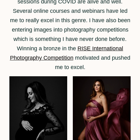
sessions during COVID are alive and well.
Several online courses and webinars have led
me to really excel in this genre. I have also been
entering images into photography competitions
which is something I have never done before.
Winning a bronze in the
RISE International
Photography Competition
motivated and pushed
me to excel.