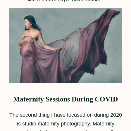
Maternity Sessions During COVID
The second thing I have focused on during 2020
is studio maternity photography. Maternity