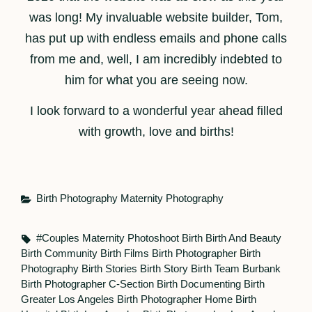
was long! My invaluable website builder, Tom,
has put up with endless emails and phone calls
from me and, well, I am incredibly indebted to
him for what you are seeing now.
I look forward to a wonderful year ahead filled
with growth, love and births!
Categories
Birth Photography
Maternity Photography
Tags,
#couples Maternity Photoshoot
Birth
Birth And Beauty
Birth Community
Birth Films
Birth Photographer
Birth
Photography
Birth Stories
Birth Story
Birth Team
Burbank
Birth Photographer
C-Section Birth
Documenting Birth
Greater Los Angeles Birth Photographer
Home Birth