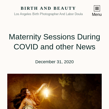
BIRTH AND BEAUTY
Los Angeles Birth Photographer And Labor Doula
Menu
Maternity Sessions During
COVID and other News
December 31, 2020