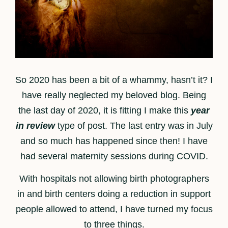
So 2020 has been a bit of a whammy, hasn’t it? I
have really neglected my beloved blog. Being
the last day of 2020, it is fitting I make this
year
in review
type of post. The last entry was in July
and so much has happened since then! I have
had several maternity sessions during COVID.
With hospitals not allowing birth photographers
in and birth centers doing a reduction in support
people allowed to attend, I have turned my focus
to three things.