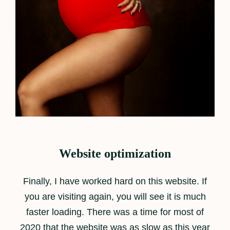
Website optimization
Finally, I have worked hard on this website. If
you are visiting again, you will see it is much
faster loading. There was a time for most of
2020 that the website was as slow as this year