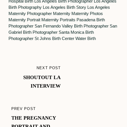
Hospital Birth
Los Angeles Birth Photographer
Los Angeles
Birth Photography
Los Angeles Birth Story
Los Angeles
Maternity Photographer
Maternity
Maternity Photos
Maternity Portrait
Maternity Portraits
Pasadena Birth
Photographer
San Fernando Valley Birth Photographer
San
Gabriel Birth Photographer
Santa Monica Birth
Photographer
St Johns Birth Center
Water Birth
Post
NEXT POST
NEXT
navigation
SHOUTOUT LA
POST
INTERVIEW
PREV POST
PREVIOUS
THE PREGNANCY
POST
PORTRAIT AND