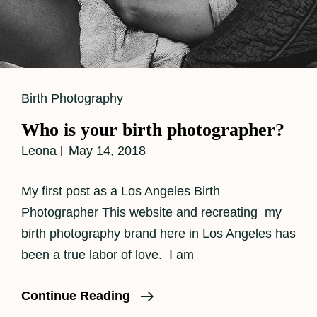
Cat
Birth Photography
Links
Who is your birth photographer?
Leona
May 14, 2018
My first post as a Los Angeles Birth
Photographer This website and recreating my
birth photography brand here in Los Angeles has
been a true labor of love. I am
Who
Continue Reading
Is