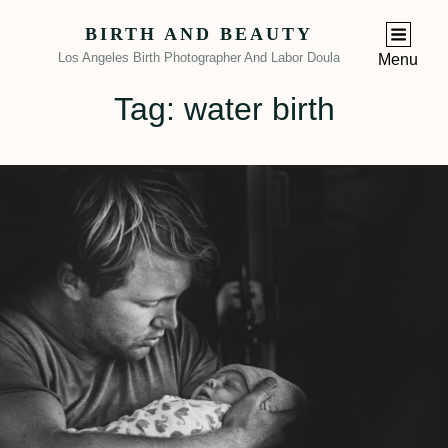
BIRTH AND BEAUTY
Los Angeles Birth Photographer And Labor Doula
Menu
Tag:
water birth