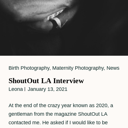
Cat
Birth Photography
,
Maternity Photography
,
News
Links
ShoutOut LA Interview
Leona
January 13, 2021
At the end of the crazy year known as 2020, a
gentleman from the magazine ShoutOut LA
contacted me. He asked if I would like to be