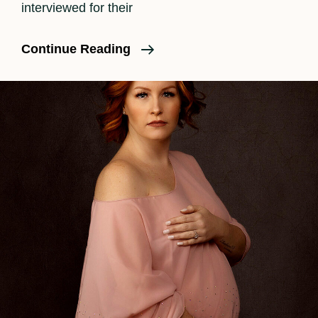
interviewed for their
ShoutOut
Continue Reading
LA
Interview