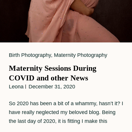
Cat
Birth Photography
,
Maternity Photography
Links
Maternity Sessions During
COVID and other News
Leona
December 31, 2020
So 2020 has been a bit of a whammy, hasn’t it? I
have really neglected my beloved blog. Being
the last day of 2020, it is fitting I make this