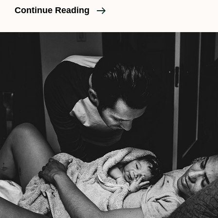
Maternity
Continue Reading
Sessions
During
COVID
And
Other
News