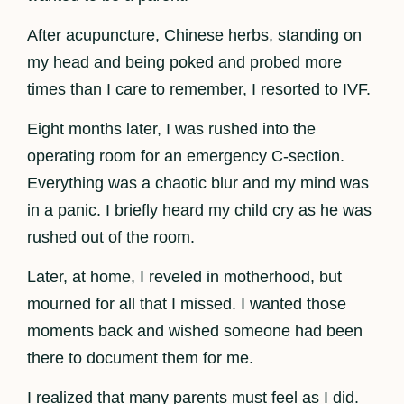
After acupuncture, Chinese herbs, standing on
my head and being poked and probed more
times than I care to remember, I resorted to IVF.
Eight months later, I was rushed into the
operating room for an emergency C-section.
Everything was a chaotic blur and my mind was
in a panic. I briefly heard my child cry as he was
rushed out of the room.
Later, at home, I reveled in motherhood, but
mourned for all that I missed. I wanted those
moments back and wished someone had been
there to document them for me.
I realized that many parents must feel as I did.