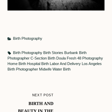
Categories
Birth Photography
Tags,
Birth Photography
Birth Stories
Burbank Birth
Photographer
C-Section Birth
Doula
Fresh 48 Photography
Home Birth
Hospital Birth
Labor And Delivery
Los Angeles
Birth Photographer
Midwife
Water Birth
Post
NEXT POST
NEXT
navigation
BIRTH AND
POST
BEAUTY IN THE