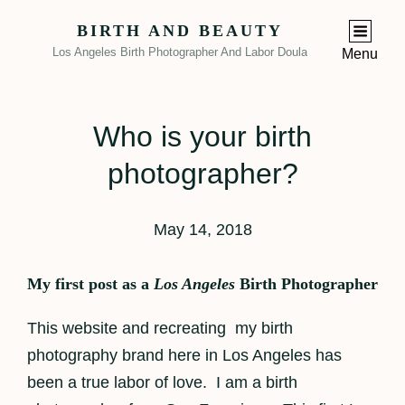
BIRTH AND BEAUTY
Los Angeles Birth Photographer And Labor Doula
Menu
Who is your birth
photographer?
May 14, 2018
My first post as a
Los Angeles
Birth Photographer
This website and recreating my birth
photography brand here in Los Angeles has
been a true labor of love. I am a birth