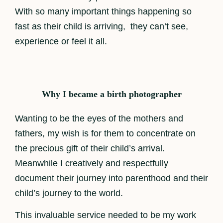
With so many important things happening so
fast as their child is arriving, they can’t see,
experience or feel it all.
Why I became a birth photographer
Wanting to be the eyes of the mothers and
fathers, my wish is for them to concentrate on
the precious gift of their child’s arrival.
Meanwhile I creatively and respectfully
document their journey into parenthood and their
child’s journey to the world.
This invaluable service needed to be my work