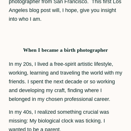
photographer from San Francisco. This first Los
Angeles blog post will, I hope, give you insight
into who I am.
When I became a birth photographer
In my 20s, I lived a free-spirit artistic lifestyle,
working, learning and traveling the world with my
friends. I spent the next decade or so working
and developing my craft, finding where I
belonged in my chosen professional career.
In my 40s, I realized something crucial was
missing: My biological clock was ticking. I
wanted to be a parent.