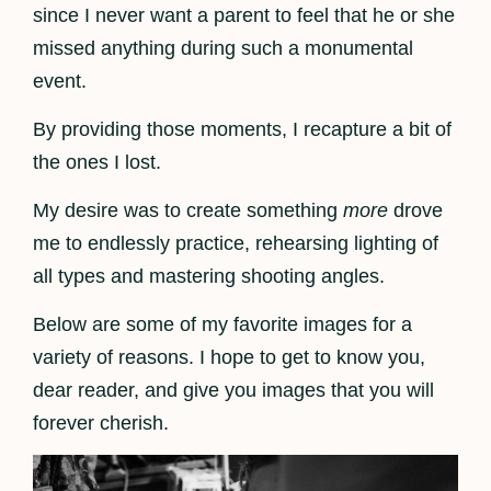
since I never want a parent to feel that he or she
missed anything during such a monumental
event.
By providing those moments, I recapture a bit of
the ones I lost.
My desire was to create something
more
drove
me to endlessly practice, rehearsing lighting of
all types and mastering shooting angles.
Below are some of my favorite images for a
variety of reasons. I hope to get to know you,
dear reader, and give you images that you will
forever cherish.