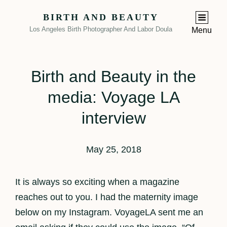
BIRTH AND BEAUTY
Los Angeles Birth Photographer And Labor Doula
Menu
Birth and Beauty in the
media: Voyage LA
interview
May 25, 2018
It is always so exciting when a magazine
reaches out to you. I had the maternity image
below on my Instagram. VoyageLA sent me an