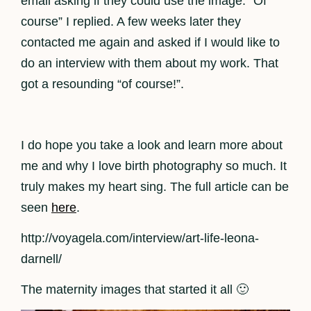
email asking if they could use the image. “Of
course” I replied. A few weeks later they
contacted me again and asked if I would like to
do an interview with them about my work. That
got a resounding “of course!”.
I do hope you take a look and learn more about
me and why I love birth photography so much. It
truly makes my heart sing. The full article can be
seen
here
.
http://voyagela.com/interview/art-life-leona-
darnell/
The maternity images that started it all 🙂