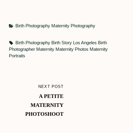
Categories
Birth Photography
Maternity Photography
Tags,
Birth Photography
Birth Story
Los Angeles Birth
Photographer
Maternity
Maternity Photos
Maternity
Portraits
Post
NEXT POST
NEXT
navigation
A PETITE
POST
MATERNITY
PHOTOSHOOT