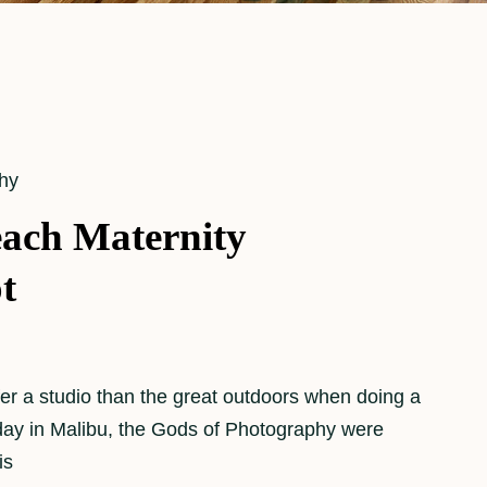
hy
ach Maternity
t
refer a studio than the great outdoors when doing a
 day in Malibu, the Gods of Photography were
is