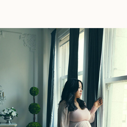
Photos
Important?