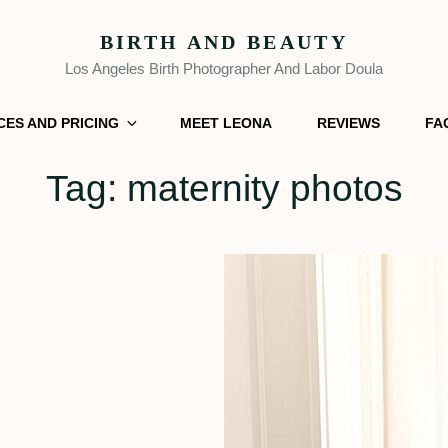
BIRTH AND BEAUTY
Los Angeles Birth Photographer And Labor Doula
CES AND PRICING
MEET LEONA
REVIEWS
FA
Tag:
maternity photos