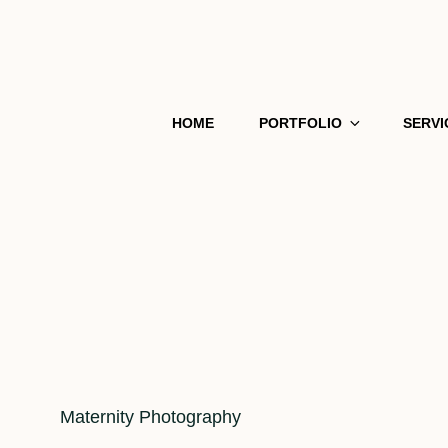
HOME
PORTFOLIO
SERVI
Cat
Maternity Photography
Links