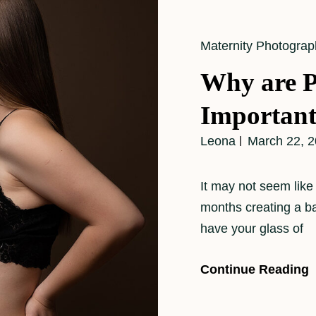
Cat
Maternity Photograp
Links
Why are P
Importan
Leona
March 22, 
It may not seem like 
months creating a b
have your glass of
Continue Reading