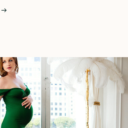
Malibu
Beach
Maternity
Photoshoot