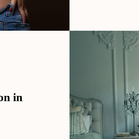
on in