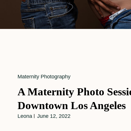
Cat
Maternity Photography
Links
A Maternity Photo Sessi
Downtown Los Angeles
Leona
June 12, 2022