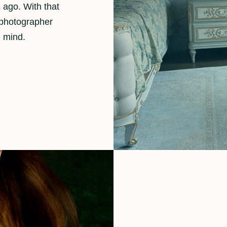
 ago. With that
 photographer
n mind.