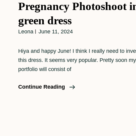
Pregnancy Photoshoot in
green dress
Leona
June 11, 2024
Hiya and happy June! I think I really need to inve
this dress. It seems very popular. Pretty soon m
portfolio will consist of
Pregnancy
Continue Reading
Photoshoot
In
That
Green
Dress