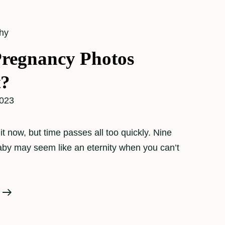
hy
regnancy Photos
t?
2023
it now, but time passes all too quickly. Nine
aby may seem like an eternity when you can’t
Why
Are
Pregnancy