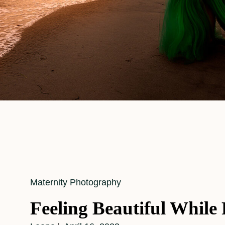
Cat
Maternity Photography
Links
Feeling Beautiful While