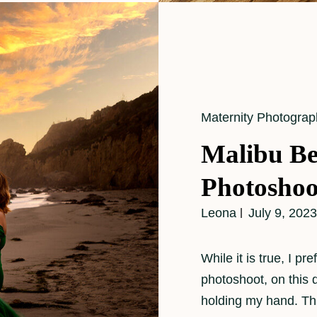
Cat
Maternity Photograp
Links
Malibu Be
Photoshoo
Leona
July 9, 2023
While it is true, I p
photoshoot, on this
holding my hand. Th