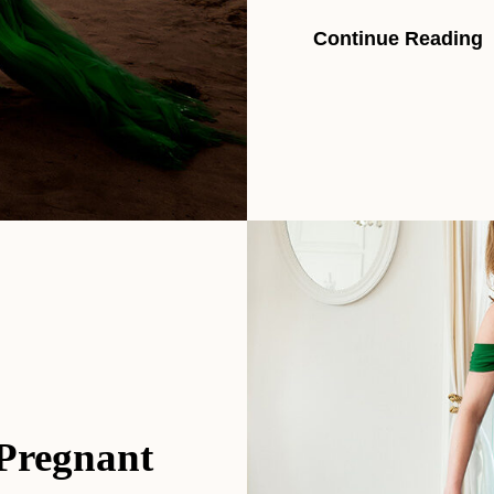
Continue Reading
 Pregnant