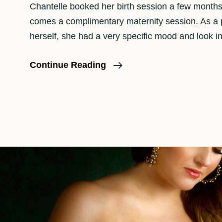
Chantelle booked her birth session a few months
comes a complimentary maternity session. As a
herself, she had a very specific mood and look i
A
Continue Reading
Maternity
Photo
Session
In
Downtown
Los
Angeles