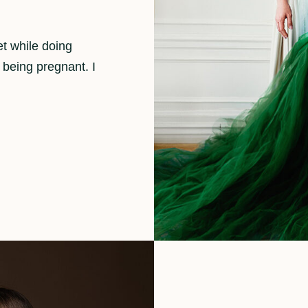
et while doing
 being pregnant. I