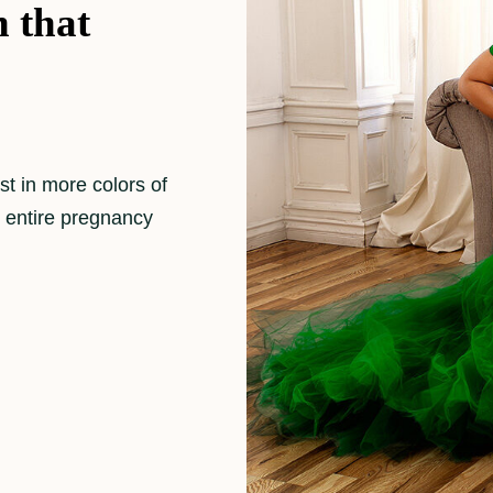
 that
st in more colors of
y entire pregnancy