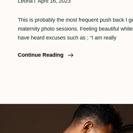
Leona
April 16, 2023
This is probably the most frequent push back I g
maternity photo sessions. Feeling beautiful while
have heard excuses such as ; “I am really
Feeling
Continue Reading
Beautiful
While
Pregnant