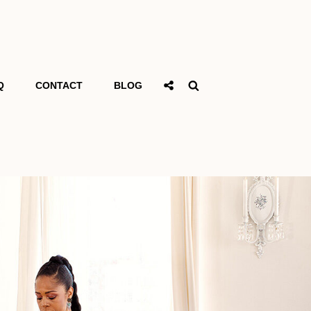
Social
Search
Q
CONTACT
BLOG
Share