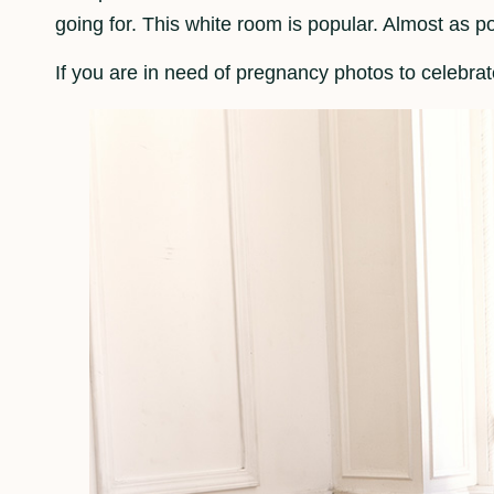
going for. This white room is popular. Almost as p
If you are in need of pregnancy photos to celebra