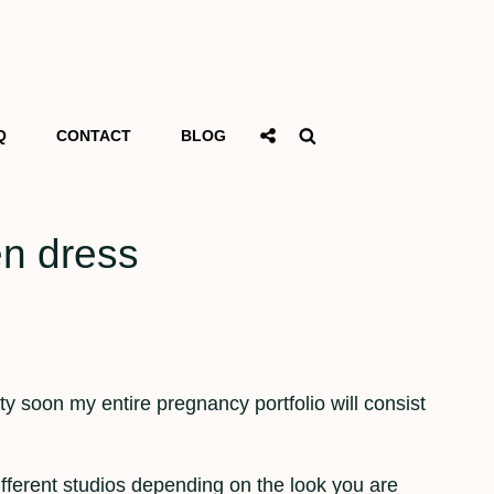
Social
Search
Q
CONTACT
BLOG
Share
en dress
tty soon my entire pregnancy portfolio will consist
ifferent studios depending on the look you are