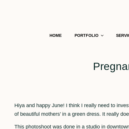
HOME
PORTFOLIO
SERVI
Pregnan
Hiya and happy June! I think I really need to inves
of beautiful mothers’ in a green dress. It really d
This photoshoot was done in a studio in downtow