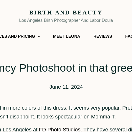
BIRTH AND BEAUTY
Los Angeles Birth Photographer And Labor Doula
CES AND PRICING
MEET LEONA
REVIEWS
FA
cy Photoshoot in that gre
June 11, 2024
t in more colors of this dress. It seems very popular. Pre
oesn’t disappoint. It looks spectacular on Momma T.
n Los Angeles at
FD Photo Studios
. They have several d