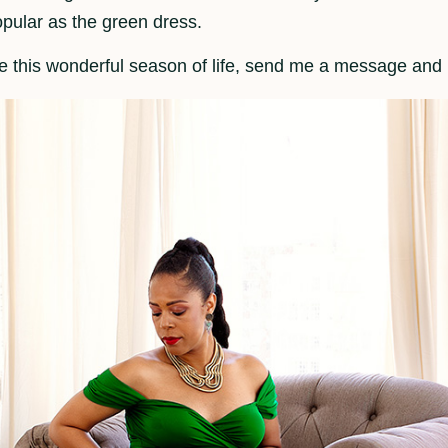
opular as the green dress.
te this wonderful season of life, send me a message and I