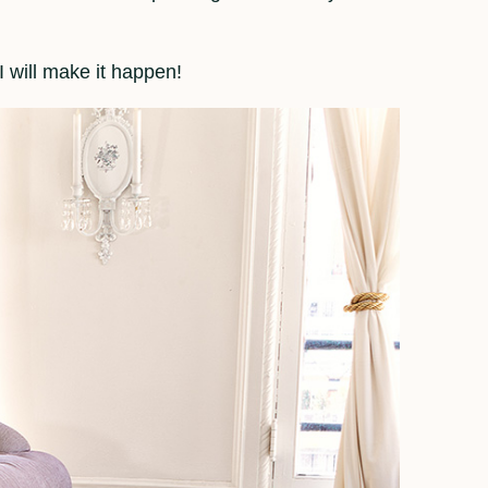
 will make it happen!