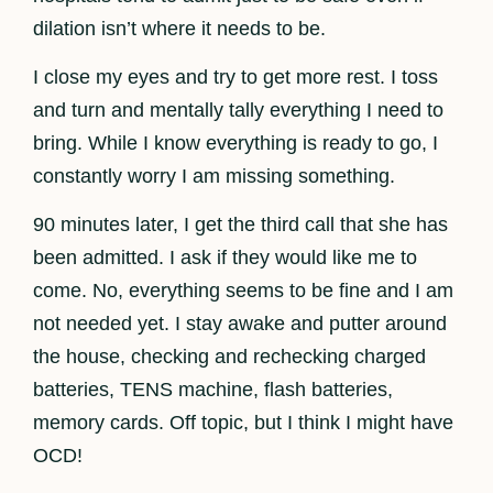
dilation isn’t where it needs to be.
I close my eyes and try to get more rest. I toss
and turn and mentally tally everything I need to
bring. While I know everything is ready to go, I
constantly worry I am missing something.
90 minutes later, I get the third call that she has
been admitted. I ask if they would like me to
come. No, everything seems to be fine and I am
not needed yet. I stay awake and putter around
the house, checking and rechecking charged
batteries, TENS machine, flash batteries,
memory cards. Off topic, but I think I might have
OCD!