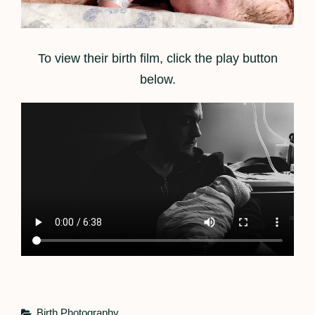
To view their birth film, click the play button
below.
Categories
Birth Photography