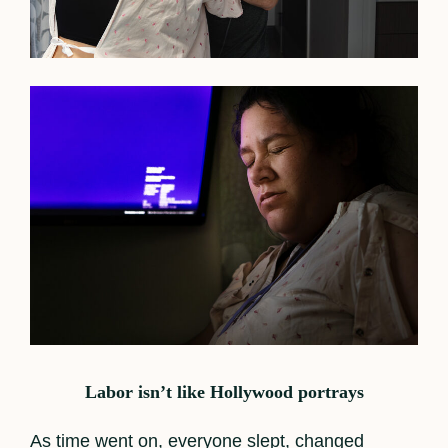
Labor isn’t like Hollywood portrays
As time went on, everyone slept, changed