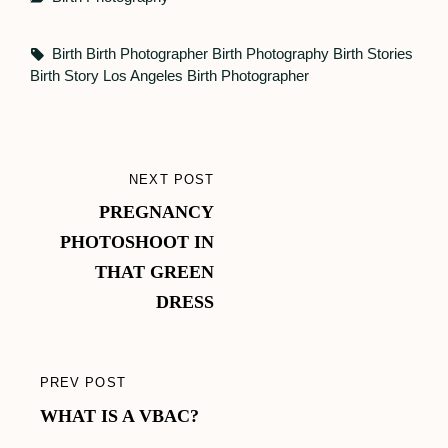
Tags,
Birth
Birth Photographer
Birth Photography
Birth Stories
Birth Story
Los Angeles Birth Photographer
Post
NEXT POST
NEXT
navigation
PREGNANCY
POST
PHOTOSHOOT IN
THAT GREEN
DRESS
PREV POST
PREVIOUS
WHAT IS A VBAC?
POST