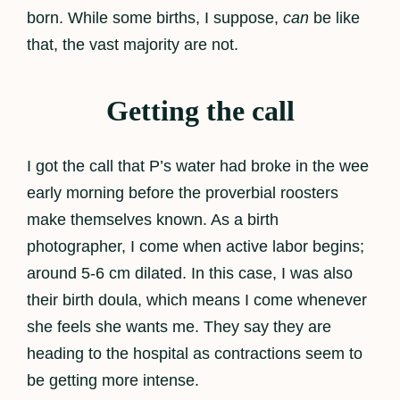
born. While some births, I suppose,
can
be like
that, the vast majority are not.
Getting the call
I got the call that P’s water had broke in the wee
early morning before the proverbial roosters
make themselves known. As a birth
photographer, I come when active labor begins;
around 5-6 cm dilated. In this case, I was also
their birth doula, which means I come whenever
she feels she wants me. They say they are
heading to the hospital as contractions seem to
be getting more intense.