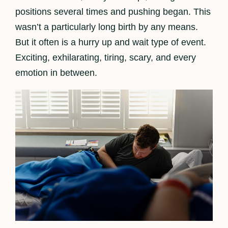
positions several times and pushing began. This
wasn’t a particularly long birth by any means.
But it often is a hurry up and wait type of event.
Exciting, exhilarating, tiring, scary, and every
emotion in between.