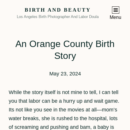
BIRTH AND BEAUTY
Los Angeles Birth Photographer And Labor Doula
Menu
An Orange County Birth
Story
May 23, 2024
While the story itself is not mine to tell, I can tell
you that labor can be a hurry up and wait game.
Its not like you see in the movies at all—mom’s
water breaks, she is rushed to the hospital, lots
of screaming and pushing and bam, a baby is