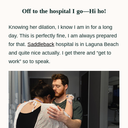
Off to the hospital I go—Hi ho!
Knowing her dilation, I know I am in for a long
day. This is perfectly fine, I am always prepared
for that.
Saddleback
hospital is in Laguna Beach
and quite nice actually. I get there and “get to
work” so to speak.