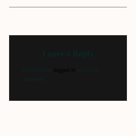
Leave a Reply
You must be
logged in
to post a
comment.