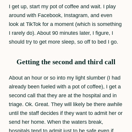
I get up, start my pot of coffee and wait. I play
around with Facebook, Instagram, and even
look at TikTok for a moment (which is something
I rarely do). About 90 minutes later, I figure, I
should try to get more sleep, so off to bed I go.
Getting the second and third call
About an hour or so into my light slumber (I had
already been fueled with a pot of coffee), I get a
second call that they are at the hospital and in
triage. Ok. Great. They will likely be there awhile
until the staff decides if they want to admit her or
send her home. When the waters break,
hospitals tend to admit just to be safe even if