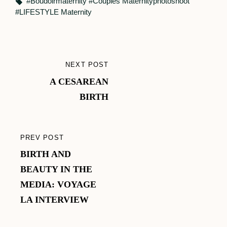
Tags,
#boudoirmaternity
#couples Maternityphotoshoot
#LIFESTYLE
Maternity
Post
NEXT POST
NEXT
navigation
A CESAREAN
POST
BIRTH
PREV POST
PREVIOUS
BIRTH AND
POST
BEAUTY IN THE
MEDIA: VOYAGE
LA INTERVIEW