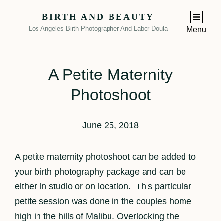
BIRTH AND BEAUTY
Los Angeles Birth Photographer And Labor Doula
Menu
A Petite Maternity
Photoshoot
June 25, 2018
A petite maternity photoshoot can be added to
your birth photography package and can be
either in studio or on location. This particular
petite session was done in the couples home
high in the hills of Malibu. Overlooking the