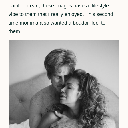
pacific ocean, these images have a lifestyle
vibe to them that I really enjoyed. This second
time momma also wanted a boudoir feel to
them…