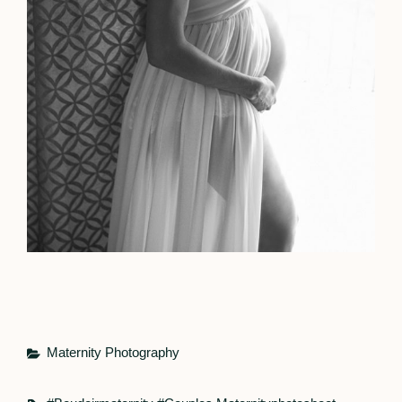
Categories
Maternity Photography