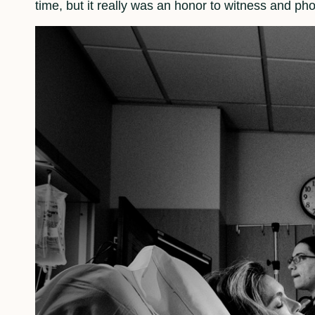
time, but it really was an honor to witness and ph