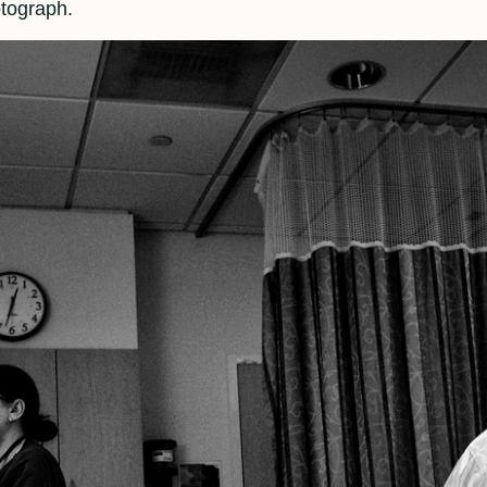
otograph.