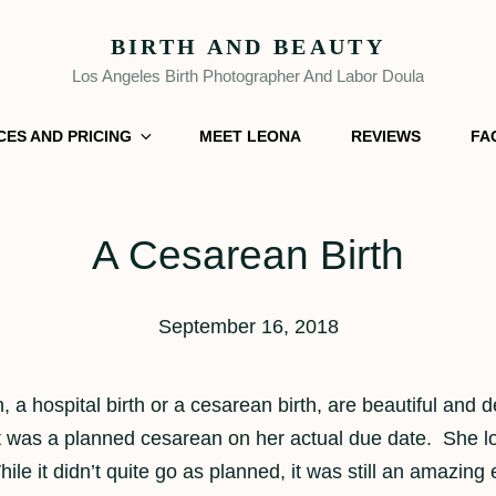
BIRTH AND BEAUTY
Los Angeles Birth Photographer And Labor Doula
CES AND PRICING
MEET LEONA
REVIEWS
FA
A Cesarean Birth
September 16, 2018
rth, a hospital birth or a cesarean birth, are beautiful
t was a planned cesarean on her actual due date. She lov
ile it didn’t quite go as planned, it was still an amazing e