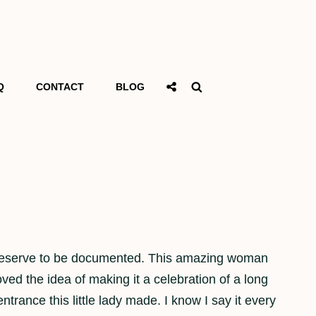
Social
Search
Q
CONTACT
BLOG
Share
 and deserve to be documented. This amazing woman
ed the idea of making it a celebration of a long
ntrance this little lady made. I know I say it every