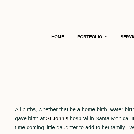
HOME
PORTFOLIO
SERVI
All births, whether that be a home birth, water bi
gave birth at
St John’s
hospital in Santa Monica. I
time coming little daughter to add to her family. Wh