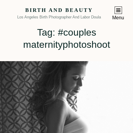
BIRTH AND BEAUTY
Los Angeles Birth Photographer And Labor Doula
Menu
Tag:
#couples
maternityphotoshoot