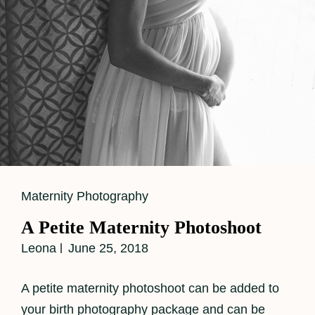
Cat
Maternity Photography
Links
A Petite Maternity Photoshoot
Leona
June 25, 2018
A petite maternity photoshoot can be added to
your birth photography package and can be