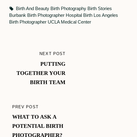
Tags,
Birth And Beauty
Birth Photography
Birth Stories
Burbank Birth Photographer
Hospital Birth
Los Angeles
Birth Photographer
UCLA Medical Center
Post
NEXT POST
NEXT
navigation
PUTTING
POST
TOGETHER YOUR
BIRTH TEAM
PREV POST
PREVIOUS
WHAT TO ASK A
POST
POTENTIAL BIRTH
PHOTOGRAPHER?