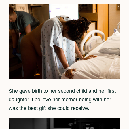
She gave birth to her second child and her first
daughter. I believe her mother being with her
was the best gift she could receive.