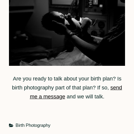
Are you ready to talk about your birth plan? Is
birth photography part of that plan? If so,
send
me a message
and we will talk.
Categories
Birth Photography