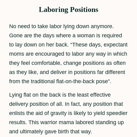
Laboring Positions
No need to take labor lying down anymore.
Gone are the days where a woman is required
to lay down on her back. “These days, expectant
moms are encouraged to labor any way in which
they feel comfortable, change positions as often
as they like, and deliver in positions far different
from the traditional flat-on-the-back pose”.
Lying flat on the back is the least effective
delivery position of all. In fact, any position that
enlists the aid of gravity is likely to yield speedier
results. This warrior mama labored standing up
and ultimately gave birth that way.