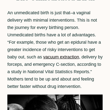
An unmedicated birth is just that–a vaginal
delivery with minimal interventions. This is not
the journey for every birthing person.
Unmedicated births have a lot of advantages.
“For example, those who get an epidural have a
greater incidence of risky interventions to get
baby out, such as
vacuum extraction
, delivery by
forceps, and emergency C-section, according to
a study in National Vital Statistics Reports.”
Mothers tend to be up and about and feeling
better faster without drug intervention.