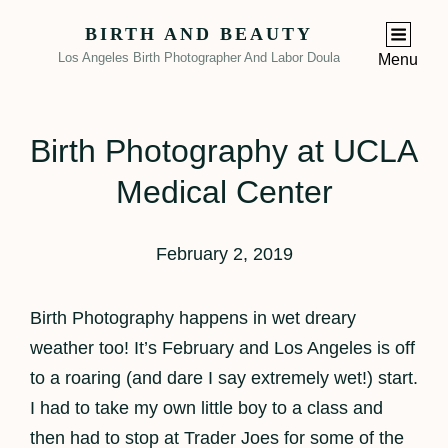
BIRTH AND BEAUTY
Los Angeles Birth Photographer And Labor Doula
Menu
Birth Photography at UCLA
Medical Center
February 2, 2019
Birth Photography happens in wet dreary
weather too! It’s February and Los Angeles is off
to a roaring (and dare I say extremely wet!) start.
I had to take my own little boy to a class and
then had to stop at Trader Joes for some of the