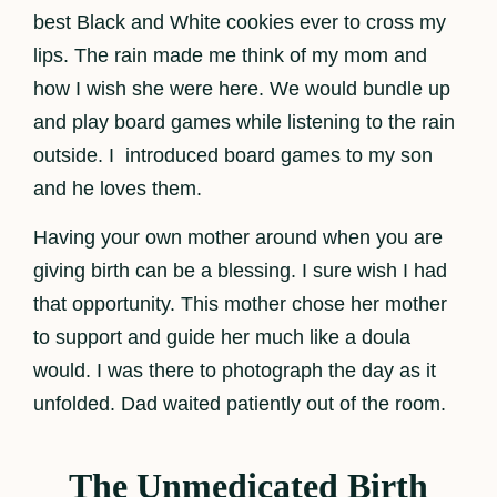
best Black and White cookies ever to cross my
lips. The rain made me think of my mom and
how I wish she were here. We would bundle up
and play board games while listening to the rain
outside. I introduced board games to my son
and he loves them.
Having your own mother around when you are
giving birth can be a blessing. I sure wish I had
that opportunity. This mother chose her mother
to support and guide her much like a doula
would. I was there to photograph the day as it
unfolded. Dad waited patiently out of the room.
The Unmedicated Birth