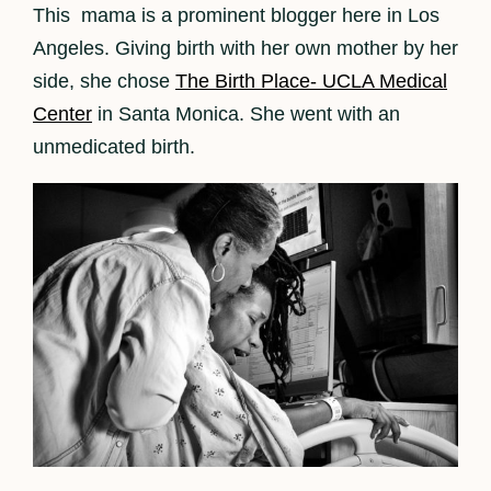
This mama is a prominent blogger here in Los
Angeles. Giving birth with her own mother by her
side, she chose
The Birth Place- UCLA Medical
Center
in Santa Monica. She went with an
unmedicated birth.