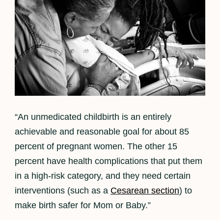
“An unmedicated childbirth is an entirely
achievable and reasonable goal for about 85
percent of pregnant women. The other 15
percent have health complications that put them
in a high-risk category, and they need certain
interventions (such as a
Cesarean section
) to
make birth safer for Mom or Baby.”