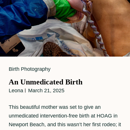
Cat
Birth Photography
Links
An Unmedicated Birth
Leona
March 21, 2025
This beautiful mother was set to give an
unmedicated intervention-free birth at HOAG in
Newport Beach, and this wasn’t her first rodeo; it