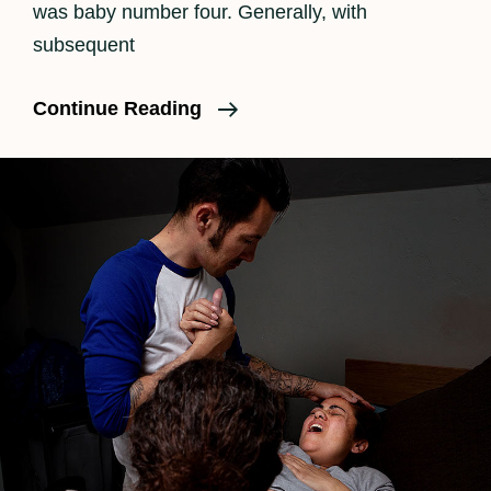
was baby number four. Generally, with
subsequent
An
Continue Reading
Unmedicated
Birth