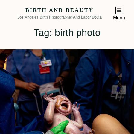
BIRTH AND BEAUTY
Los Angeles Birth Photographer And Labor Doula
Menu
Tag:
birth photo