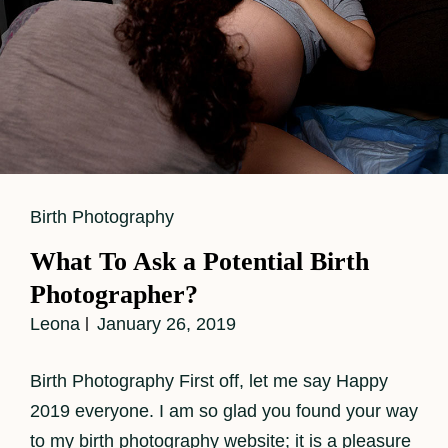
Cat
Birth Photography
Links
What To Ask a Potential Birth
Photographer?
Leona
January 26, 2019
Birth Photography First off, let me say Happy
2019 everyone. I am so glad you found your way
to my birth photography website; it is a pleasure