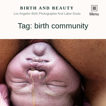
BIRTH AND BEAUTY
Los Angeles Birth Photographer And Labor Doula
Menu
Tag:
birth community