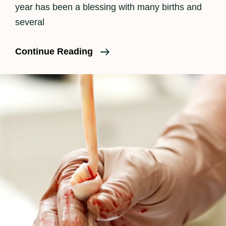
year has been a blessing with many births and
several
Is
Continue Reading
Birth
Photography
Worth
The
Cost?