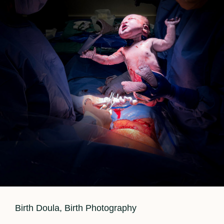
Cat
Birth Doula
,
Birth Photography
Links