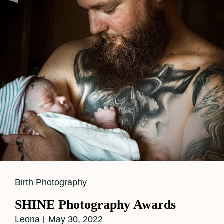
Cat
Birth Photography
Links
SHINE Photography Awards
Leona
May 30, 2022