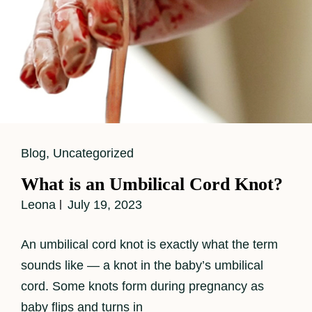
Cat
Blog
,
Uncategorized
Links
What is an Umbilical Cord Knot?
Leona
July 19, 2023
An umbilical cord knot is exactly what the term
sounds like — a knot in the baby’s umbilical
cord. Some knots form during pregnancy as
baby flips and turns in