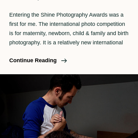
Entering the Shine Photography Awards was a
first for me. The international photo competition
is for maternity, newborn, child & family and birth
photography. It is a relatively new international
SHINE
Continue Reading
Photography
Awards