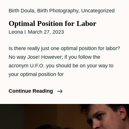
Cat
Birth Doula
,
Birth Photography
,
Uncategorized
Links
Optimal Position for Labor
Leona
March 27, 2023
Is there really just one optimal position for labor?
No way Jose! However; if you follow the
acronym U.F.O. you should be on your way to
your optimal position for
Optimal
Continue Reading
Position
For
Labor