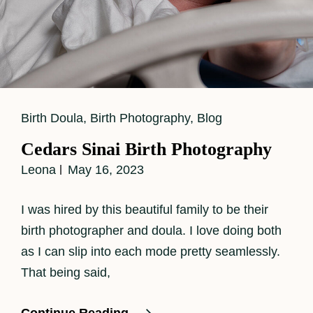
Cat
Birth Doula
,
Birth Photography
,
Blog
Links
Cedars Sinai Birth Photography
Leona
May 16, 2023
I was hired by this beautiful family to be their
birth photographer and doula. I love doing both
as I can slip into each mode pretty seamlessly.
That being said,
Cedars