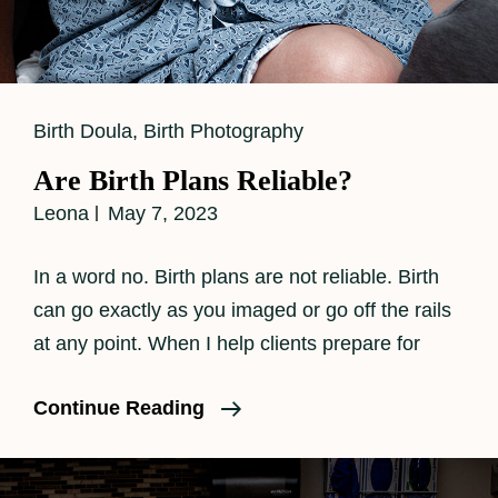
Cat
Birth Doula
,
Birth Photography
Links
Are Birth Plans Reliable?
Leona
May 7, 2023
In a word no. Birth plans are not reliable. Birth
can go exactly as you imaged or go off the rails
at any point. When I help clients prepare for
Are
Continue Reading
Birth
Plans