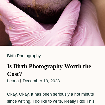
Cat
Birth Photography
Links
Is Birth Photography Worth the
Cost?
Leona
December 19, 2023
Okay. Okay. It has been seriously a hot minute
since writing. I do like to write. Really I do! This