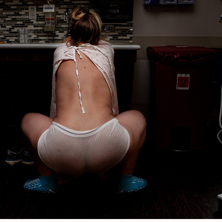
Reliable?