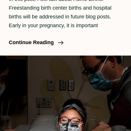
Freestanding birth center births and hospital
births will be addressed in future blog posts.
Early in your pregnancy, it is important
Should
Continue Reading
I
Have
A
Homebirth?