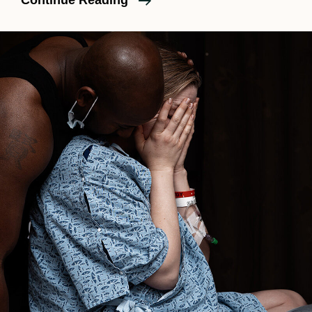
Continue Reading
Sinai
Birth
Photography