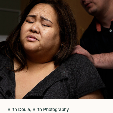
Cat
Birth Doula
,
Birth Photography