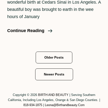
wonderful birth at Cedars Sinai in Los Angeles. A
beautiful boy was brought to earth in the wee
hours of January
Welcome
Continue Reading
2022
And
Baby
Posts
Older Posts
Boy
navigation
Arthur!
Newer Posts
Copyright © 2026
BIRTH AND BEAUTY
|
Serving Southern
California, Including Los Angeles, Orange & San Diego Counties.
|
818-934-1875
|
Leona@birthandbeauty.com