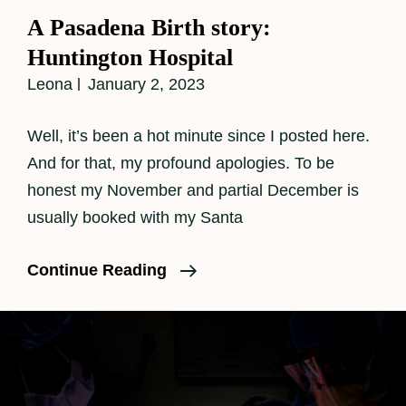
Links
A Pasadena Birth story:
Huntington Hospital
Leona
January 2, 2023
Well, it’s been a hot minute since I posted here.
And for that, my profound apologies. To be
honest my November and partial December is
usually booked with my Santa
A
Continue Reading
Pasadena
Birth
Story:
Huntington
Hospital