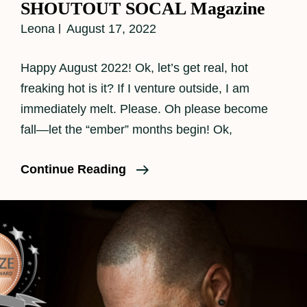
SHOUTOUT SOCAL Magazine
Leona
August 17, 2022
Happy August 2022! Ok, let’s get real, hot
freaking hot is it? If I venture outside, I am
immediately melt. Please. Oh please become
fall—let the “ember” months begin! Ok,
SHOUTOUT
Continue Reading
SOCAL
Magazine