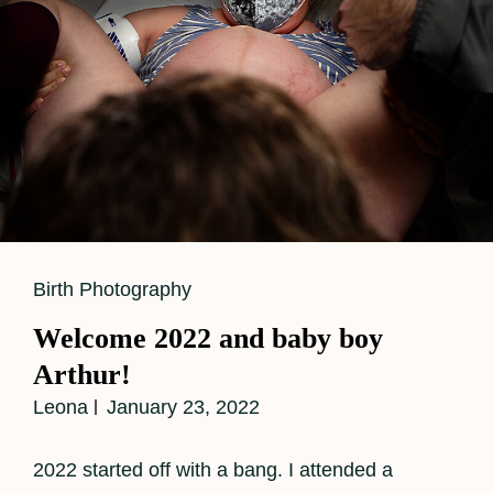
Cat
Birth Photography
Links
Welcome 2022 and baby boy
Arthur!
Leona
January 23, 2022
2022 started off with a bang. I attended a