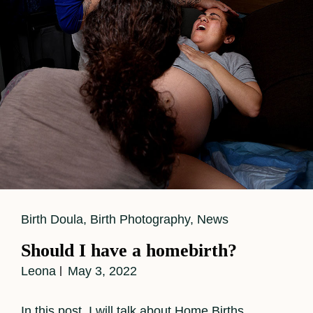
Cat
Birth Doula
,
Birth Photography
,
News
Links
Should I have a homebirth?
Leona
May 3, 2022
In this post, I will talk about Home Births.