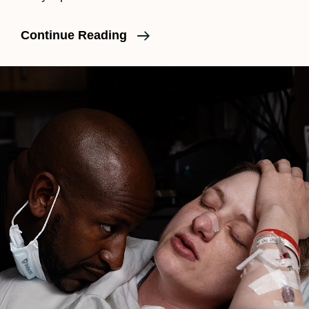
What
Continue Reading
Is
An
Umbilical
Cord
Knot?