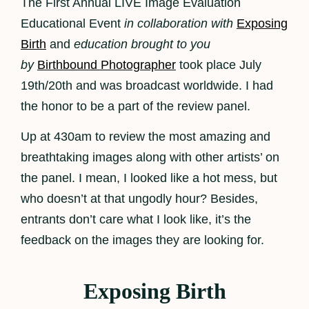
The First Annual LIVE Image Evaluation
Educational Event
in collaboration with
Exposing
Birth
and
education brought to you
by
Birthbound Photographer
took place July
19th/20th and was broadcast worldwide. I had
the honor to be a part of the review panel.
Up at 430am to review the most amazing and
breathtaking images along with other artists’ on
the panel. I mean, I looked like a hot mess, but
who doesn’t at that ungodly hour? Besides,
entrants don’t care what I look like, it’s the
feedback on the images they are looking for.
Exposing Birth