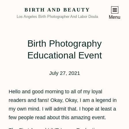
BIRTH AND BEAUTY
Los Angeles Birth Photographer And Labor Doula
Menu
Birth Photography
Educational Event
July 27, 2021
Hello and good morning to all of my loyal
readers and fans! Okay, Okay, I am a legend in
my own mind. I will admit that. I hope at least a
few people read about this amazing event.