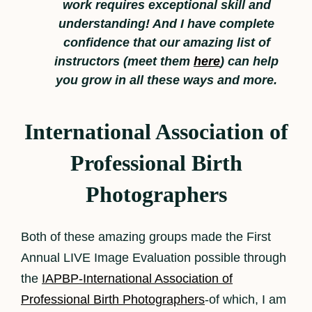
work requires exceptional skill and
understanding! And I have complete
confidence that our amazing list of
instructors (meet them
here
) can help
you grow in all these ways and more.
International Association of
Professional Birth
Photographers
Both of these amazing groups made the First
Annual LIVE Image Evaluation possible through
the
IAPBP-International Association of
Professional Birth Photographers
-of which, I am