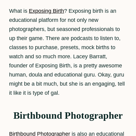
What is
Exposing Birth
? Exposing birth is an
educational platform for not only new
photographers, but seasoned professionals to
up their game. There are podcasts to listen to,
classes to purchase, presets, mock births to
watch and so much more. Lacey Barratt,
founder of Exposing Birth, is a pretty awesome
human, doula and educational guru. Okay, guru
might be a bit much, but she is an engaging, tell
it like it is type of gal.
Birthbound Photographer
Birthbound Photographer
is also an educational