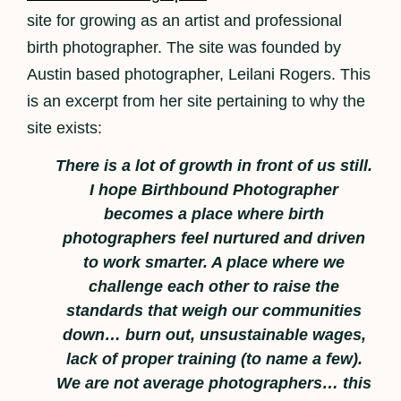
site for growing as an artist and professional
birth photographer. The site was founded by
Austin based photographer, Leilani Rogers. This
is an excerpt from her site pertaining to why the
site exists:
There is a lot of growth in front of us still.
I hope Birthbound Photographer
becomes a place where birth
photographers feel nurtured and driven
to work smarter. A place where we
challenge each other to raise the
standards that weigh our communities
down… burn out, unsustainable wages,
lack of proper training (to name a few).
We are not average photographers… this