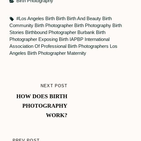
Categories
Birth Photography
Tags,
#Los Angeles Birth
Birth
Birth And Beauty
Birth
Community
Birth Photographer
Birth Photography
Birth
Stories
Birthbound Photographer
Burbank Birth
Photographer
Exposing Birth
IAPBP
International
Association Of Professional Birth Photographers
Los
Angeles Birth Photographer
Maternity
Post
NEXT POST
NEXT
navigation
HOW DOES BIRTH
POST
PHOTOGRAPHY
WORK?
PREV POST