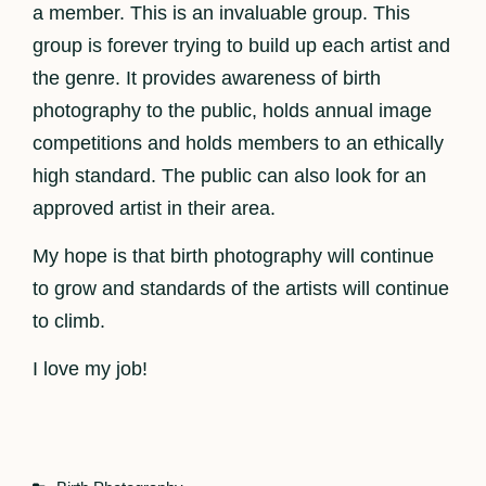
a member. This is an invaluable group. This
group is forever trying to build up each artist and
the genre. It provides awareness of birth
photography to the public, holds annual image
competitions and holds members to an ethically
high standard. The public can also look for an
approved artist in their area.
My hope is that birth photography will continue
to grow and standards of the artists will continue
to climb.
I love my job!