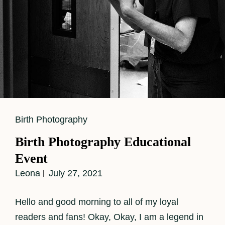
Cat
Birth Photography
Links
Birth Photography Educational
Event
Leona
July 27, 2021
Hello and good morning to all of my loyal
readers and fans! Okay, Okay, I am a legend in