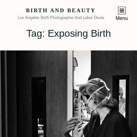
BIRTH AND BEAUTY
Los Angeles Birth Photographer And Labor Doula
Menu
Tag:
Exposing Birth