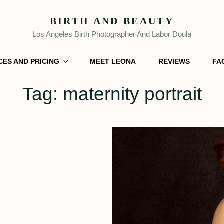
BIRTH AND BEAUTY
Los Angeles Birth Photographer And Labor Doula
CES AND PRICING
MEET LEONA
REVIEWS
FA
Tag:
maternity portrait