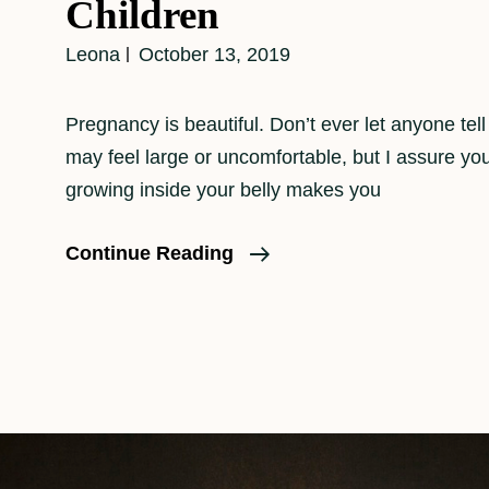
Children
Leona
October 13, 2019
Pregnancy is beautiful. Don’t ever let anyone tel
may feel large or uncomfortable, but I assure y
growing inside your belly makes you
Maternity
Continue Reading
Portraits
With
Other
Children