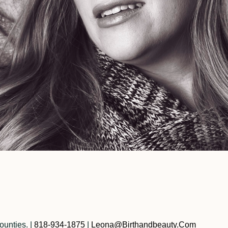
ounties.
|
818-934-1875
|
Leona@birthandbeauty.com