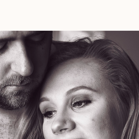
Maternity
Photos