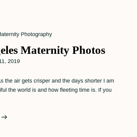
aternity Photography
eles Maternity Photos
11, 2019
the air gets crisper and the days shorter I am
l the world is and how fleeting time is. If you
A
Los
Angeles