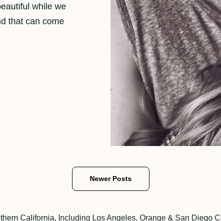
eautiful while we
nd that can come
Newer Posts
thern California, Including Los Angeles, Orange & San Diego C