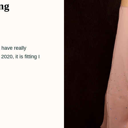
ng
 have really
20, it is fitting I