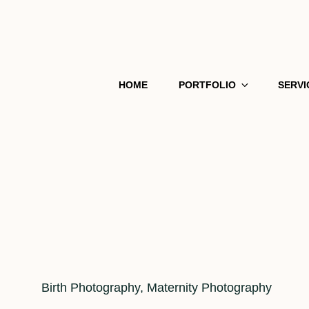
HOME
PORTFOLIO
SERVI
Cat
Birth Photography
,
Maternity Photography
Links