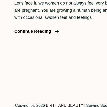
Let’s face it, we women do not always feel very b
are pregnant. You are growing a human being a
with occasional swollen feet and feelings
The
Continue Reading
Importance
Of
Maternity
Portraits
Posts
navigation
Copyright © 2026
BIRTH AND BEAUTY
|
Serving Sou