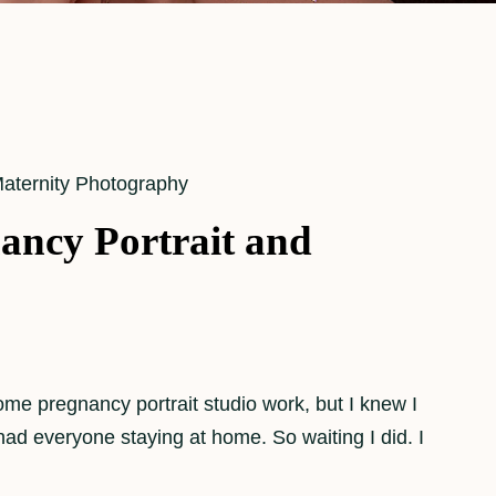
aternity Photography
ancy Portrait and
some pregnancy portrait studio work, but I knew I
ad everyone staying at home. So waiting I did. I