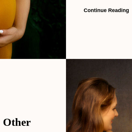
Continue Reading
h Other