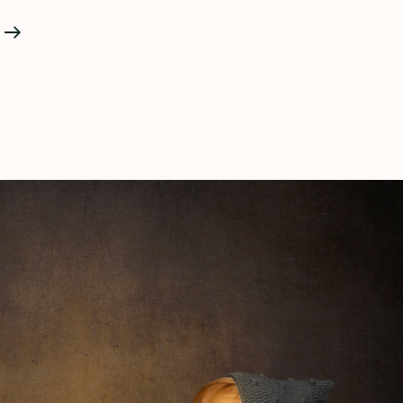
The
Pregnancy
Portrait
And
COVID