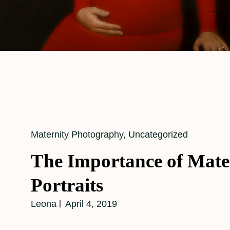
Cat
Maternity Photography
,
Uncategorized
Links
The Importance of Mate
Portraits
Leona
April 4, 2019