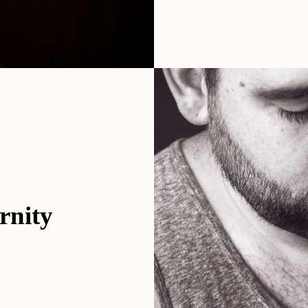
rnity