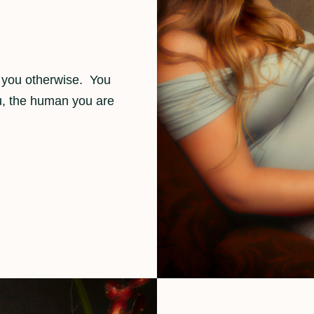
l you otherwise. You
ou, the human you are