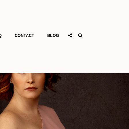
Social
Search
Q
CONTACT
BLOG
Share