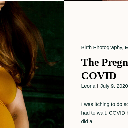
Cat
Birth Photography
,
M
Links
The Pregn
COVID
Leona
July 9, 2020
I was itching to do 
had to wait. COVID h
did a