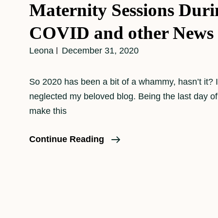
Maternity Sessions Duri
COVID and other News
Leona
December 31, 2020
So 2020 has been a bit of a whammy, hasn’t it? I
neglected my beloved blog. Being the last day of 20
make this
Maternity
Continue Reading
Sessions
During
COVID
And
Other