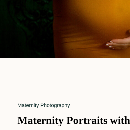
Cat
Maternity Photography
Links
Maternity Portraits wit