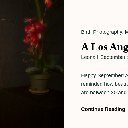
Cat
Birth Photography
,
M
Links
A Los Ang
Leona
September 
Happy September! As 
reminded how beautifu
are between 30 and
Continue Reading