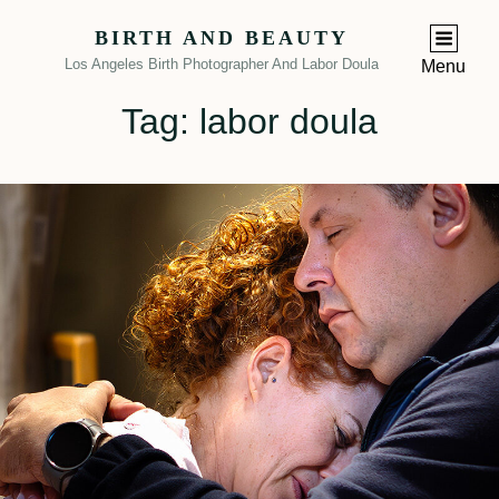
BIRTH AND BEAUTY
Los Angeles Birth Photographer And Labor Doula
Menu
Tag:
labor doula