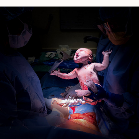
Pasadena
Birth
Story:
Huntington
Hospital