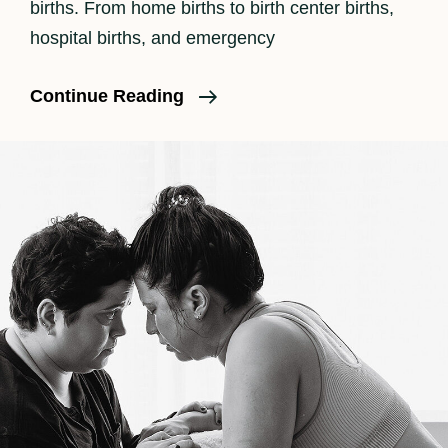
births. From home births to birth center births,
hospital births, and emergency
What
Continue Reading
Really
Happens
During
Labor?
Part
1