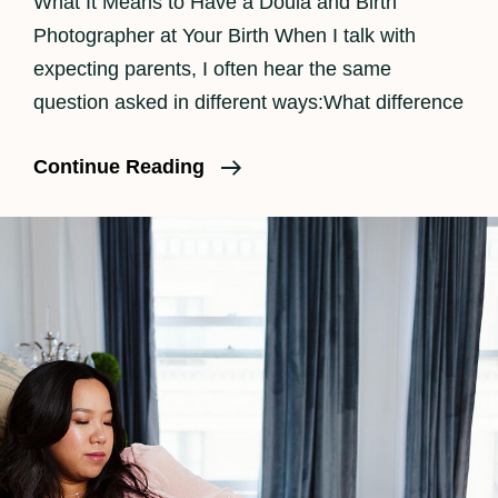
What It Means to Have a Doula and Birth
Photographer at Your Birth When I talk with
expecting parents, I often hear the same
question asked in different ways:What difference
The
Continue Reading
Benefits
Of
Having
A
Doula
And
Birth
Photographer