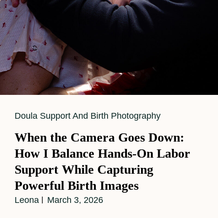
Cat
Doula Support And Birth Photography
Links
When the Camera Goes Down:
How I Balance Hands-On Labor
Support While Capturing
Powerful Birth Images
Leona
March 3, 2026