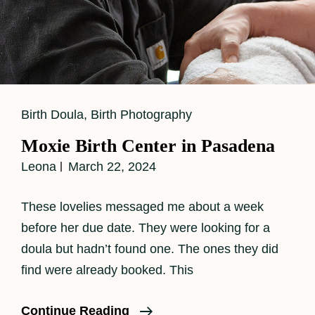
Cat
Birth Doula
,
Birth Photography
Links
Moxie Birth Center in Pasadena
Leona
March 22, 2024
These lovelies messaged me about a week
before her due date. They were looking for a
doula but hadn’t found one. The ones they did
find were already booked. This
Moxie
Continue Reading