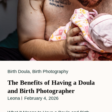
Labor
Support
While
Capturing
Powerful
Birth
Images
Cat
Birth Doula
,
Birth Photography
Links
The Benefits of Having a Doula
and Birth Photographer
Leona
February 4, 2026