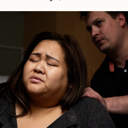
Birth
Center
In
Pasadena