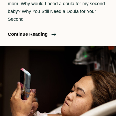
mom. Why would I need a doula for my second
baby? Why You Still Need a Doula for Your
Second
Do
Continue Reading
I
Need
A
Doula
For
A
Second
Baby?