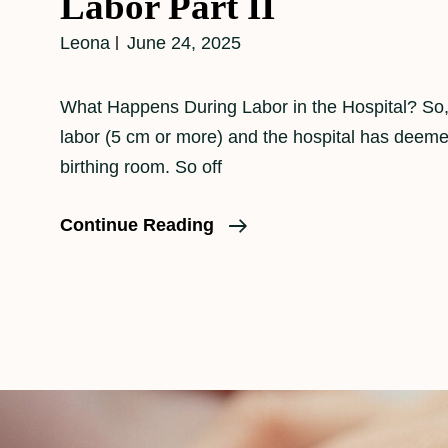
Labor Part II
Leona
June 24, 2025
What Happens During Labor in the Hospital? So, 
labor (5 cm or more) and the hospital has deeme
birthing room. So off
What
Continue Reading
Really
Happens
During
Labor
Part
II