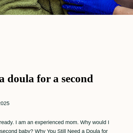
a doula for a second
2025
lready. I am an experienced mom. Why would I
 second baby? Why You Still Need a Doula for