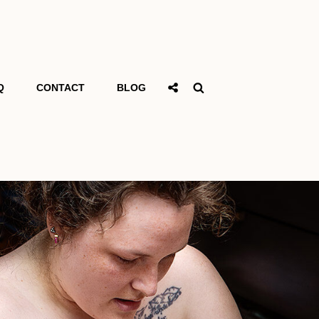
Social
Search
Q
CONTACT
BLOG
Share