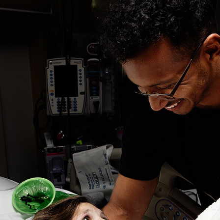
The
Same
Time?