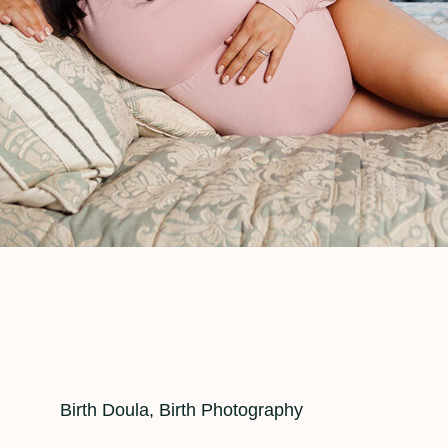
Cat
Birth Doula
,
Birth Photography
Links