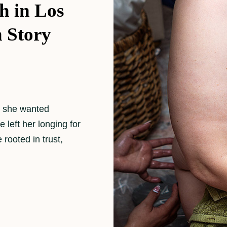
h in Los
h Story
w she wanted
e left her longing for
rooted in trust,