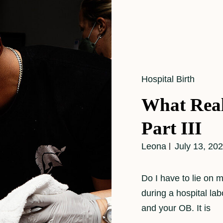
Cat
Hospital Birth
Links
What Real
Part III
Leona
July 13, 20
Do I have to lie on
during a hospital la
and your OB. It is