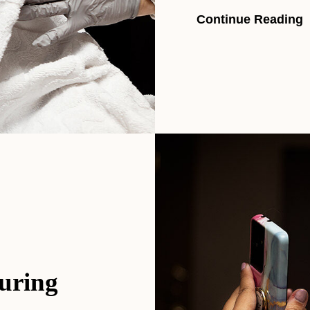
Continue Reading
uring