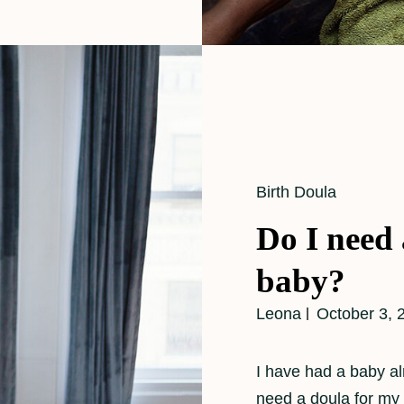
Cat
Birth Doula
Links
Do I need 
baby?
Leona
October 3, 
I have had a baby a
need a doula for my