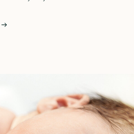
Do
I
Need
A
Doula
For
A
Second
Baby?