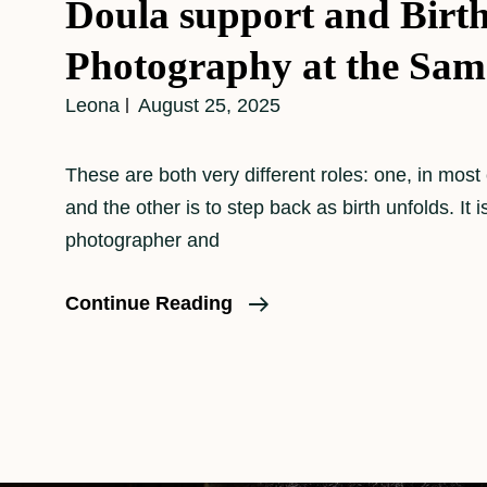
Doula support and Birt
Photography at the Sam
Leona
August 25, 2025
These are both very different roles: one, in most
and the other is to step back as birth unfolds. It i
photographer and
Doula
Continue Reading
Support
And
Birth
Photography
At