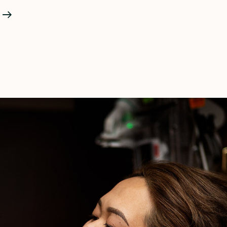
What
Really
Happens
In
Labor
Part
III