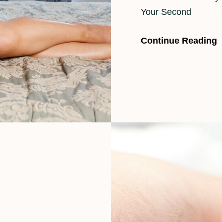
Your Second
Continue Reading