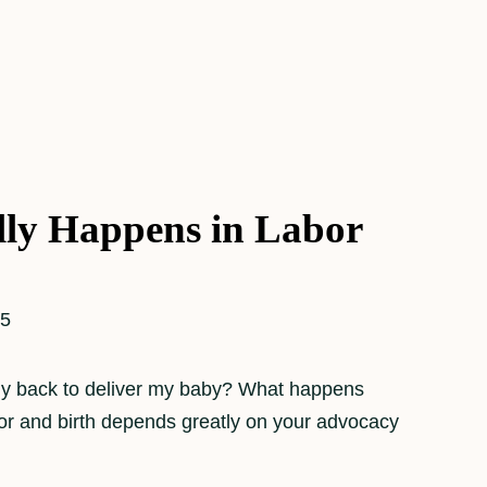
ly Happens in Labor
25
 my back to deliver my baby? What happens
bor and birth depends greatly on your advocacy