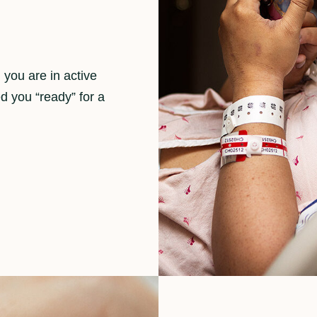
you are in active
d you “ready” for a