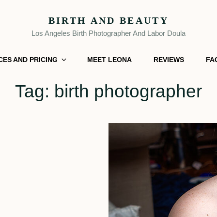
BIRTH AND BEAUTY
Los Angeles Birth Photographer And Labor Doula
CES AND PRICING
MEET LEONA
REVIEWS
FA
Tag:
birth photographer