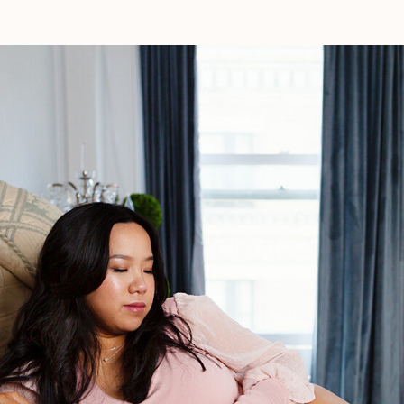
Los
Angeles:
A
Natural
Birth
Story
Filled
With
Love