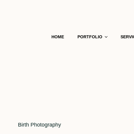
HOME
PORTFOLIO
SERVI
Cat
Birth Photography
Links