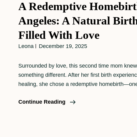
A Redemptive Homebirt
Angeles: A Natural Birt
Filled With Love
Leona
December 19, 2025
Surrounded by love, this second time mom kne
something different. After her first birth experienc
healing, she chose a redemptive homebirth—one 
A
Continue Reading
Redemptive
Homebirth
In