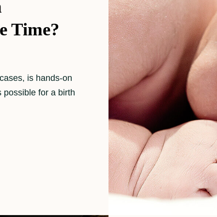
h
e Time?
 cases, is hands-on
s possible for a birth