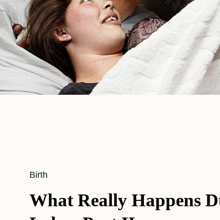
Cat
Birth
Links
What Really Happens D