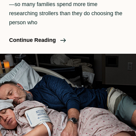
—so many families spend more time
researching strollers than they do choosing the
person who
Finding
Continue Reading
The
Right
Doula
In
Los
Angeles