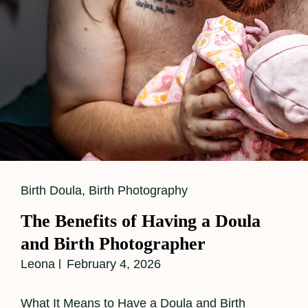
Labor
Support
While
Capturing
Powerful
Birth
Images
Cat
Birth Doula
,
Birth Photography
Links
The Benefits of Having a Doula
and Birth Photographer
Leona
February 4, 2026
What It Means to Have a Doula and Birth