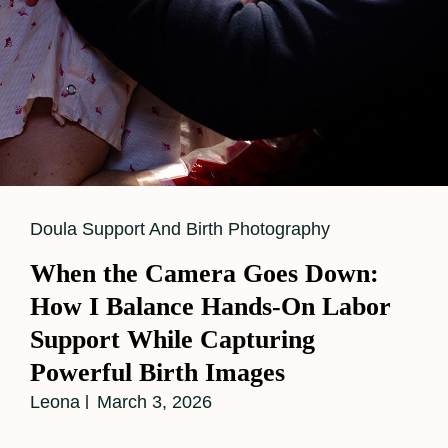
Cat
Doula Support And Birth Photography
Links
When the Camera Goes Down:
How I Balance Hands-On Labor
Support While Capturing
Powerful Birth Images
Leona
March 3, 2026