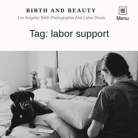
BIRTH AND BEAUTY
Los Angeles Birth Photographer And Labor Doula
Menu
Tag:
labor support