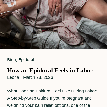
Cat
Birth
,
Epidural
Links
How an Epidural Feels in Labor
Leona
March 23, 2026
What Does an Epidural Feel Like During Labor?
A Step-by-Step Guide If you’re pregnant and
weighing your pain relief options, one of the