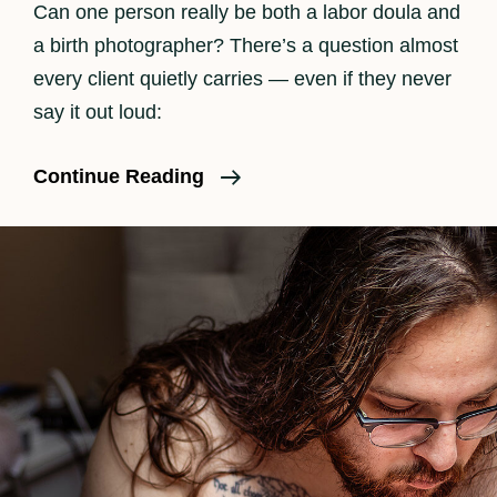
Can one person really be both a labor doula and
a birth photographer? There’s a question almost
every client quietly carries — even if they never
say it out loud:
When
Continue Reading
The
Camera
Goes
Down:
How
I
Balance
Hands-
On