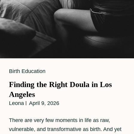
Cat
Birth Education
Links
Finding the Right Doula in Los
Angeles
Leona
April 9, 2026
There are very few moments in life as raw,
vulnerable, and transformative as birth. And yet