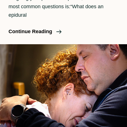
most common questions is:“What does an
epidural
How
Continue Reading
An
Epidural
Feels
In
Labor